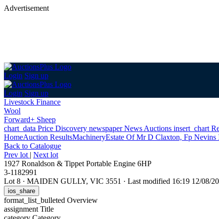
Advertisement
Login
Sign up
Login
Sign up
Livestock Finance
Wool
Forward+ Sheep
chart_data
Price Discovery
newspaper
News
Auctions
insert_chart
Re
Home
Auction Results
Machinery
Estate Of Mr D Claxton, Fp Nevins
Back
to Catalogue
Prev lot
|
Next lot
1927 Ronaldson & Tippet Portable Engine 6HP
3-1182991
Lot 8
·
MAIDEN GULLY, VIC 3551
·
Last modified 16:19 12/08/
ios_share
format_list_bulleted
Overview
assignment
Title
category
Category