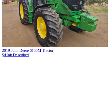
2019 John Deere 6155M Tractor
$/Unit
Described