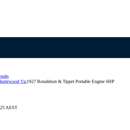
sults
 Inglewood Vic
1927 Ronaldson & Tippet Portable Engine 6HP
2025 AEST