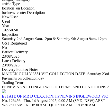
article
Type
location_on
Location
business_center
Description
New/Used
Used
Year
1927-02-01
Inspection
Saturday 2nd August 9am-12pm & Saturday 9th August 9am- 12pm
GST Registered
No
Earliest Delivery
23/08/2025
Latest Delivery
23/08/2025
Delivery Point & Notes
MAIDEN GULLY 3551 VIC COLLECTION DATE: Saturday 23rd August 20
Payments on collection day
Trading Terms
FP NEVINS & CO INGLEWOOD TERMS AND CONDITIONS 
ESTATE OF MR D CLAXTON, FP NEVINS INGLEWOOD VIC
No. 126456
·
Thu, 14 August 2025, 9:00 AM (SYD, NSW) AEST
WA 7:00 AM
·
NT 8:30 AM
·
QLD 9:00 AM
·
SA 8:30 AM