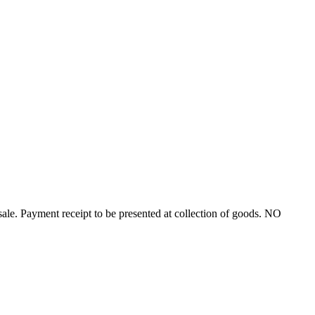
ayment receipt to be presented at collection of goods. NO