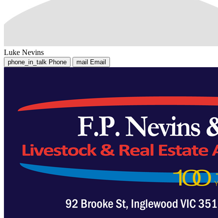
Luke Nevins
phone_in_talk
Phone
mail
Email