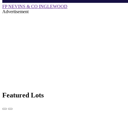
FP NEVINS & CO INGLEWOOD
Advertisement
Featured Lots