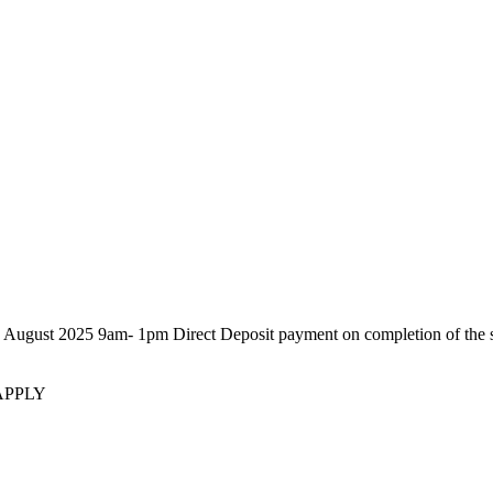
25 9am- 1pm Direct Deposit payment on completion of the sale. P
APPLY