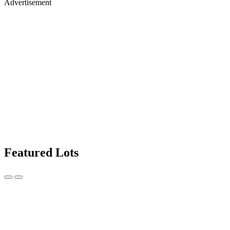
Advertisement
Featured Lots