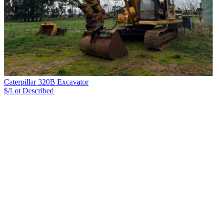
Caterpillar 320B Excavator
$/Lot
Described