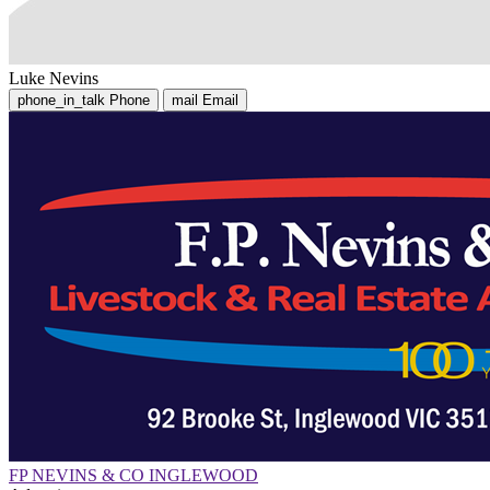
Luke Nevins
phone_in_talk
Phone
mail
Email
FP NEVINS & CO INGLEWOOD