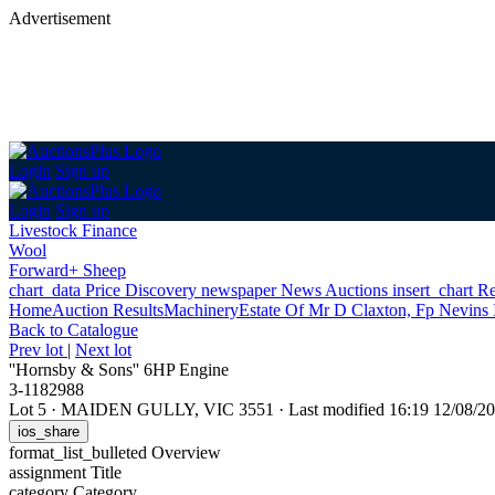
Advertisement
Login
Sign up
Login
Sign up
Livestock Finance
Wool
Forward+ Sheep
chart_data
Price Discovery
newspaper
News
Auctions
insert_chart
Re
Home
Auction Results
Machinery
Estate Of Mr D Claxton, Fp Nevins
Back
to Catalogue
Prev lot
|
Next lot
''Hornsby & Sons'' 6HP Engine
3-1182988
Lot 5
·
MAIDEN GULLY, VIC 3551
·
Last modified 16:19 12/08/
ios_share
format_list_bulleted
Overview
assignment
Title
category
Category