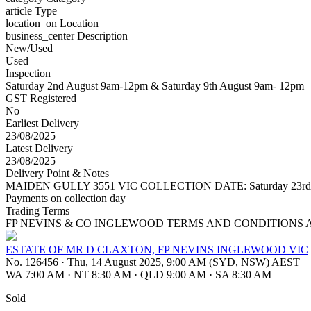
article
Type
location_on
Location
business_center
Description
New/Used
Used
Inspection
Saturday 2nd August 9am-12pm & Saturday 9th August 9am- 12pm
GST Registered
No
Earliest Delivery
23/08/2025
Latest Delivery
23/08/2025
Delivery Point & Notes
MAIDEN GULLY 3551 VIC COLLECTION DATE: Saturday 23rd August 20
Payments on collection day
Trading Terms
FP NEVINS & CO INGLEWOOD TERMS AND CONDITIONS 
ESTATE OF MR D CLAXTON, FP NEVINS INGLEWOOD VIC
No. 126456
·
Thu, 14 August 2025, 9:00 AM (SYD, NSW) AEST
WA 7:00 AM
·
NT 8:30 AM
·
QLD 9:00 AM
·
SA 8:30 AM
Sold