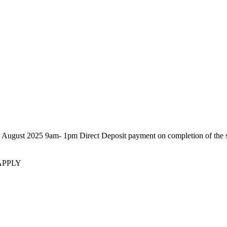
25 9am- 1pm Direct Deposit payment on completion of the sale. P
APPLY