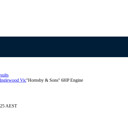
sults
 Inglewood Vic
''Hornsby & Sons'' 6HP Engine
2025 AEST