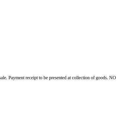
ayment receipt to be presented at collection of goods. NO