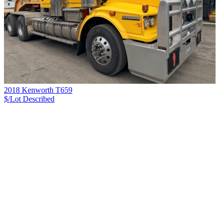
2018 Kenworth T659
$/Lot
Described