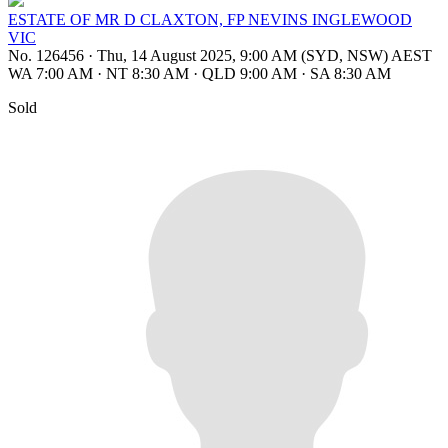
ESTATE OF MR D CLAXTON, FP NEVINS INGLEWOOD
VIC
No. 126456
·
Thu, 14 August 2025, 9:00 AM (SYD, NSW) AEST
WA 7:00 AM
·
NT 8:30 AM
·
QLD 9:00 AM
·
SA 8:30 AM
Sold