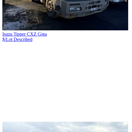
Isuzu Tipper CXZ Giga
$/Lot
Described