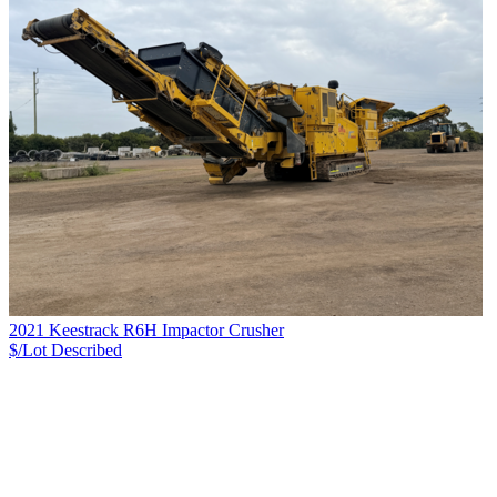
2021 Keestrack R6H Impactor Crusher
$/Lot
Described