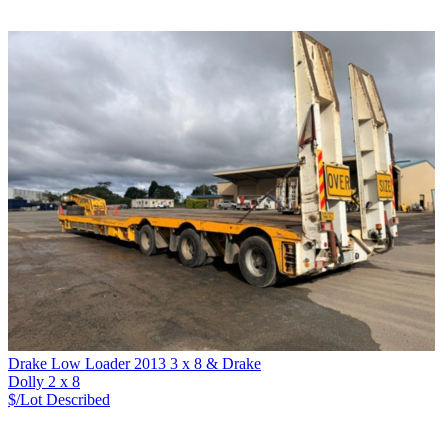
Drake Low Loader 2013 3 x 8 & Drake
Dolly 2 x 8
$/Lot
Described