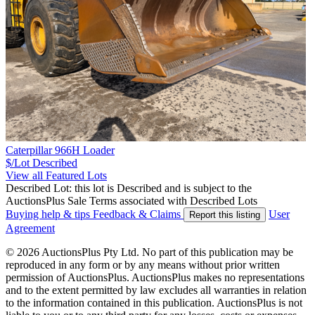
Caterpillar 966H Loader
$/Lot
Described
View all Featured Lots
Described Lot: this lot is Described and is subject to the
AuctionsPlus Sale Terms associated with Described Lots
Buying help & tips
Feedback & Claims
User
Report this listing
Agreement
© 2026 AuctionsPlus Pty Ltd. No part of this publication may be
reproduced in any form or by any means without prior written
permission of AuctionsPlus. AuctionsPlus makes no representations
and to the extent permitted by law excludes all warranties in relation
to the information contained in this publication. AuctionsPlus is not