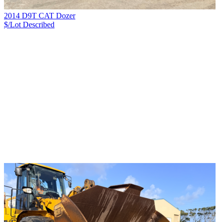
2014 D9T CAT Dozer
$/Lot
Described