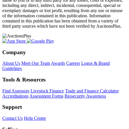
liable to you or to any third party for any losses, costs or expenses,
including any direct, indirect, incidental, consequential, special or
exemplary damages or lost profit, resulting from any use or misuse
of the information contained in this publication. Information
contained in this publication has been obtained from a variety of
third party sources which have not been verified by AuctionsPlus.
Company
About Us
Meet Our Team
Awards
Careers
Logos & Brand
Guidelines
Tools & Resources
Find Assessors
Livestock Finance
Trade and Finance Calculator
Accreditations
Assessment Forms
Biosecurity Awareness
Support
Contact Us
Help Centre