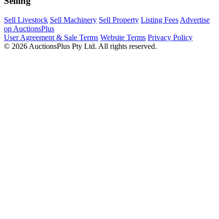
Selling
Sell Livestock
Sell Machinery
Sell Property
Listing Fees
Advertise
on AuctionsPlus
User Agreement & Sale Terms
Website Terms
Privacy Policy
© 2026 AuctionsPlus Pty Ltd. All rights reserved.