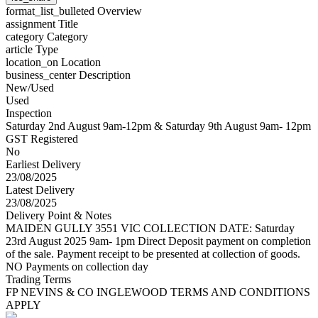
format_list_bulleted
Overview
assignment
Title
category
Category
article
Type
location_on
Location
business_center
Description
New/Used
Used
Inspection
Saturday 2nd August 9am-12pm & Saturday 9th August 9am- 12pm
GST Registered
No
Earliest Delivery
23/08/2025
Latest Delivery
23/08/2025
Delivery Point & Notes
MAIDEN GULLY 3551 VIC COLLECTION DATE: Saturday
23rd August 2025 9am- 1pm Direct Deposit payment on completion
of the sale. Payment receipt to be presented at collection of goods.
NO Payments on collection day
Trading Terms
FP NEVINS & CO INGLEWOOD TERMS AND CONDITIONS
APPLY