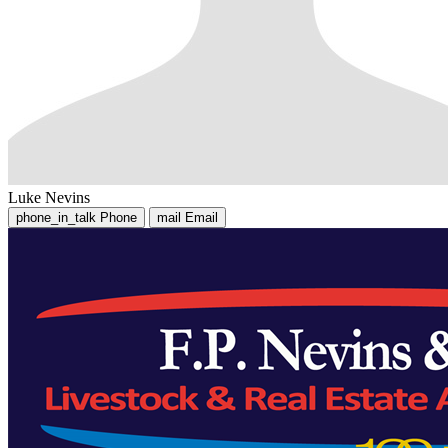
Luke Nevins
phone_in_talk
Phone
mail
Email