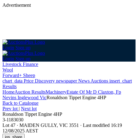
Advertisement
Login
Sign up
Login
Sign up
Livestock Finance
Wool
Forward+ Sheep
chart_data
Price Discovery
newspaper
News
Auctions
insert_chart
Results
Home
Auction Results
Machinery
Estate Of Mr D Claxton, Fp
Nevins Inglewood Vic
Ronaldson Tippet Engine 4HP
Back
to Catalogue
Prev lot
|
Next lot
Ronaldson Tippet Engine 4HP
3-1183030
Lot 47
·
MAIDEN GULLY, VIC 3551
·
Last modified 16:19
12/08/2025 AEST
ios_share