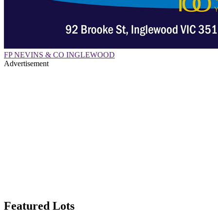
FP NEVINS & CO INGLEWOOD
Advertisement
Featured Lots