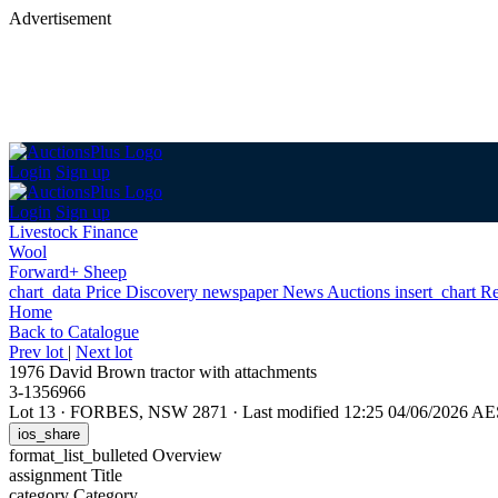
Advertisement
Login
Sign up
Login
Sign up
Livestock Finance
Wool
Forward+ Sheep
chart_data
Price Discovery
newspaper
News
Auctions
insert_chart
Re
Home
Back
to Catalogue
Prev lot
|
Next lot
1976 David Brown tractor with attachments
3-1356966
Lot 13
·
FORBES, NSW 2871
·
Last modified 12:25 04/06/2026 A
ios_share
format_list_bulleted
Overview
assignment
Title
category
Category