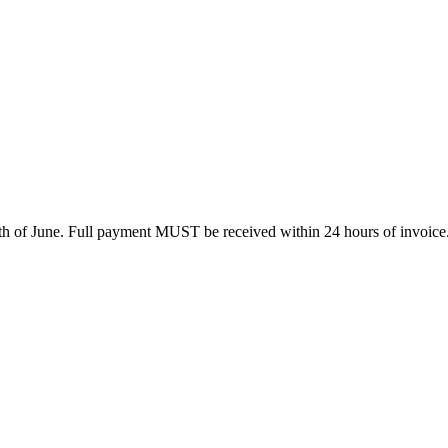
0th of June. Full payment MUST be received within 24 hours of invoice