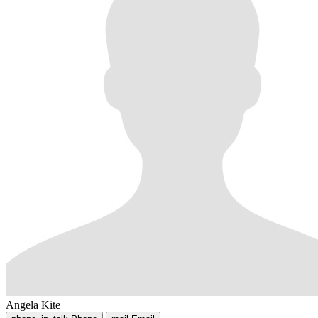
Angela Kite