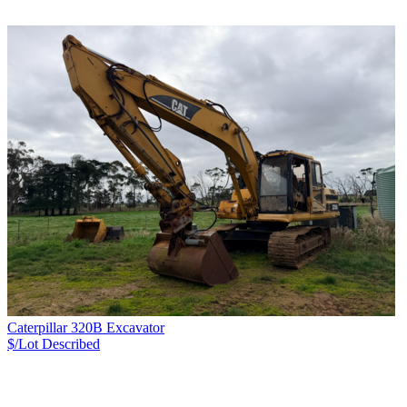
Caterpillar 320B Excavator
$/Lot
Described