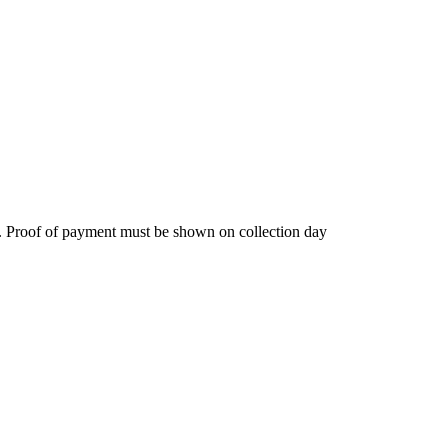
. Proof of payment must be shown on collection day