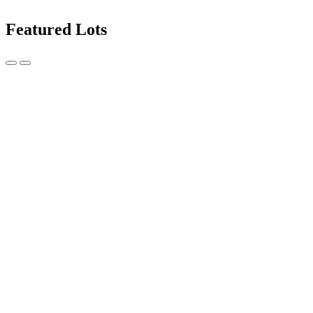
Featured Lots