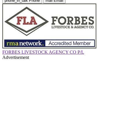
phone_in_talk
Phone
mail
Email
FORBES LIVESTOCK AGENCY CO P/L
Advertisement