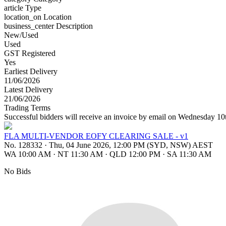
article
Type
location_on
Location
business_center
Description
New/Used
Used
GST Registered
Yes
Earliest Delivery
11/06/2026
Latest Delivery
21/06/2026
Trading Terms
Successful bidders will receive an invoice by email on Wednesday 1
FLA MULTI-VENDOR EOFY CLEARING SALE - v1
No. 128332
·
Thu, 04 June 2026, 12:00 PM (SYD, NSW) AEST
WA 10:00 AM
·
NT 11:30 AM
·
QLD 12:00 PM
·
SA 11:30 AM
No Bids