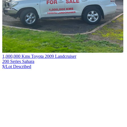
1,000,000 Kms Toyota 2009 Landcruiser
200 Series Sahara
$/Lot
Described