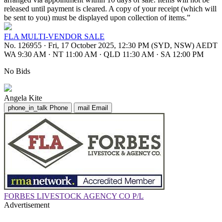
released until payment is cleared. A copy of your receipt (which will
be sent to you) must be displayed upon collection of items.”
FLA MULTI-VENDOR SALE
No. 126955
·
Fri, 17 October 2025, 12:30 PM (SYD, NSW) AEDT
WA 9:30 AM
·
NT 11:00 AM
·
QLD 11:30 AM
·
SA 12:00 PM
No Bids
Angela Kite
phone_in_talk
Phone
mail
Email
FORBES LIVESTOCK AGENCY CO P/L
Advertisement