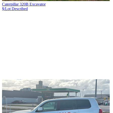
Caterpillar 320B Excavator
$/Lot
Described