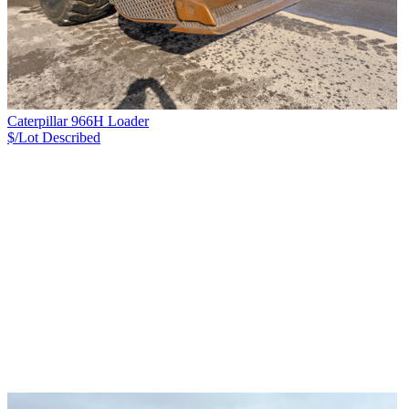
Caterpillar 966H Loader
$/Lot
Described