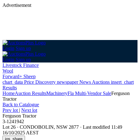
Advertisement
Login
Sign up
Login
Sign up
Livestock Finance
Wool
Forward+ Sheep
chart_data
Price Discovery
newspaper
News
Auctions
insert_chart
Results
Home
Auction Results
Machinery
Fla Multi-Vendor Sale
Ferguson
Tractor
Back
to Catalogue
Prev lot
|
Next lot
Ferguson Tractor
3-1241942
Lot 26
·
CONDOBOLIN, NSW 2877
·
Last modified 11:49
16/10/2025 AEST
ios_share