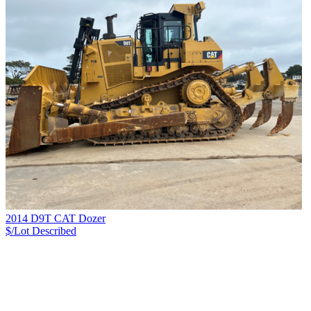
2014 D9T CAT Dozer
$/Lot
Described