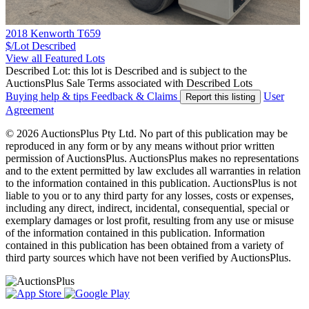
2018 Kenworth T659
$/Lot
Described
View all Featured Lots
Described Lot: this lot is Described and is subject to the
AuctionsPlus Sale Terms associated with Described Lots
Buying help & tips
Feedback & Claims
User
Report this listing
Agreement
© 2026 AuctionsPlus Pty Ltd. No part of this publication may be
reproduced in any form or by any means without prior written
permission of AuctionsPlus. AuctionsPlus makes no representations
and to the extent permitted by law excludes all warranties in relation
to the information contained in this publication. AuctionsPlus is not
liable to you or to any third party for any losses, costs or expenses,
including any direct, indirect, incidental, consequential, special or
exemplary damages or lost profit, resulting from any use or misuse
of the information contained in this publication. Information
contained in this publication has been obtained from a variety of
third party sources which have not been verified by AuctionsPlus.