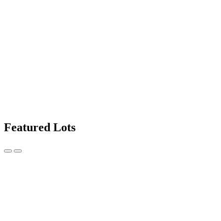
Featured Lots