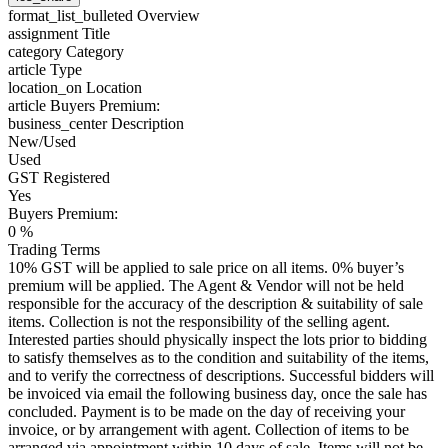
format_list_bulleted
Overview
assignment
Title
category
Category
article
Type
location_on
Location
article
Buyers Premium:
business_center
Description
New/Used
Used
GST Registered
Yes
Buyers Premium:
0 %
Trading Terms
10% GST will be applied to sale price on all items. 0% buyer’s
premium will be applied. The Agent & Vendor will not be held
responsible for the accuracy of the description & suitability of sale
items. Collection is not the responsibility of the selling agent.
Interested parties should physically inspect the lots prior to bidding
to satisfy themselves as to the condition and suitability of the items,
and to verify the correctness of descriptions. Successful bidders will
be invoiced via email the following business day, once the sale has
concluded. Payment is to be made on the day of receiving your
invoice, or by arrangement with agent. Collection of items to be
arranged via appointment within 10 days of sale. Items will not be