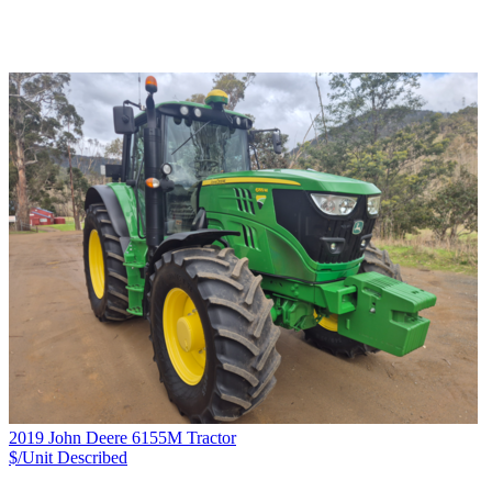
2019 John Deere 6155M Tractor
$/Unit
Described