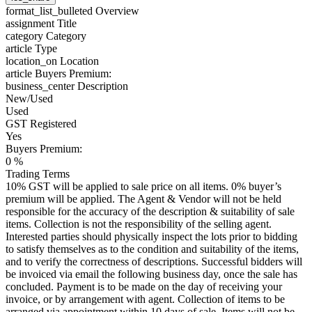
format_list_bulleted
Overview
assignment
Title
category
Category
article
Type
location_on
Location
article
Buyers Premium:
business_center
Description
New/Used
Used
GST Registered
Yes
Buyers Premium:
0 %
Trading Terms
10% GST will be applied to sale price on all items. 0% buyer’s
premium will be applied. The Agent & Vendor will not be held
responsible for the accuracy of the description & suitability of sale
items. Collection is not the responsibility of the selling agent.
Interested parties should physically inspect the lots prior to bidding
to satisfy themselves as to the condition and suitability of the items,
and to verify the correctness of descriptions. Successful bidders will
be invoiced via email the following business day, once the sale has
concluded. Payment is to be made on the day of receiving your
invoice, or by arrangement with agent. Collection of items to be
arranged via appointment within 10 days of sale. Items will not be