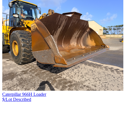
Caterpillar 966H Loader
$/Lot
Described