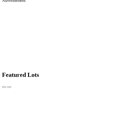
Advertisement
Featured Lots