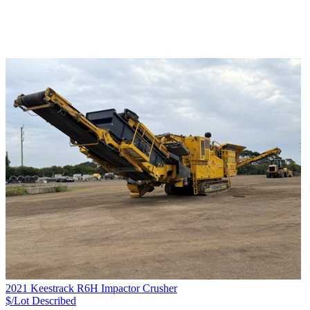
2021 Keestrack R6H Impactor Crusher
$/Lot
Described