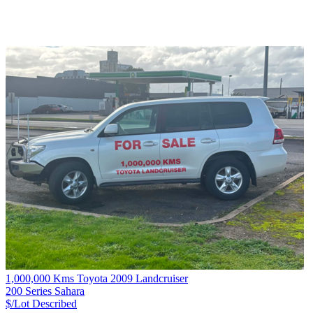
1,000,000 Kms Toyota 2009 Landcruiser
200 Series Sahara
$/Lot
Described