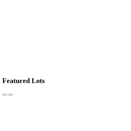
Featured Lots