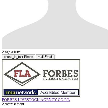
Angela Kite
phone_in_talk
Phone
mail
Email
FORBES LIVESTOCK AGENCY CO P/L
Advertisement