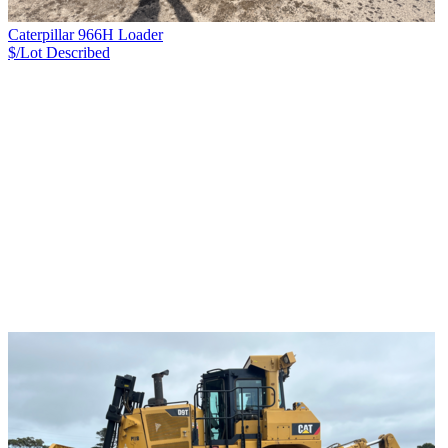
Caterpillar 966H Loader
$/Lot
Described