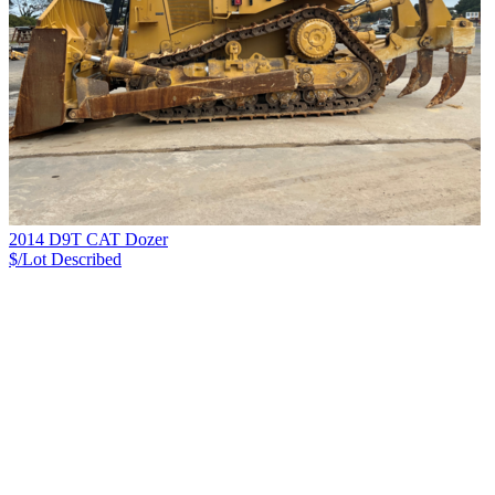
2014 D9T CAT Dozer
$/Lot
Described