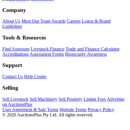
Company
About Us
Meet Our Team
Awards
Careers
Logos & Brand
Guidelines
Tools & Resources
Find Assessors
Livestock Finance
Trade and Finance Calculator
Accreditations
Assessment Forms
Biosecurity Awareness
Support
Contact Us
Help Centre
Selling
Sell Livestock
Sell Machinery
Sell Property
Listing Fees
Advertise
on AuctionsPlus
User Agreement & Sale Terms
Website Terms
Privacy Policy
© 2026 AuctionsPlus Pty Ltd. All rights reserved.