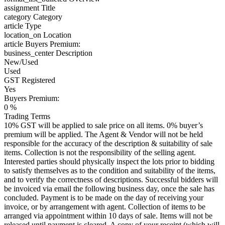
assignment
Title
category
Category
article
Type
location_on
Location
article
Buyers Premium:
business_center
Description
New/Used
Used
GST Registered
Yes
Buyers Premium:
0 %
Trading Terms
10% GST will be applied to sale price on all items. 0% buyer’s
premium will be applied. The Agent & Vendor will not be held
responsible for the accuracy of the description & suitability of sale
items. Collection is not the responsibility of the selling agent.
Interested parties should physically inspect the lots prior to bidding
to satisfy themselves as to the condition and suitability of the items,
and to verify the correctness of descriptions. Successful bidders will
be invoiced via email the following business day, once the sale has
concluded. Payment is to be made on the day of receiving your
invoice, or by arrangement with agent. Collection of items to be
arranged via appointment within 10 days of sale. Items will not be
released until payment is cleared. A copy of your receipt (which will