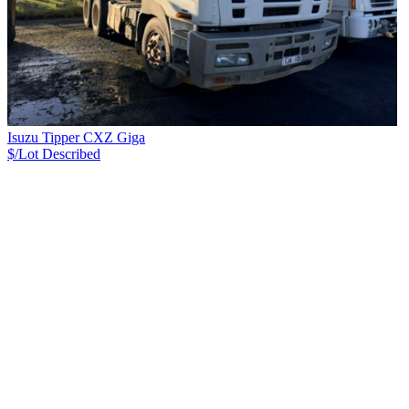
Isuzu Tipper CXZ Giga
$/Lot
Described