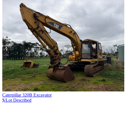
Caterpillar 320B Excavator
$/Lot
Described