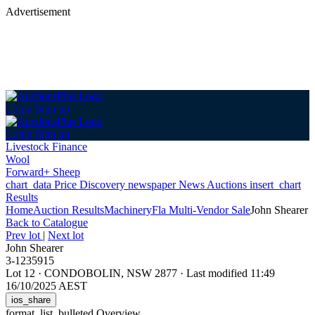
Advertisement
Login
Sign up
Login
Sign up
Livestock Finance
Wool
Forward+ Sheep
chart_data
Price Discovery
newspaper
News
Auctions
insert_chart
Results
Home
Auction Results
Machinery
Fla Multi-Vendor Sale
John Shearer
Back
to Catalogue
Prev lot
|
Next lot
John Shearer
3-1235915
Lot 12
·
CONDOBOLIN, NSW 2877
·
Last modified 11:49
16/10/2025 AEST
ios_share
format_list_bulleted
Overview