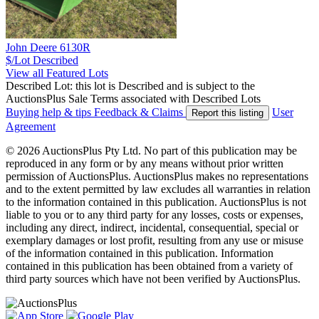
John Deere 6130R
$/Lot
Described
View all Featured Lots
Described Lot: this lot is Described and is subject to the
AuctionsPlus Sale Terms associated with Described Lots
Buying help & tips
Feedback & Claims
User
Report this listing
Agreement
© 2026 AuctionsPlus Pty Ltd. No part of this publication may be
reproduced in any form or by any means without prior written
permission of AuctionsPlus. AuctionsPlus makes no representations
and to the extent permitted by law excludes all warranties in relation
to the information contained in this publication. AuctionsPlus is not
liable to you or to any third party for any losses, costs or expenses,
including any direct, indirect, incidental, consequential, special or
exemplary damages or lost profit, resulting from any use or misuse
of the information contained in this publication. Information
contained in this publication has been obtained from a variety of
third party sources which have not been verified by AuctionsPlus.