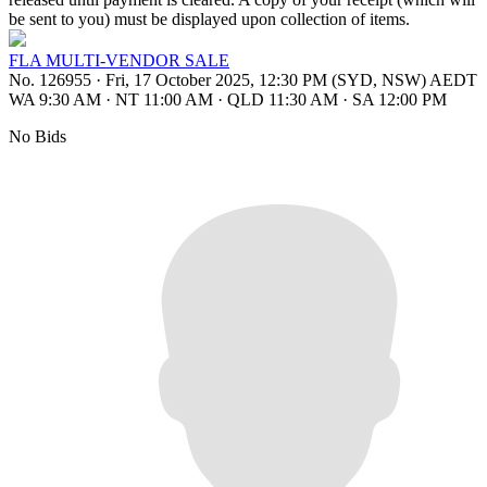
be sent to you) must be displayed upon collection of items.
FLA MULTI-VENDOR SALE
No. 126955
·
Fri, 17 October 2025, 12:30 PM (SYD, NSW) AEDT
WA 9:30 AM
·
NT 11:00 AM
·
QLD 11:30 AM
·
SA 12:00 PM
No Bids