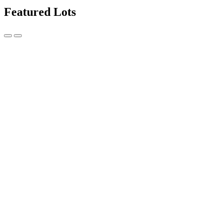
Featured Lots