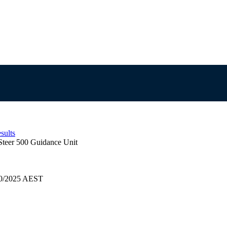
sults
Steer 500 Guidance Unit
/10/2025 AEST