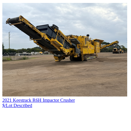
2021 Keestrack R6H Impactor Crusher
$/Lot
Described