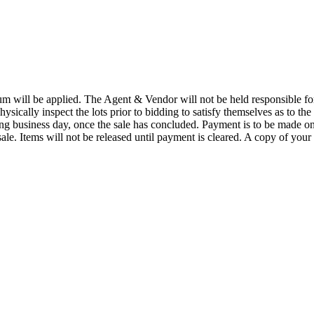
 will be applied. The Agent & Vendor will not be held responsible for t
physically inspect the lots prior to bidding to satisfy themselves as to the
wing business day, once the sale has concluded. Payment is to be made o
ale. Items will not be released until payment is cleared. A copy of your