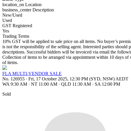
location_on
Location
business_center
Description
New/Used
Used
GST Registered
Yes
Trading Terms
10% GST will be applied to sale price on all items. No buyer’s premium
is not the responsibility of the selling agent. Interested parties should 
descriptions. Successful bidders will be invoiced via email the follo
Collection of items to be arranged via appointment within 10 days of s
of items.
FLA MULTI-VENDOR SALE
No. 126955
·
Fri, 17 October 2025, 12:30 PM (SYD, NSW) AEDT
WA 9:30 AM
·
NT 11:00 AM
·
QLD 11:30 AM
·
SA 12:00 PM
Sold