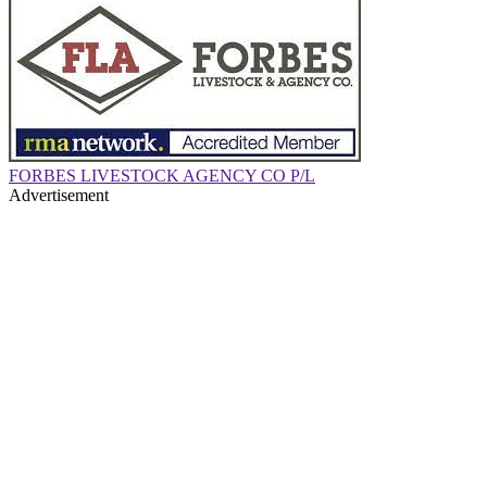
FORBES LIVESTOCK AGENCY CO P/L
Advertisement