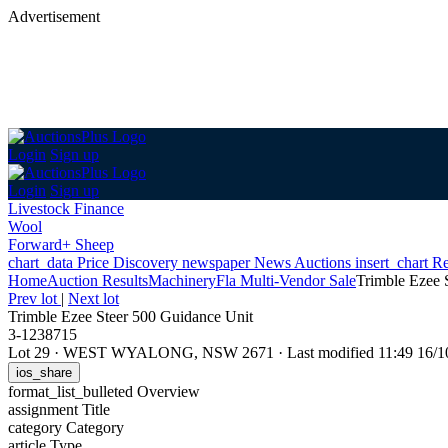
Advertisement
Login
Sign up
Login
Sign up
Livestock Finance
Wool
Forward+ Sheep
chart_data
Price Discovery
newspaper
News
Auctions
insert_chart
Re
Home
Auction Results
Machinery
Fla Multi-Vendor Sale
Trimble Ezee 
Prev lot
|
Next lot
Trimble Ezee Steer 500 Guidance Unit
3-1238715
Lot 29
·
WEST WYALONG, NSW 2671
·
Last modified 11:49 16
ios_share
format_list_bulleted
Overview
assignment
Title
category
Category
article
Type