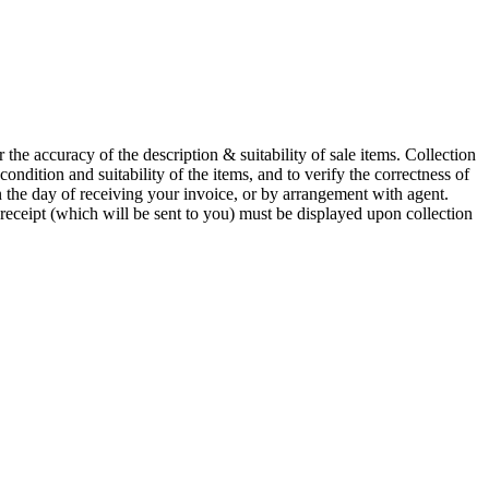
he accuracy of the description & suitability of sale items. Collection
 condition and suitability of the items, and to verify the correctness of
n the day of receiving your invoice, or by arrangement with agent.
 receipt (which will be sent to you) must be displayed upon collection