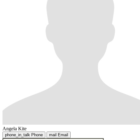
Angela Kite
phone_in_talk
Phone
mail
Email