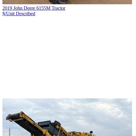
2019 John Deere 6155M Tractor
$/Unit
Described