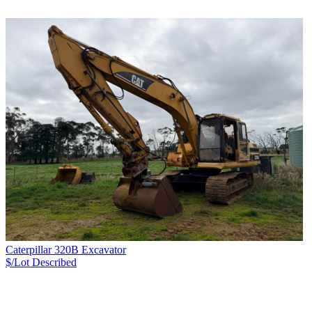
Caterpillar 320B Excavator
$/Lot
Described