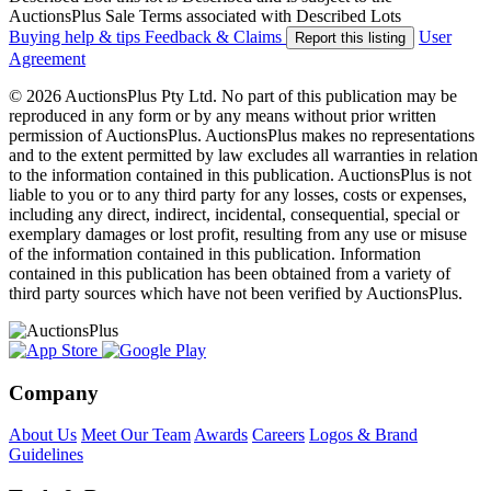
AuctionsPlus Sale Terms associated with Described Lots
Buying help & tips
Feedback & Claims
User
Report this listing
Agreement
© 2026 AuctionsPlus Pty Ltd. No part of this publication may be
reproduced in any form or by any means without prior written
permission of AuctionsPlus. AuctionsPlus makes no representations
and to the extent permitted by law excludes all warranties in relation
to the information contained in this publication. AuctionsPlus is not
liable to you or to any third party for any losses, costs or expenses,
including any direct, indirect, incidental, consequential, special or
exemplary damages or lost profit, resulting from any use or misuse
of the information contained in this publication. Information
contained in this publication has been obtained from a variety of
third party sources which have not been verified by AuctionsPlus.
Company
About Us
Meet Our Team
Awards
Careers
Logos & Brand
Guidelines