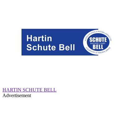
HARTIN SCHUTE BELL
Advertisement