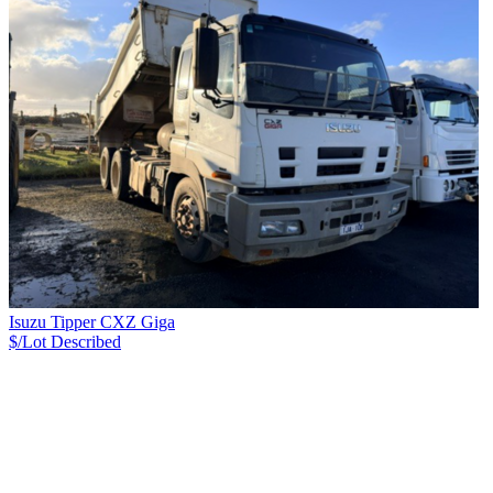
Isuzu Tipper CXZ Giga
$/Lot
Described