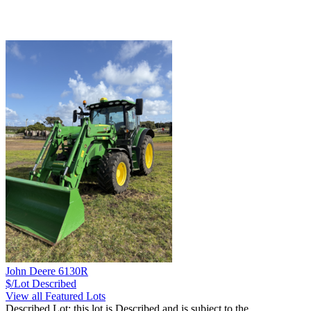
John Deere 6130R
$/Lot
Described
View all Featured Lots
Described Lot: this lot is Described and is subject to the