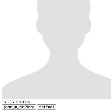
JASON HARTIN
phone_in_talk
Phone
mail
Email