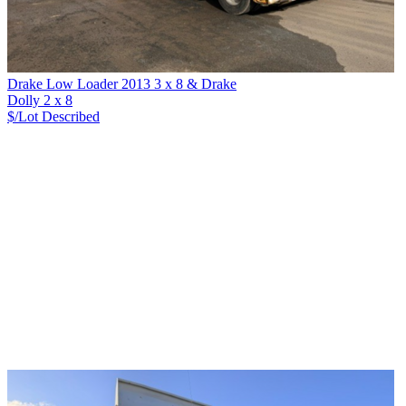
Drake Low Loader 2013 3 x 8 & Drake
Dolly 2 x 8
$/Lot
Described