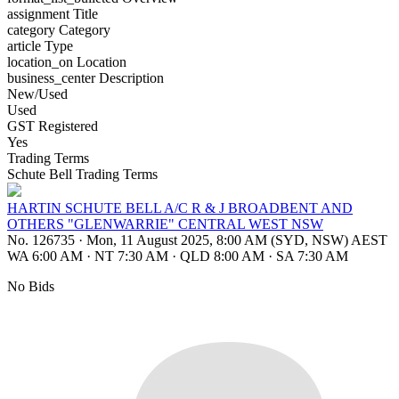
assignment
Title
category
Category
article
Type
location_on
Location
business_center
Description
New/Used
Used
GST Registered
Yes
Trading Terms
Schute Bell Trading Terms
HARTIN SCHUTE BELL A/C R & J BROADBENT AND
OTHERS "GLENWARRIE" CENTRAL WEST NSW
No. 126735
·
Mon, 11 August 2025, 8:00 AM (SYD, NSW) AEST
WA 6:00 AM
·
NT 7:30 AM
·
QLD 8:00 AM
·
SA 7:30 AM
No Bids