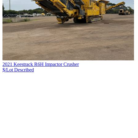
2021 Keestrack R6H Impactor Crusher
$/Lot
Described