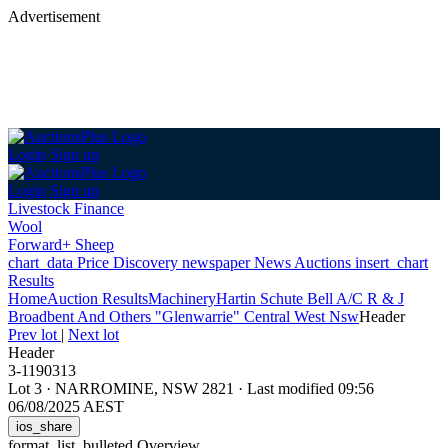
Advertisement
Login
Sign up
Login
Sign up
Livestock Finance
Wool
Forward+ Sheep
chart_data
Price Discovery
newspaper
News
Auctions
insert_chart
Results
Home
Auction Results
Machinery
Hartin Schute Bell A/C R & J
Broadbent And Others "Glenwarrie" Central West Nsw
Header
Prev lot
|
Next lot
Header
3-1190313
Lot 3
·
NARROMINE, NSW 2821
·
Last modified 09:56
06/08/2025 AEST
ios_share
format_list_bulleted
Overview