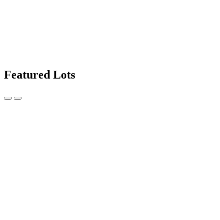
Featured Lots