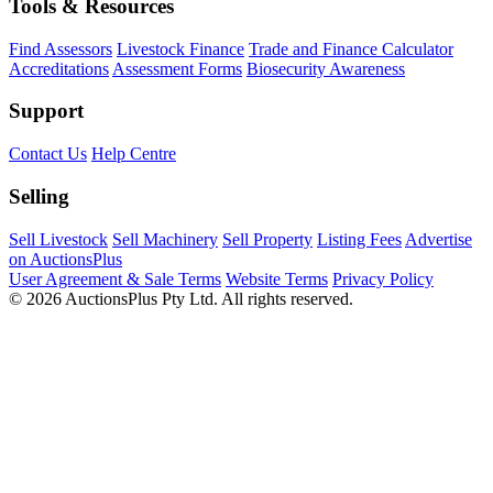
Tools & Resources
Find Assessors
Livestock Finance
Trade and Finance Calculator
Accreditations
Assessment Forms
Biosecurity Awareness
Support
Contact Us
Help Centre
Selling
Sell Livestock
Sell Machinery
Sell Property
Listing Fees
Advertise
on AuctionsPlus
User Agreement & Sale Terms
Website Terms
Privacy Policy
© 2026 AuctionsPlus Pty Ltd. All rights reserved.