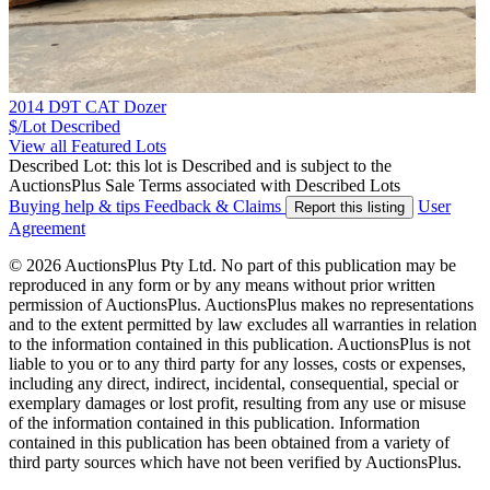
2014 D9T CAT Dozer
$/Lot
Described
View all Featured Lots
Described Lot: this lot is Described and is subject to the
AuctionsPlus Sale Terms associated with Described Lots
Buying help & tips
Feedback & Claims
User
Report this listing
Agreement
© 2026 AuctionsPlus Pty Ltd. No part of this publication may be
reproduced in any form or by any means without prior written
permission of AuctionsPlus. AuctionsPlus makes no representations
and to the extent permitted by law excludes all warranties in relation
to the information contained in this publication. AuctionsPlus is not
liable to you or to any third party for any losses, costs or expenses,
including any direct, indirect, incidental, consequential, special or
exemplary damages or lost profit, resulting from any use or misuse
of the information contained in this publication. Information
contained in this publication has been obtained from a variety of
third party sources which have not been verified by AuctionsPlus.