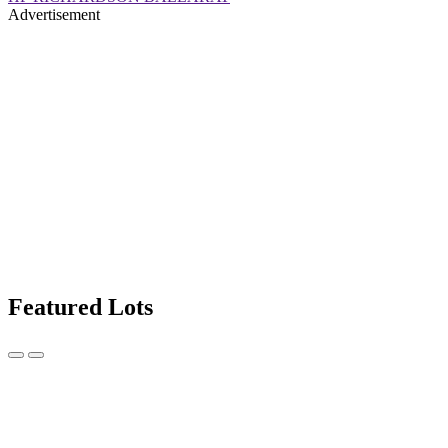
Advertisement
Featured Lots