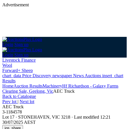
Advertisement
Login
Sign up
Login
Sign up
Livestock Finance
Wool
Forward+ Sheep
chart_data
Price Discovery
newspaper
News
Auctions
insert_chart
Results
Home
Auction Results
Machinery
Hf Richardson - Galaxy Farms
Clearing Sale, Geelong, Vic
AEC Truck
Back
to Catalogue
Prev lot
|
Next lot
AEC Truck
3-1184578
Lot 17
·
STONEHAVEN, VIC 3218
·
Last modified 12:21
30/07/2025 AEST
ios_share