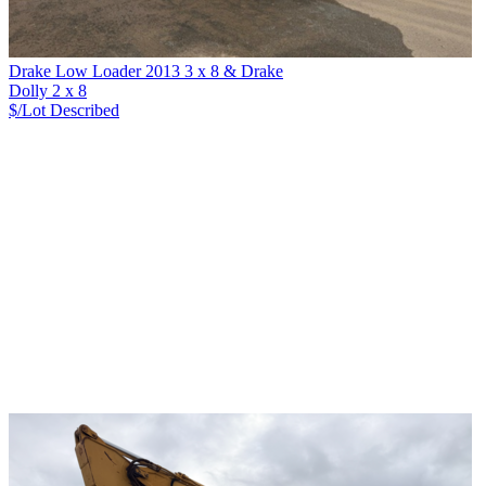
Drake Low Loader 2013 3 x 8 & Drake
Dolly 2 x 8
$/Lot
Described