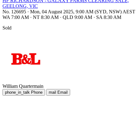
HF RICHARDSON - GALAXY FARMS CLEARING SALE,
GEELONG, VIC
No. 126695
·
Mon, 04 August 2025, 9:00 AM (SYD, NSW) AEST
WA 7:00 AM
·
NT 8:30 AM
·
QLD 9:00 AM
·
SA 8:30 AM
Sold
William Quartermain
phone_in_talk
Phone
mail
Email