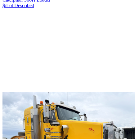
$/Lot
Described