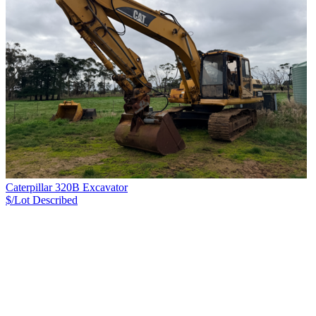
Caterpillar 320B Excavator
$/Lot
Described