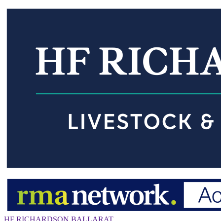
HF RICHARDSON BALLARAT