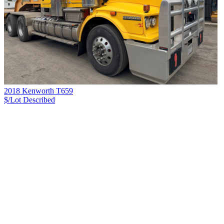
2018 Kenworth T659
$/Lot
Described