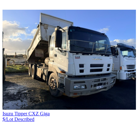
Isuzu Tipper CXZ Giga
$/Lot
Described