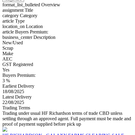
format_list_bulleted
Overview
assignment
Title
category
Category
article
Type
location_on
Location
article
Buyers Premium:
business_center
Description
New/Used
Scrap
Make
AEC
GST Registered
Yes
Buyers Premium:
3 %
Earliest Delivery
18/08/2025
Latest Delivery
22/08/2025
Trading Terms
Trading under usual HF Richardson terms of trade CBD unless
settling through an approved agent. Full payment must be made and
proof of payment supplied before pick up