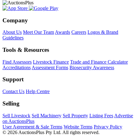
Company
About Us
Meet Our Team
Awards
Careers
Logos & Brand
Guidelines
Tools & Resources
Find Assessors
Livestock Finance
Trade and Finance Calculator
Accreditations
Assessment Forms
Biosecurity Awareness
Support
Contact Us
Help Centre
Selling
Sell Livestock
Sell Machinery
Sell Property
Listing Fees
Advertise
on AuctionsPlus
User Agreement & Sale Terms
Website Terms
Privacy Policy
© 2026 AuctionsPlus Pty Ltd. All rights reserved.