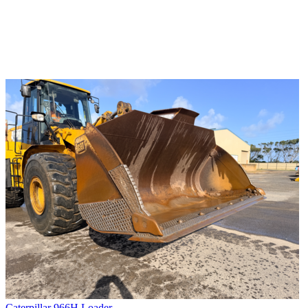
Caterpillar 966H Loader