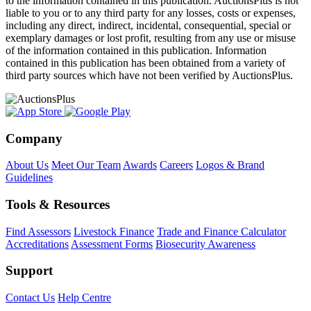
to the information contained in this publication. AuctionsPlus is not
liable to you or to any third party for any losses, costs or expenses,
including any direct, indirect, incidental, consequential, special or
exemplary damages or lost profit, resulting from any use or misuse
of the information contained in this publication. Information
contained in this publication has been obtained from a variety of
third party sources which have not been verified by AuctionsPlus.
Company
About Us
Meet Our Team
Awards
Careers
Logos & Brand
Guidelines
Tools & Resources
Find Assessors
Livestock Finance
Trade and Finance Calculator
Accreditations
Assessment Forms
Biosecurity Awareness
Support
Contact Us
Help Centre