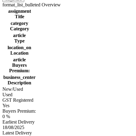
format_list_bulleted
Overview
assignment
Title
category
Category
article
Type
location_on
Location
article
Buyers
Premium:
business_center
Description
New/Used
Used
GST Registered
Yes
Buyers Premium:
0 %
Earliest Delivery
18/08/2025
Latest Delivery