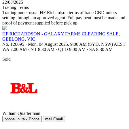
22/08/2025
Trading Terms
Trading under usual HF Richardson terms of trade CBD unless
settling through an approved agent. Full payment must be made and
proof of payment supplied before pick up
HF RICHARDSON - GALAXY FARMS CLEARING SALE,
GEELONG, VIC
No. 126695
·
Mon, 04 August 2025, 9:00 AM (SYD, NSW) AEST
WA 7:00 AM
·
NT 8:30 AM
·
QLD 9:00 AM
·
SA 8:30 AM
Sold
William Quartermain
phone_in_talk
Phone
mail
Email