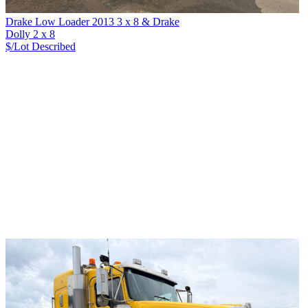
Drake Low Loader 2013 3 x 8 & Drake
Dolly 2 x 8
$/Lot
Described