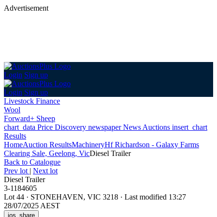
Advertisement
Login
Sign up
Login
Sign up
Livestock Finance
Wool
Forward+ Sheep
chart_data
Price Discovery
newspaper
News
Auctions
insert_chart
Results
Home
Auction Results
Machinery
Hf Richardson - Galaxy Farms
Clearing Sale, Geelong, Vic
Diesel Trailer
Back
to Catalogue
Prev lot
|
Next lot
Diesel Trailer
3-1184605
Lot 44
·
STONEHAVEN, VIC 3218
·
Last modified 13:27
28/07/2025 AEST
ios_share