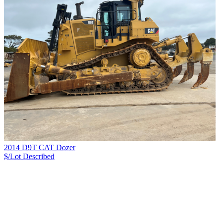
2014 D9T CAT Dozer
$/Lot
Described