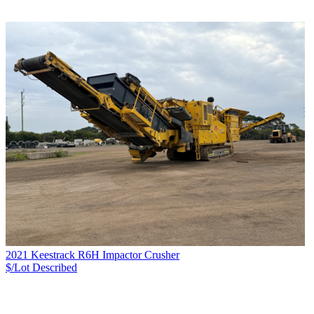
2021 Keestrack R6H Impactor Crusher
$/Lot
Described