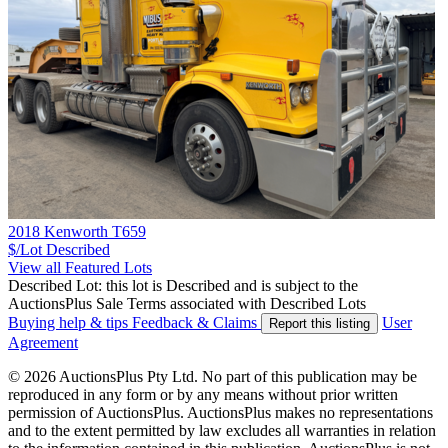
2018 Kenworth T659
$/Lot
Described
View all Featured Lots
Described Lot: this lot is Described and is subject to the
AuctionsPlus Sale Terms associated with Described Lots
Buying help & tips
Feedback & Claims
User
Report this listing
Agreement
© 2026 AuctionsPlus Pty Ltd. No part of this publication may be
reproduced in any form or by any means without prior written
permission of AuctionsPlus. AuctionsPlus makes no representations
and to the extent permitted by law excludes all warranties in relation