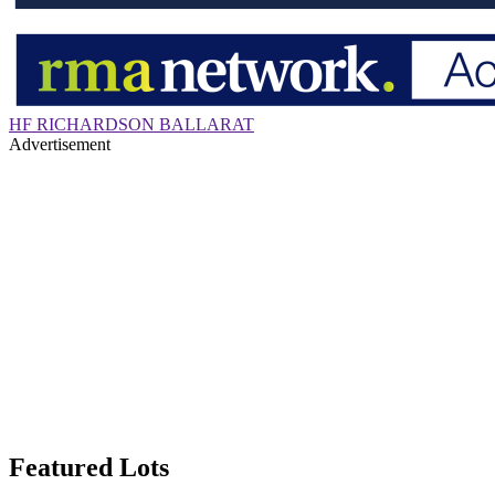
HF RICHARDSON BALLARAT
Advertisement
Featured Lots