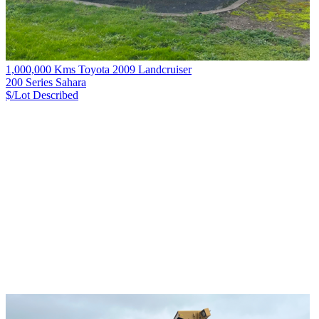
1,000,000 Kms Toyota 2009 Landcruiser
200 Series Sahara
$/Lot
Described