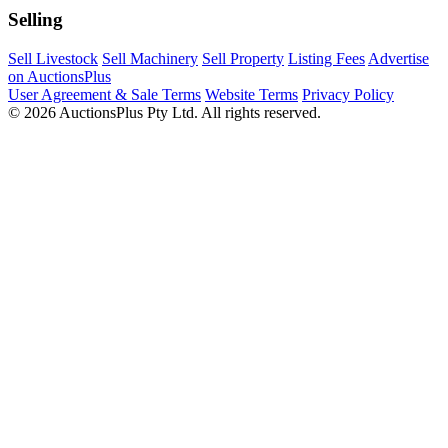
Selling
Sell Livestock
Sell Machinery
Sell Property
Listing Fees
Advertise
on AuctionsPlus
User Agreement & Sale Terms
Website Terms
Privacy Policy
© 2026 AuctionsPlus Pty Ltd. All rights reserved.