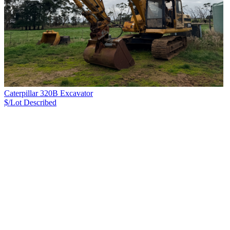
Caterpillar 320B Excavator
$/Lot
Described