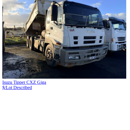
Isuzu Tipper CXZ Giga
$/Lot
Described