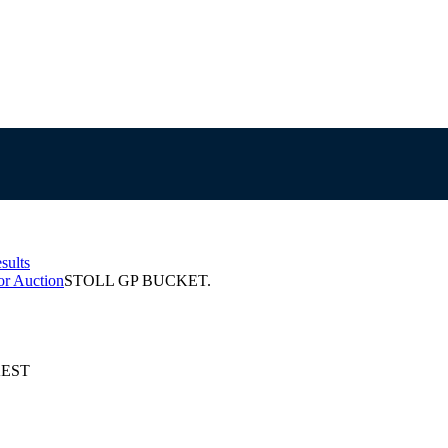
sults
or Auction
STOLL GP BUCKET.
 AEST