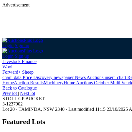
Advertisement
Login
Sign up
Login
Sign up
Livestock Finance
Wool
Forward+ Sheep
chart_data
Price Discovery
newspaper
News
Auctions
insert_chart
Re
Home
Auction Results
Machinery
Hume Auctions October Multi Vend
Back
to Catalogue
Prev lot
|
Next lot
STOLL GP BUCKET.
3-1237902
Lot 20
·
TAMINDA, NSW 2340
·
Last modified 11:15 23/10/2025
Featured Lots