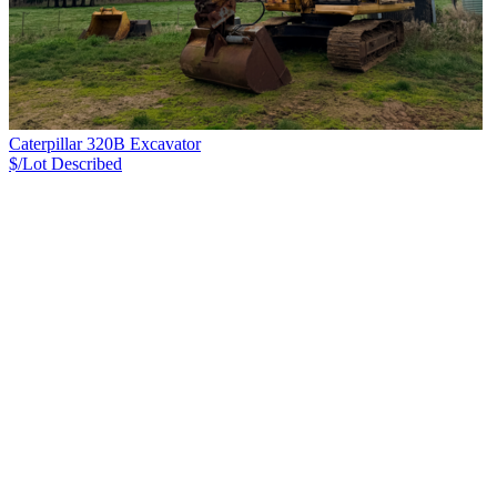
Caterpillar 320B Excavator
$/Lot
Described