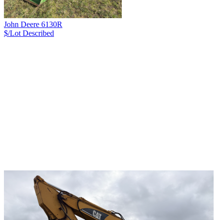
John Deere 6130R
$/Lot
Described