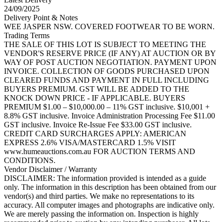
24/09/2025
Delivery Point & Notes
WEE JASPER NSW. COVERED FOOTWEAR TO BE WORN.
Trading Terms
THE SALE OF THIS LOT IS SUBJECT TO MEETING THE
VENDOR'S RESERVE PRICE (IF ANY) AT AUCTION OR BY
WAY OF POST AUCTION NEGOTIATION. PAYMENT UPON
INVOICE. COLLECTION OF GOODS PURCHASED UPON
CLEARED FUNDS AND PAYMENT IN FULL INCLUDING
BUYERS PREMIUM. GST WILL BE ADDED TO THE
KNOCK DOWN PRICE - IF APPLICABLE. BUYERS
PREMIUM $1.00 – $10,000.00 – 11% GST inclusive. $10,001 +
8.8% GST inclusive. Invoice Administration Processing Fee $11.00
GST inclusive. Invoice Re-Issue Fee $33.00 GST inclusive.
CREDIT CARD SURCHARGES APPLY: AMERICAN
EXPRESS 2.6% VISA/MASTERCARD 1.5% VISIT
www.humeauctions.com.au FOR AUCTION TERMS AND
CONDITIONS.
Vendor Disclaimer / Warranty
DISCLAIMER: The information provided is intended as a guide
only. The information in this description has been obtained from our
vendor(s) and third parties. We make no representations to its
accuracy. All computer images and photographs are indicative only.
We are merely passing the information on. Inspection is highly