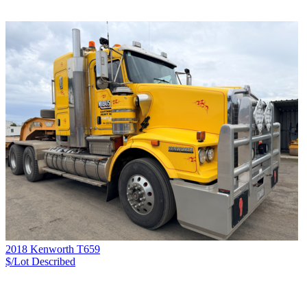
2018 Kenworth T659
$/Lot
Described