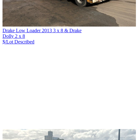
Drake Low Loader 2013 3 x 8 & Drake
Dolly 2 x 8
$/Lot
Described