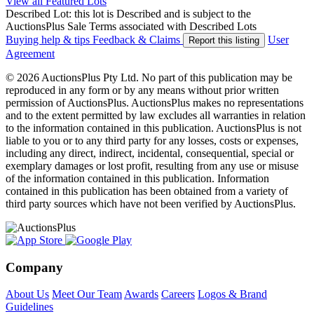
View all Featured Lots
Described Lot: this lot is Described and is subject to the
AuctionsPlus Sale Terms associated with Described Lots
Buying help & tips
Feedback & Claims
User
Report this listing
Agreement
© 2026 AuctionsPlus Pty Ltd. No part of this publication may be
reproduced in any form or by any means without prior written
permission of AuctionsPlus. AuctionsPlus makes no representations
and to the extent permitted by law excludes all warranties in relation
to the information contained in this publication. AuctionsPlus is not
liable to you or to any third party for any losses, costs or expenses,
including any direct, indirect, incidental, consequential, special or
exemplary damages or lost profit, resulting from any use or misuse
of the information contained in this publication. Information
contained in this publication has been obtained from a variety of
third party sources which have not been verified by AuctionsPlus.
Company
About Us
Meet Our Team
Awards
Careers
Logos & Brand
Guidelines