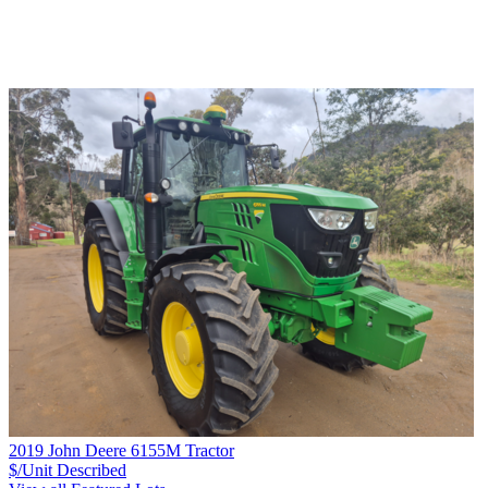
2019 John Deere 6155M Tractor
$/Unit
Described