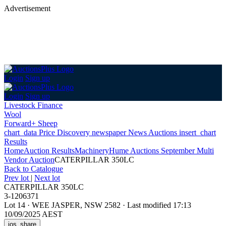
Advertisement
Login
Sign up
Login
Sign up
Livestock Finance
Wool
Forward+ Sheep
chart_data
Price Discovery
newspaper
News
Auctions
insert_chart
Results
Home
Auction Results
Machinery
Hume Auctions September Multi
Vendor Auction
CATERPILLAR 350LC
Back
to Catalogue
Prev lot
|
Next lot
CATERPILLAR 350LC
3-1206371
Lot 14
·
WEE JASPER, NSW 2582
·
Last modified 17:13
10/09/2025 AEST
ios_share