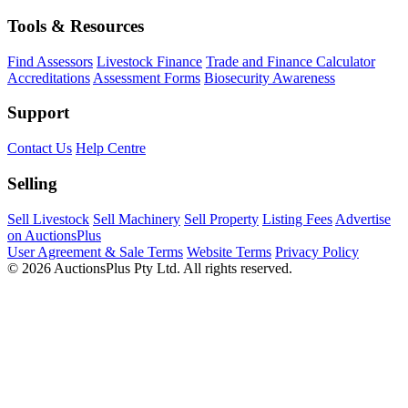
Tools & Resources
Find Assessors
Livestock Finance
Trade and Finance Calculator
Accreditations
Assessment Forms
Biosecurity Awareness
Support
Contact Us
Help Centre
Selling
Sell Livestock
Sell Machinery
Sell Property
Listing Fees
Advertise
on AuctionsPlus
User Agreement & Sale Terms
Website Terms
Privacy Policy
© 2026 AuctionsPlus Pty Ltd. All rights reserved.