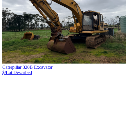
Caterpillar 320B Excavator
$/Lot
Described