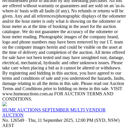
recommended prior to auction by any intending purchaser. All lots
are offered without warranty or guarantees and are sold on an 'as-is-
where-is' basis with all faults (if any). No refunds or returns will be
given. Any and all references/photographic displays of the odometer
and/or the hour meter is only what is showing on the odometer or
hour meter as at the time of booking in the asset for the auction
catalogue. We do not guarantee the accuracy of the odometer or
hour meter reading. Photographic images of the company brand,
logo and phone numbers may have been removed by our I.T. team
on the computer images herein and could be visible on the asset at
the time of delivery and completion of the auction. All items offered
for sale have not been tested and may have unsighted rust, damage,
electrical, mechanical, hydraulic and other unknown issues. Please
take care when placing a bid as it cannot be altered or withdrawn.
By registering and bidding in this auction, you have agreed to our
terms and conditions of sale and you understood the hazards, faults,
damage relating to all the items in this sale. Please read our Auction
Terms and Conditions prior to bidding on items in this sale. VISIT
www.humeauctions.com.au FOR AUCTION TERMS AND
CONDITIONS.
HUME AUCTIONS SEPTEMBER MULTI VENDOR
AUCTION
No. 126549
·
Thu, 11 September 2025, 12:00 PM (SYD, NSW)
AEST