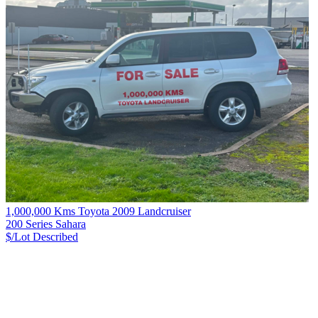
1,000,000 Kms Toyota 2009 Landcruiser
200 Series Sahara
$/Lot
Described