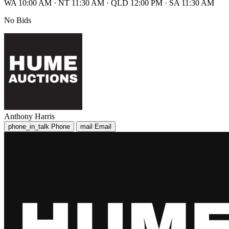
WA 10:00 AM
·
NT 11:30 AM
·
QLD 12:00 PM
·
SA 11:30 AM
No Bids
Anthony Harris
phone_in_talk
Phone
mail
Email