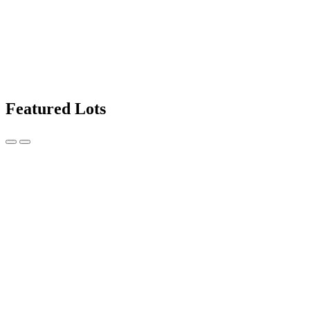
Featured Lots