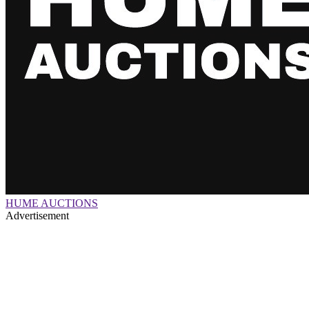
HUME AUCTIONS
Advertisement