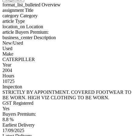
format_list_bulleted
Overview
assignment
Title
category
Category
article
Type
location_on
Location
article
Buyers Premium:
business_center
Description
New/Used
Used
Make
CATERPILLER
Year
2004
Hours
10725
Inspection
STRICTLY BY APPOINTMENT. COVERED FOOTWEAR TO
BE WORN. HIGH VIZ CLOTHING TO BE WORN.
GST Registered
Yes
Buyers Premium:
8.8 %
Earliest Delivery
17/09/2025
Latest Delivery