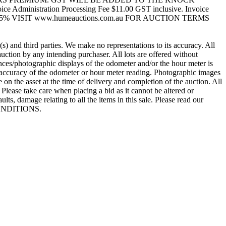
dministration Processing Fee $11.00 GST inclusive. Invoice
5% VISIT www.humeauctions.com.au FOR AUCTION TERMS
 and third parties. We make no representations to its accuracy. All
ction by any intending purchaser. All lots are offered without
rences/photographic displays of the odometer and/or the hour meter is
e accuracy of the odometer or hour meter reading. Photographic images
 the asset at the time of delivery and completion of the auction. All
Please take care when placing a bid as it cannot be altered or
ts, damage relating to all the items in this sale. Please read our
 CONDITIONS.