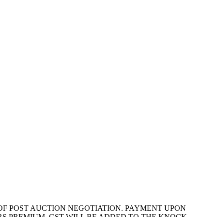
Y OF POST AUCTION NEGOTIATION. PAYMENT UPON
S PREMIUM. GST WILL BE ADDED TO THE KNOCK