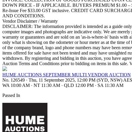
DOWN PRICE - IF APPLICABLE. BUYERS PREMIUM $1.00 – $10,000.0
Re-Issue Fee $33.00 GST inclusive. CREDIT CARD SURCH
AND CONDITIONS.
Vendor Disclaimer / Warranty
DISCLAIMER: The information provided is intended as a guide only. Th
computer images and photographs are indicative only. We are merely pa
warranty or guarantees and are sold on an 'as-is-where-is' basis with a
only what is showing on the odometer or hour meter as at the time of 
of the company brand, logo and phone numbers may have been removed b
items offered for sale have not been tested and may have unsighted rus
withdrawn. By registering and bidding in this auction, you have agreed 
Auction Terms and Conditions prior to bidding on items in t
HUME AUCTIONS SEPTEMBER MULTI VENDOR AUCTION
No. 126549
·
Thu, 11 September 2025, 12:00 PM (SYD, NSW) AE
WA 10:00 AM
·
NT 11:30 AM
·
QLD 12:00 PM
·
SA 11:30 AM
Passed In