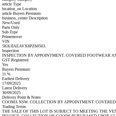
article
Type
location_on
Location
article
Buyers Premium:
business_center
Description
New/Used
Parts Only
Sub Type
Primemover
VIN
5KKJIAEAVX8PZ60503.
Inspection
INSPECTION BY APPOINTMENT. COVERED FOOTWEAR AN
GST Registered
Yes
Buyers Premium:
11 %
Earliest Delivery
17/09/2025
Latest Delivery
30/09/2025
Delivery Point & Notes
COOMA NSW. COLLECTION BY APPOINTMENT. COVERED 
Trading Terms
THE SALE OF THIS LOT IS SUBJECT TO MEETING THE V
INVOICE. COLLECTION OF GOODS PURCHASED UPON CL