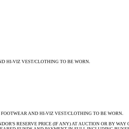
D HI-VIZ VEST/CLOTHING TO BE WORN.
FOOTWEAR AND HI-VIZ VEST/CLOTHING TO BE WORN.
ENDOR'S RESERVE PRICE (IF ANY) AT AUCTION OR BY WA
EARED FUNDS AND PAYMENT IN FULL INCLUDING BUYER