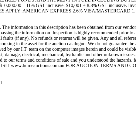
0 – 11% GST inclusive. $10,001 + 8.8% GST inclusive. Invoice A
ARGES APPLY: AMERICAN EXPRESS 2.6% VISA/MASTERCARD 1.
e information in this description has been obtained from our vendor(s)
ssing the information on. Inspection is highly recommended prior to au
ll faults (if any). No refunds or returns will be given. Any and all refe
booking in the asset for the auction catalogue. We do not guarantee th
y our I.T. team on the computer images herein and could be visible on
t, damage, electrical, mechanical, hydraulic and other unknown issues. 
to our terms and conditions of sale and you understood the hazards, faul
his sale. VISIT www.humeauctions.com.au FOR AUCTION TERMS AND
ST