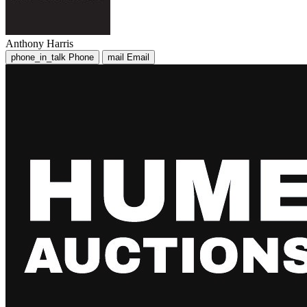
Anthony Harris
phone_in_talk
Phone
mail
Email