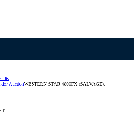
sults
ndor Auction
WESTERN STAR 4800FX (SALVAGE).
EST