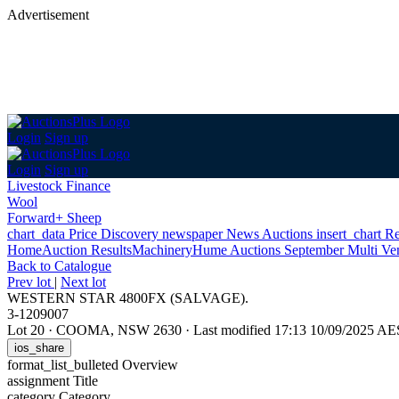
Advertisement
Login
Sign up
Login
Sign up
Livestock Finance
Wool
Forward+ Sheep
chart_data
Price Discovery
newspaper
News
Auctions
insert_chart
Re
Home
Auction Results
Machinery
Hume Auctions September Multi Ve
Back
to Catalogue
Prev lot
|
Next lot
WESTERN STAR 4800FX (SALVAGE).
3-1209007
Lot 20
·
COOMA, NSW 2630
·
Last modified 17:13 10/09/2025 A
ios_share
format_list_bulleted
Overview
assignment
Title
category
Category