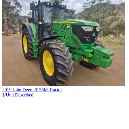
2019 John Deere 6155M Tractor
$/Unit
Described