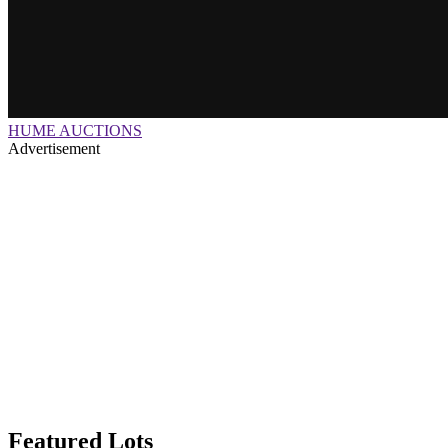
HUME AUCTIONS
Advertisement
Featured Lots