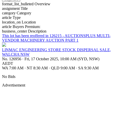
format_list_bulleted
Overview
assignment
Title
category
Category
article
Type
location_on
Location
article
Buyers Premium:
business_center
Description
This lot has been reoffered in 126215 - AUCTIONSPLUS MULTI-
VENDOR MACHINERY AUCTION PART 1
LINMAC ENGINEERING STORE STOCK DISPERSAL SALE,
WALCHA NSW
No. 126956
·
Fri, 17 October 2025, 10:00 AM (SYD, NSW)
AEDT
WA 7:00 AM
·
NT 8:30 AM
·
QLD 9:00 AM
·
SA 9:30 AM
No Bids
Advertisement