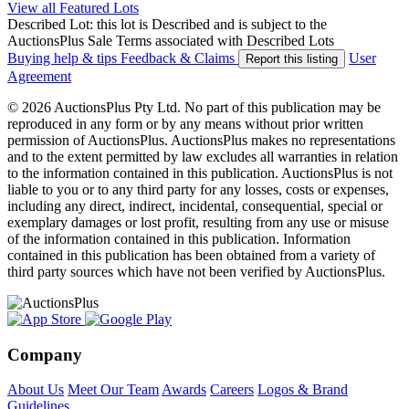
View all Featured Lots
Described Lot: this lot is Described and is subject to the
AuctionsPlus Sale Terms associated with Described Lots
Buying help & tips
Feedback & Claims
User
Report this listing
Agreement
© 2026 AuctionsPlus Pty Ltd. No part of this publication may be
reproduced in any form or by any means without prior written
permission of AuctionsPlus. AuctionsPlus makes no representations
and to the extent permitted by law excludes all warranties in relation
to the information contained in this publication. AuctionsPlus is not
liable to you or to any third party for any losses, costs or expenses,
including any direct, indirect, incidental, consequential, special or
exemplary damages or lost profit, resulting from any use or misuse
of the information contained in this publication. Information
contained in this publication has been obtained from a variety of
third party sources which have not been verified by AuctionsPlus.
Company
About Us
Meet Our Team
Awards
Careers
Logos & Brand
Guidelines