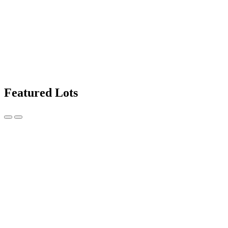
Featured Lots