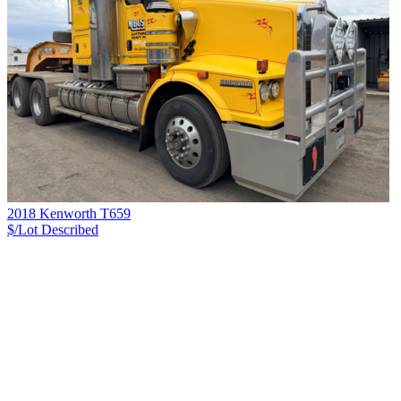
2018 Kenworth T659
$/Lot
Described