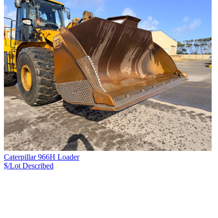
Caterpillar 966H Loader
$/Lot
Described