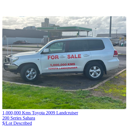
1,000,000 Kms Toyota 2009 Landcruiser
200 Series Sahara
$/Lot
Described