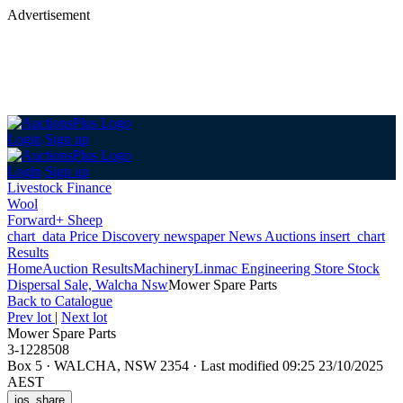
Advertisement
Login
Sign up
Login
Sign up
Livestock Finance
Wool
Forward+ Sheep
chart_data
Price Discovery
newspaper
News
Auctions
insert_chart
Results
Home
Auction Results
Machinery
Linmac Engineering Store Stock
Dispersal Sale, Walcha Nsw
Mower Spare Parts
Back
to Catalogue
Prev lot
|
Next lot
Mower Spare Parts
3-1228508
Box 5
·
WALCHA, NSW 2354
·
Last modified 09:25 23/10/2025
AEST
ios_share