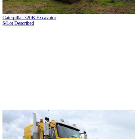
Caterpillar 320B Excavator
$/Lot
Described