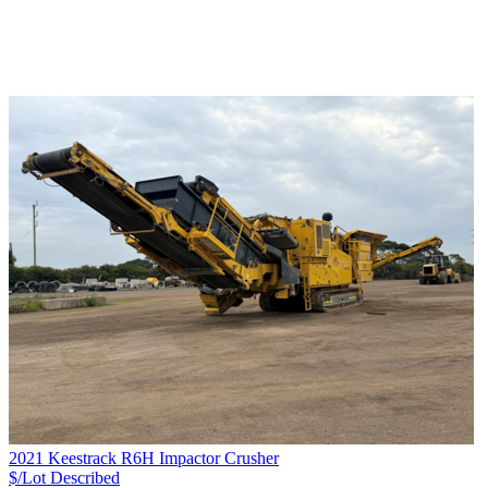
2021 Keestrack R6H Impactor Crusher
$/Lot
Described