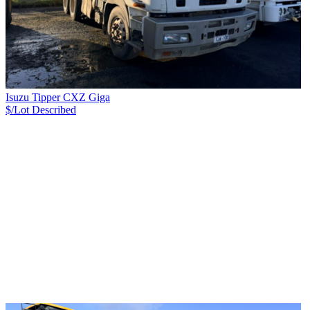
Isuzu Tipper CXZ Giga
$/Lot
Described