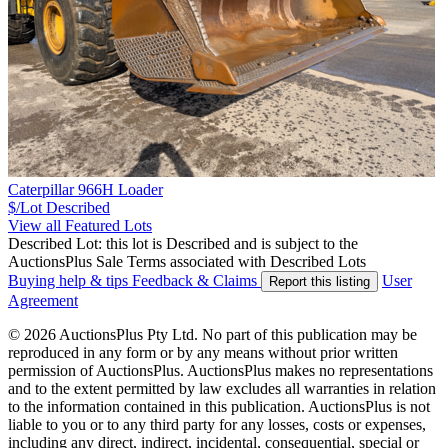
Caterpillar 966H Loader
$/Lot
Described
View all Featured Lots
Described Lot: this lot is Described and is subject to the
AuctionsPlus Sale Terms associated with Described Lots
Buying help & tips
Feedback & Claims
User
Report this listing
Agreement
© 2026 AuctionsPlus Pty Ltd. No part of this publication may be
reproduced in any form or by any means without prior written
permission of AuctionsPlus. AuctionsPlus makes no representations
and to the extent permitted by law excludes all warranties in relation
to the information contained in this publication. AuctionsPlus is not
liable to you or to any third party for any losses, costs or expenses,
including any direct, indirect, incidental, consequential, special or