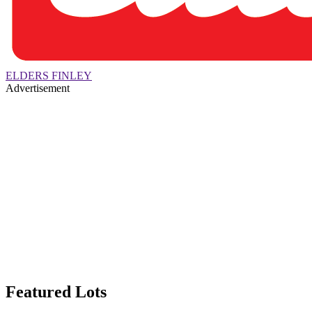
ELDERS FINLEY
Advertisement
Featured Lots