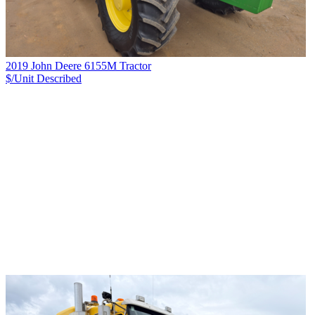
2019 John Deere 6155M Tractor
$/Unit
Described