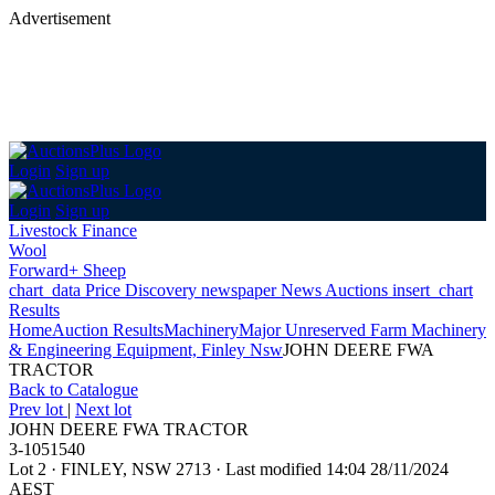
Advertisement
Login
Sign up
Login
Sign up
Livestock Finance
Wool
Forward+ Sheep
chart_data
Price Discovery
newspaper
News
Auctions
insert_chart
Results
Home
Auction Results
Machinery
Major Unreserved Farm Machinery
& Engineering Equipment, Finley Nsw
JOHN DEERE FWA
TRACTOR
Back
to Catalogue
Prev lot
|
Next lot
JOHN DEERE FWA TRACTOR
3-1051540
Lot 2
·
FINLEY, NSW 2713
·
Last modified 14:04 28/11/2024
AEST