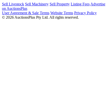
Sell Livestock
Sell Machinery
Sell Property
Listing Fees
Advertise
on AuctionsPlus
User Agreement & Sale Terms
Website Terms
Privacy Policy
© 2026 AuctionsPlus Pty Ltd. All rights reserved.