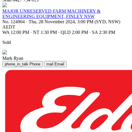
MAJOR UNRESERVED FARM MACHINERY &
ENGINEERING EQUIPMENT, FINLEY NSW
No. 124904
·
Thu, 28 November 2024, 3:00 PM (SYD, NSW)
AEDT
WA 12:00 PM
·
NT 1:30 PM
·
QLD 2:00 PM
·
SA 2:30 PM
Sold
Mark Ryan
phone_in_talk
Phone
mail
Email