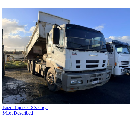
Isuzu Tipper CXZ Giga
$/Lot
Described