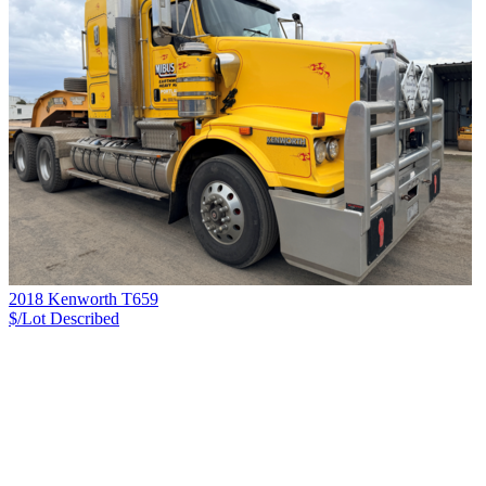
2018 Kenworth T659
$/Lot
Described