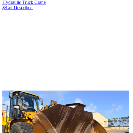
Hydraulic Truck Crane
$/Lot
Described