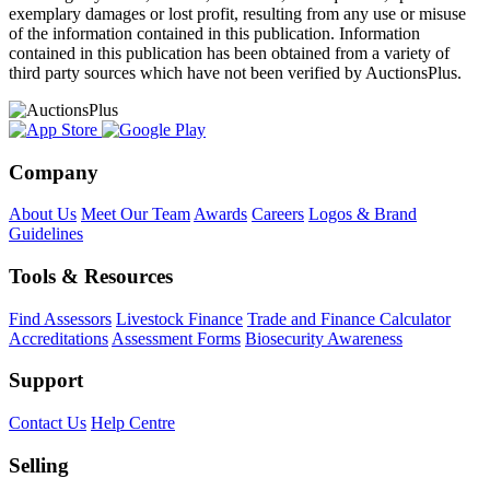
exemplary damages or lost profit, resulting from any use or misuse
of the information contained in this publication. Information
contained in this publication has been obtained from a variety of
third party sources which have not been verified by AuctionsPlus.
Company
About Us
Meet Our Team
Awards
Careers
Logos & Brand
Guidelines
Tools & Resources
Find Assessors
Livestock Finance
Trade and Finance Calculator
Accreditations
Assessment Forms
Biosecurity Awareness
Support
Contact Us
Help Centre
Selling