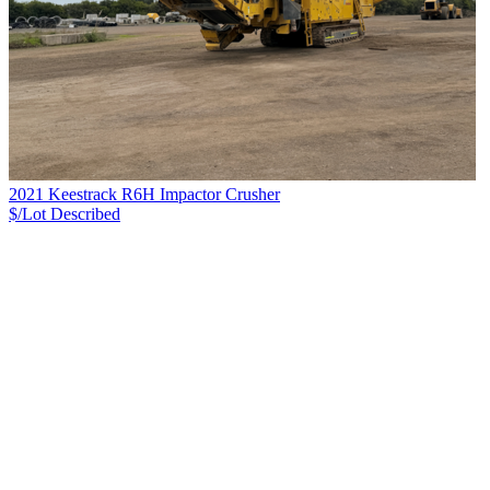
2021 Keestrack R6H Impactor Crusher
$/Lot
Described