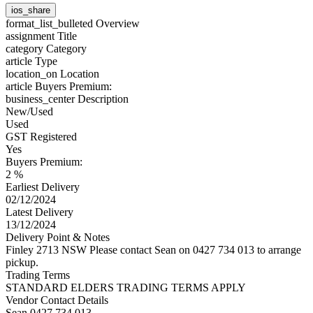
ios_share
format_list_bulleted
Overview
assignment
Title
category
Category
article
Type
location_on
Location
article
Buyers Premium:
business_center
Description
New/Used
Used
GST Registered
Yes
Buyers Premium:
2 %
Earliest Delivery
02/12/2024
Latest Delivery
13/12/2024
Delivery Point & Notes
Finley 2713 NSW Please contact Sean on 0427 734 013 to arrange
pickup.
Trading Terms
STANDARD ELDERS TRADING TERMS APPLY
Vendor Contact Details
Sean 0427 734 013