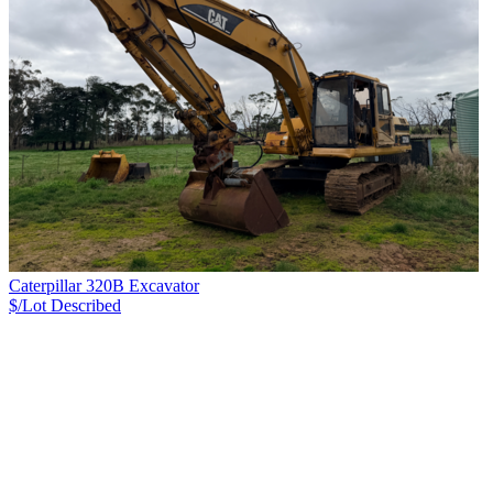
Caterpillar 320B Excavator
$/Lot
Described