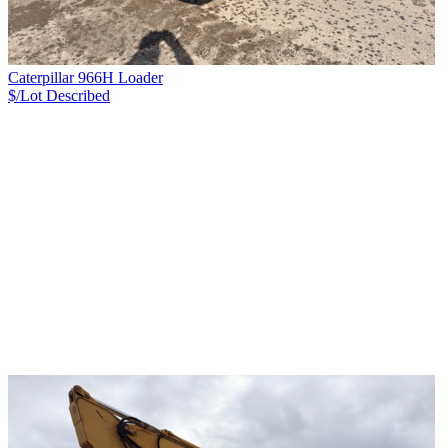
Caterpillar 966H Loader
$/Lot
Described