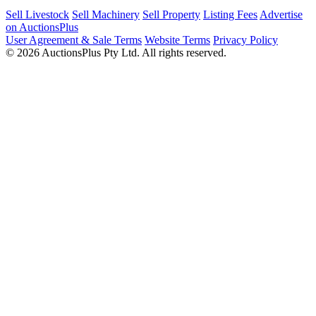
Sell Livestock
Sell Machinery
Sell Property
Listing Fees
Advertise
on AuctionsPlus
User Agreement & Sale Terms
Website Terms
Privacy Policy
© 2026 AuctionsPlus Pty Ltd. All rights reserved.