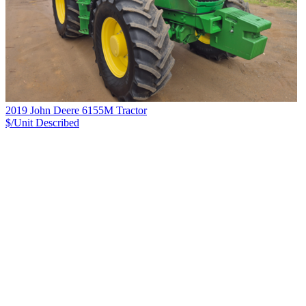
2019 John Deere 6155M Tractor
$/Unit
Described