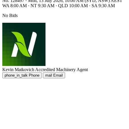
No. 128497
·
Mon, 13 July 2026, 10:00 AM (SYD, NSW) AEST
WA 8:00 AM
·
NT 9:30 AM
·
QLD 10:00 AM
·
SA 9:30 AM
No Bids
Kevin Matkovich
Accredited Machinery Agent
phone_in_talk
Phone
mail
Email