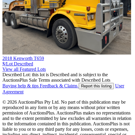
2018 Kenworth T659
$/Lot
Described
View all Featured Lots
Described Lot: this lot is Described and is subject to the
AuctionsPlus Sale Terms associated with Described Lots
Buying help & tips
Feedback & Claims
User
Report this listing
Agreement
© 2026 AuctionsPlus Pty Ltd. No part of this publication may be
reproduced in any form or by any means without prior written
permission of AuctionsPlus. AuctionsPlus makes no representations
and to the extent permitted by law excludes all warranties in relation
to the information contained in this publication. AuctionsPlus is not
liable to you or to any third party for any losses, costs or expenses,
including any direct, indirect, incidental, consequential, special or