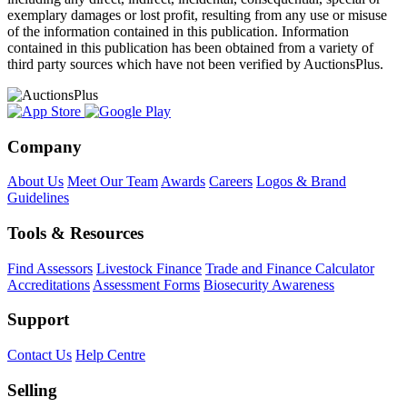
exemplary damages or lost profit, resulting from any use or misuse
of the information contained in this publication. Information
contained in this publication has been obtained from a variety of
third party sources which have not been verified by AuctionsPlus.
Company
About Us
Meet Our Team
Awards
Careers
Logos & Brand
Guidelines
Tools & Resources
Find Assessors
Livestock Finance
Trade and Finance Calculator
Accreditations
Assessment Forms
Biosecurity Awareness
Support
Contact Us
Help Centre
Selling