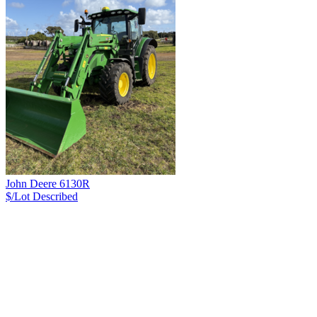
John Deere 6130R
$/Lot
Described