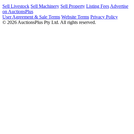
Sell Livestock
Sell Machinery
Sell Property
Listing Fees
Advertise
on AuctionsPlus
User Agreement & Sale Terms
Website Terms
Privacy Policy
© 2026 AuctionsPlus Pty Ltd. All rights reserved.