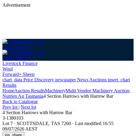
Advertisement
Login
Sign up
Login
Sign up
Livestock Finance
Wool
Forward+ Sheep
chart_data
Price Discovery
newspaper
News
Auctions
insert_chart
Results
Home
Auction Results
Machinery
Multi Vendor Machinery Auction,
Nutrien Ag Tasmania
4 Section Harrows with Harrow Bar
Back
to Catalogue
Prev lot
|
Next lot
4 Section Harrows with Harrow Bar
3-1380103
Lot 7
·
SCOTTSDALE, TAS 7260
·
Last modified 16:55
09/07/2026 AEST
ios_share