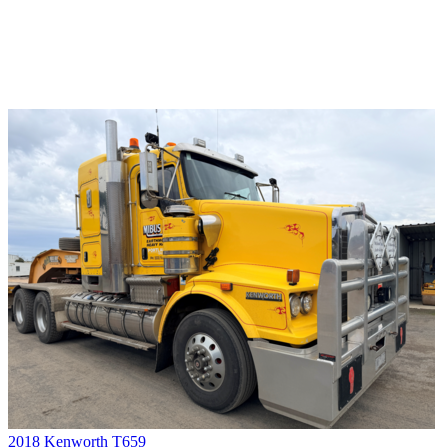
2018 Kenworth T659