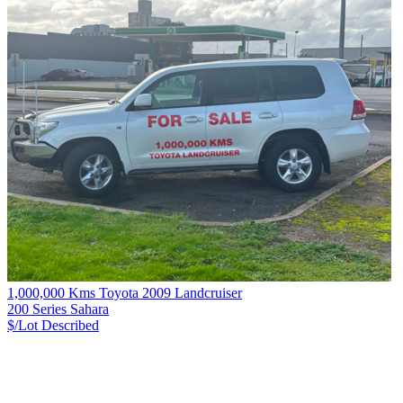
1,000,000 Kms Toyota 2009 Landcruiser
200 Series Sahara
$/Lot
Described