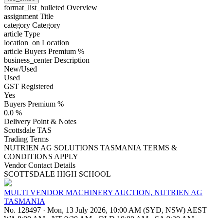
format_list_bulleted
Overview
assignment
Title
category
Category
article
Type
location_on
Location
article
Buyers Premium %
business_center
Description
New/Used
Used
GST Registered
Yes
Buyers Premium %
0.0 %
Delivery Point & Notes
Scottsdale TAS
Trading Terms
NUTRIEN AG SOLUTIONS TASMANIA TERMS &
CONDITIONS APPLY
Vendor Contact Details
SCOTTSDALE HIGH SCHOOL
MULTI VENDOR MACHINERY AUCTION, NUTRIEN AG
TASMANIA
No. 128497
·
Mon, 13 July 2026, 10:00 AM (SYD, NSW) AEST