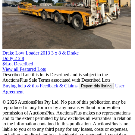
Drake Low Loader 2013 3 x 8 & Drake
Dolly 2 x 8
$/Lot
Described
View all Featured Lots
Described Lot: this lot is Described and is subject to the
AuctionsPlus Sale Terms associated with Described Lots
Buying help & tips
Feedback & Claims
User
Report this listing
Agreement
© 2026 AuctionsPlus Pty Ltd. No part of this publication may be
reproduced in any form or by any means without prior written
permission of AuctionsPlus. AuctionsPlus makes no representations
and to the extent permitted by law excludes all warranties in relation
to the information contained in this publication. AuctionsPlus is not
liable to you or to any third party for any losses, costs or expenses,
including any direct, indirect, incidental, consequential, special or