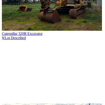
Caterpillar 320B Excavator
$/Lot
Described