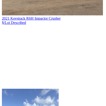
2021 Keestrack R6H Impactor Crusher
$/Lot
Described