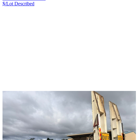
$/Lot
Described