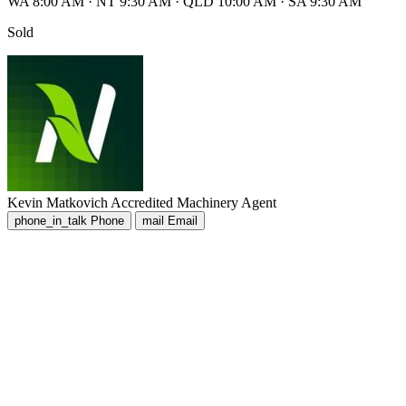
WA 8:00 AM
·
NT 9:30 AM
·
QLD 10:00 AM
·
SA 9:30 AM
Sold
Kevin Matkovich
Accredited Machinery Agent
phone_in_talk
Phone
mail
Email