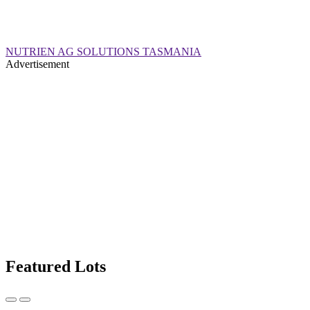
NUTRIEN AG SOLUTIONS TASMANIA
Advertisement
Featured Lots