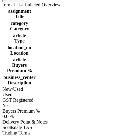
format_list_bulleted
Overview
assignment
Title
category
Category
article
Type
location_on
Location
article
Buyers
Premium %
business_center
Description
New/Used
Used
GST Registered
Yes
Buyers Premium %
0.0 %
Delivery Point & Notes
Scottsdale TAS
Trading Terms