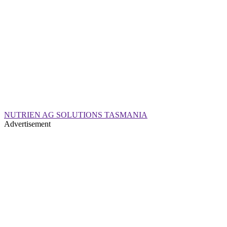
NUTRIEN AG SOLUTIONS TASMANIA
Advertisement