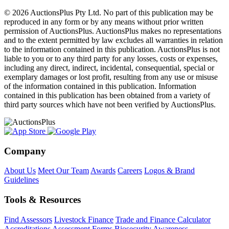
© 2026 AuctionsPlus Pty Ltd. No part of this publication may be
reproduced in any form or by any means without prior written
permission of AuctionsPlus. AuctionsPlus makes no representations
and to the extent permitted by law excludes all warranties in relation
to the information contained in this publication. AuctionsPlus is not
liable to you or to any third party for any losses, costs or expenses,
including any direct, indirect, incidental, consequential, special or
exemplary damages or lost profit, resulting from any use or misuse
of the information contained in this publication. Information
contained in this publication has been obtained from a variety of
third party sources which have not been verified by AuctionsPlus.
Company
About Us
Meet Our Team
Awards
Careers
Logos & Brand
Guidelines
Tools & Resources
Find Assessors
Livestock Finance
Trade and Finance Calculator
Accreditations
Assessment Forms
Biosecurity Awareness