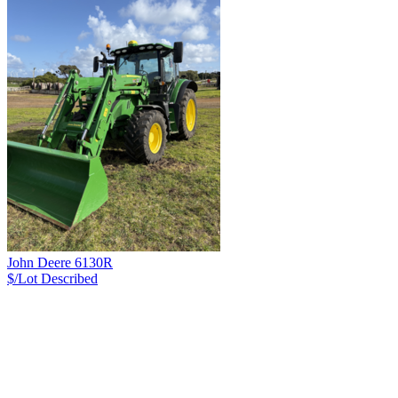
John Deere 6130R
$/Lot
Described