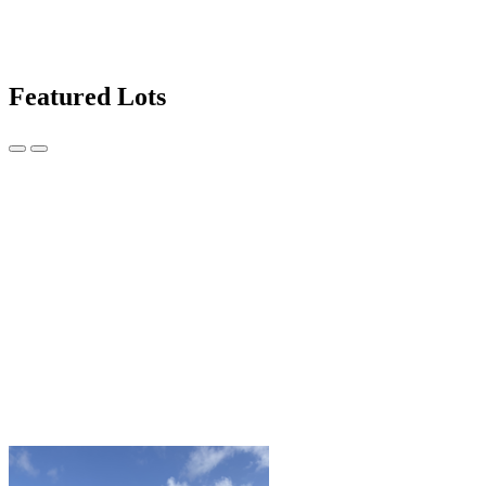
Featured Lots