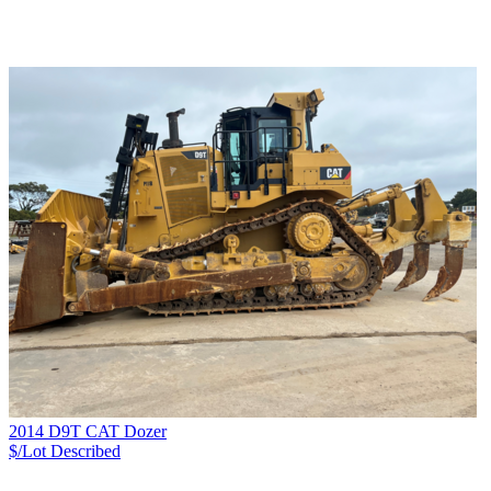
2014 D9T CAT Dozer
$/Lot
Described