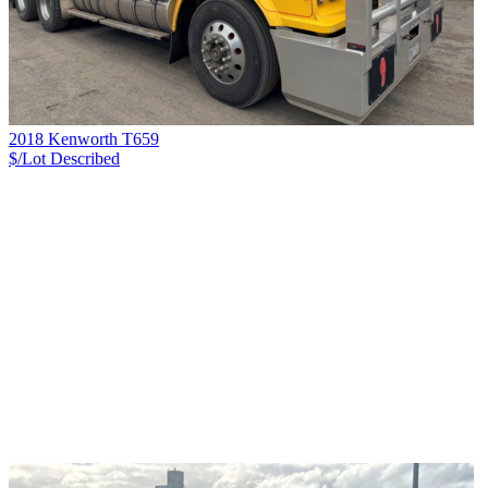
2018 Kenworth T659
$/Lot
Described