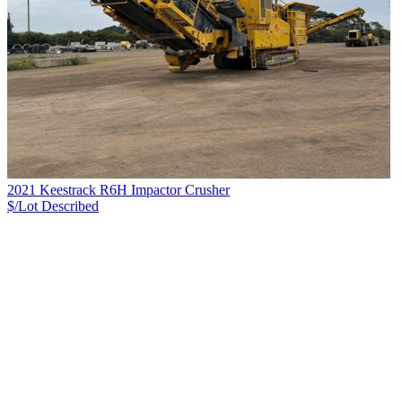
2021 Keestrack R6H Impactor Crusher
$/Lot
Described