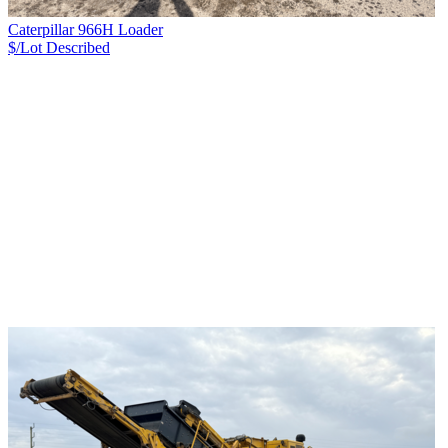
Caterpillar 966H Loader
$/Lot
Described