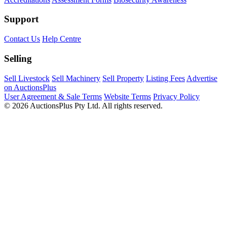
Support
Contact Us
Help Centre
Selling
Sell Livestock
Sell Machinery
Sell Property
Listing Fees
Advertise
on AuctionsPlus
User Agreement & Sale Terms
Website Terms
Privacy Policy
© 2026 AuctionsPlus Pty Ltd. All rights reserved.