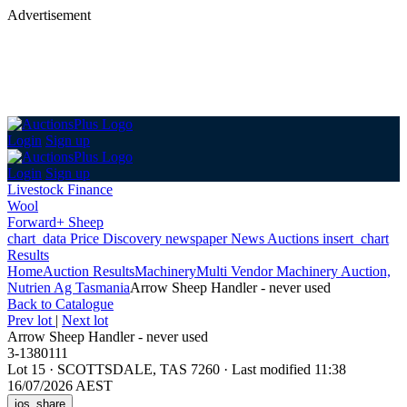
Advertisement
Login
Sign up
Login
Sign up
Livestock Finance
Wool
Forward+ Sheep
chart_data
Price Discovery
newspaper
News
Auctions
insert_chart
Results
Home
Auction Results
Machinery
Multi Vendor Machinery Auction,
Nutrien Ag Tasmania
Arrow Sheep Handler - never used
Back
to Catalogue
Prev lot
|
Next lot
Arrow Sheep Handler - never used
3-1380111
Lot 15
·
SCOTTSDALE, TAS 7260
·
Last modified 11:38
16/07/2026 AEST
ios_share