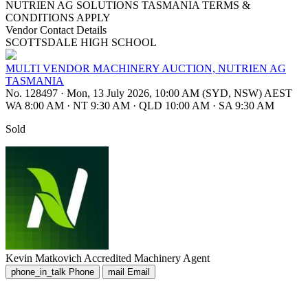
NUTRIEN AG SOLUTIONS TASMANIA TERMS &
CONDITIONS APPLY
Vendor Contact Details
SCOTTSDALE HIGH SCHOOL
MULTI VENDOR MACHINERY AUCTION, NUTRIEN AG
TASMANIA
No. 128497
·
Mon, 13 July 2026, 10:00 AM (SYD, NSW) AEST
WA 8:00 AM
·
NT 9:30 AM
·
QLD 10:00 AM
·
SA 9:30 AM
Sold
Kevin Matkovich
Accredited Machinery Agent
phone_in_talk
Phone
mail
Email