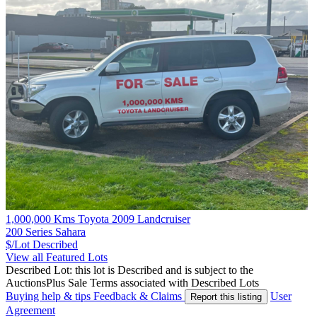
1,000,000 Kms Toyota 2009 Landcruiser
200 Series Sahara
$/Lot
Described
View all Featured Lots
Described Lot: this lot is Described and is subject to the
AuctionsPlus Sale Terms associated with Described Lots
Buying help & tips
Feedback & Claims
User
Report this listing
Agreement