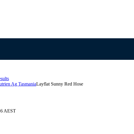
sults
utrien Ag Tasmania
Layflat Sunny Red Hose
026 AEST