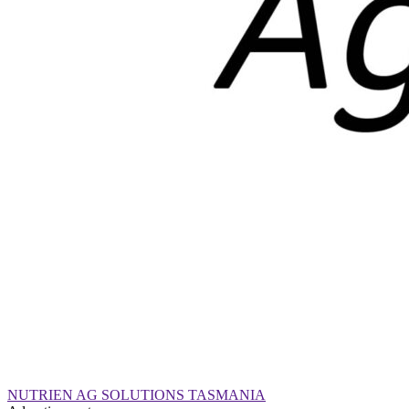
NUTRIEN AG SOLUTIONS TASMANIA