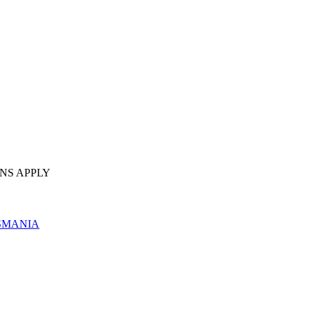
NS APPLY
SMANIA