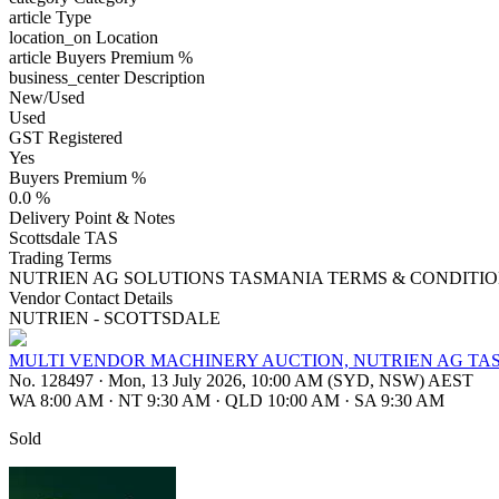
article
Type
location_on
Location
article
Buyers Premium %
business_center
Description
New/Used
Used
GST Registered
Yes
Buyers Premium %
0.0 %
Delivery Point & Notes
Scottsdale TAS
Trading Terms
NUTRIEN AG SOLUTIONS TASMANIA TERMS & CONDITIO
Vendor Contact Details
NUTRIEN - SCOTTSDALE
MULTI VENDOR MACHINERY AUCTION, NUTRIEN AG TA
No. 128497
·
Mon, 13 July 2026, 10:00 AM (SYD, NSW) AEST
WA 8:00 AM
·
NT 9:30 AM
·
QLD 10:00 AM
·
SA 9:30 AM
Sold