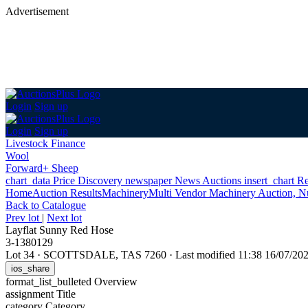
Advertisement
Login
Sign up
Login
Sign up
Livestock Finance
Wool
Forward+ Sheep
chart_data
Price Discovery
newspaper
News
Auctions
insert_chart
Re
Home
Auction Results
Machinery
Multi Vendor Machinery Auction, N
Back
to Catalogue
Prev lot
|
Next lot
Layflat Sunny Red Hose
3-1380129
Lot 34
·
SCOTTSDALE, TAS 7260
·
Last modified 11:38 16/07/2
ios_share
format_list_bulleted
Overview
assignment
Title
category
Category