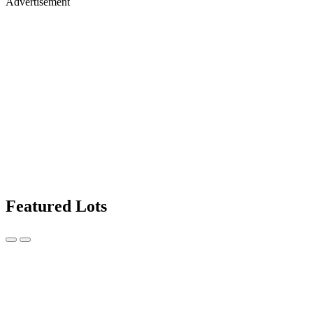
Advertisement
Featured Lots