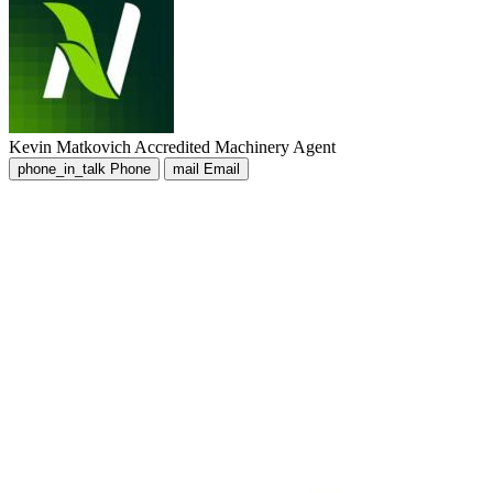
Kevin Matkovich
Accredited Machinery Agent
phone_in_talk
Phone
mail
Email