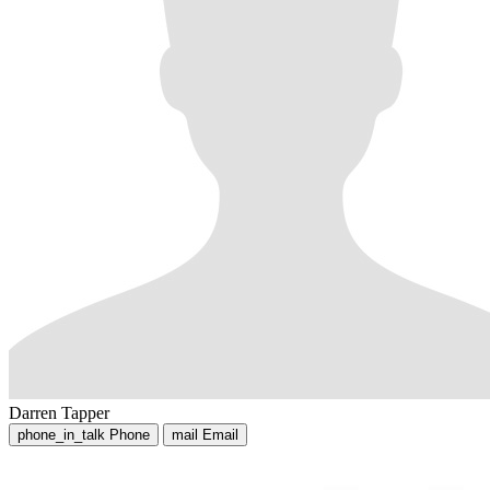
Darren Tapper
phone_in_talk
Phone
mail
Email