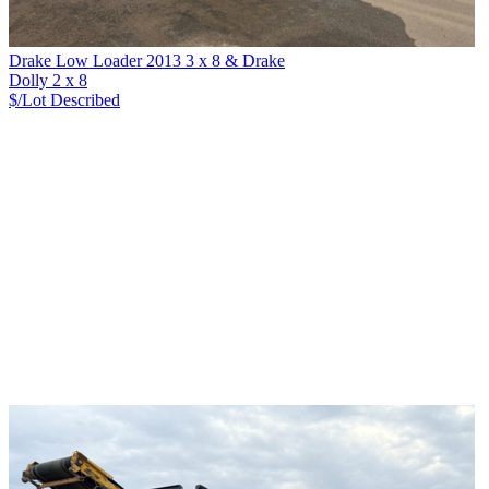
Drake Low Loader 2013 3 x 8 & Drake
Dolly 2 x 8
$/Lot
Described