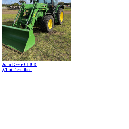
John Deere 6130R
$/Lot
Described