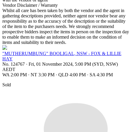
Vendor Disclaimer / Warranty
Whilst all care has been taken by both the vendor and the agent in
gathering descriptions provided, neither agent nor vendor bear any
responsibility as to the accuracy of the description or the suitability
of the item to the purchasers needs. We strongly recommend
prospective bidders inspect the items in person on the inspection day
to enable them to make an informed decision on the condition of
items and suitability to their needs.
"MUTHERUMBUNG" BOOLIGAL, NSW - FOX & LILLIE
HAY
No. 124767
·
Fri, 01 November 2024, 5:00 PM (SYD, NSW)
AEDT
WA 2:00 PM
·
NT 3:30 PM
·
QLD 4:00 PM
·
SA 4:30 PM
Sold