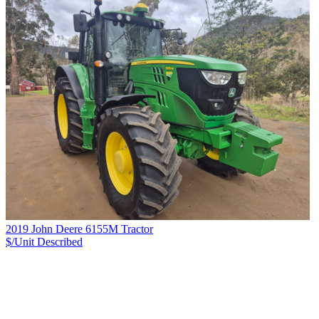
2019 John Deere 6155M Tractor
$/Unit
Described