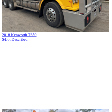
2018 Kenworth T659
$/Lot
Described