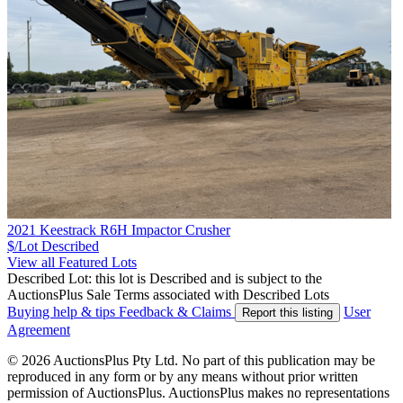
2021 Keestrack R6H Impactor Crusher
$/Lot
Described
View all Featured Lots
Described Lot: this lot is Described and is subject to the
AuctionsPlus Sale Terms associated with Described Lots
Buying help & tips
Feedback & Claims
User
Report this listing
Agreement
© 2026 AuctionsPlus Pty Ltd. No part of this publication may be
reproduced in any form or by any means without prior written
permission of AuctionsPlus. AuctionsPlus makes no representations