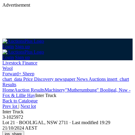
Advertisement
Login
Sign up
Login
Sign up
Livestock Finance
Wool
Forward+ Sheep
chart_data
Price Discovery
newspaper
News
Auctions
insert_chart
Results
Home
Auction Results
Machinery
"Mutherumbung" Booligal, Nsw -
Fox & Lillie Hay
Inter Truck
Back
to Catalogue
Prev lot
|
Next lot
Inter Truck
3-1025972
Lot 21
·
BOOLIGAL, NSW 2711
·
Last modified 19:29
21/10/2024 AEST
ios_share