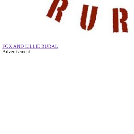
FOX AND LILLIE RURAL
Advertisement