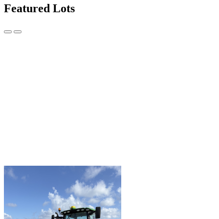
Featured Lots