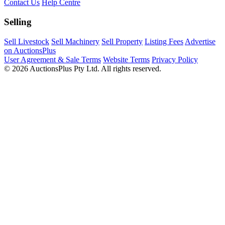
Contact Us
Help Centre
Selling
Sell Livestock
Sell Machinery
Sell Property
Listing Fees
Advertise
on AuctionsPlus
User Agreement & Sale Terms
Website Terms
Privacy Policy
© 2026 AuctionsPlus Pty Ltd. All rights reserved.