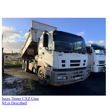
Isuzu Tipper CXZ Giga
$/Lot
Described