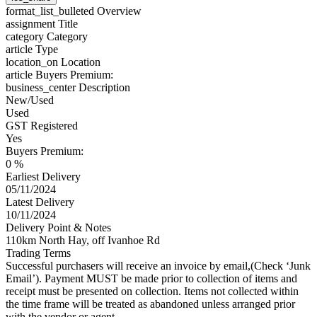
format_list_bulleted
Overview
assignment
Title
category
Category
article
Type
location_on
Location
article
Buyers Premium:
business_center
Description
New/Used
Used
GST Registered
Yes
Buyers Premium:
0 %
Earliest Delivery
05/11/2024
Latest Delivery
10/11/2024
Delivery Point & Notes
110km North Hay, off Ivanhoe Rd
Trading Terms
Successful purchasers will receive an invoice by email,(Check ‘Junk
Email’). Payment MUST be made prior to collection of items and
receipt must be presented on collection. Items not collected within
the time frame will be treated as abandoned unless arranged prior
with the vendor or agent