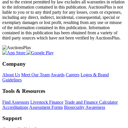
and to the extent permitted by law excludes all warranties in relation
to the information contained in this publication. AuctionsPlus is not
liable to you or to any third party for any losses, costs or expenses,
including any direct, indirect, incidental, consequential, special or
exemplary damages or lost profit, resulting from any use or misuse
of the information contained in this publication. Information
contained in this publication has been obtained from a variety of
third party sources which have not been verified by AuctionsPlus.
Company
About Us
Meet Our Team
Awards
Careers
Logos & Brand
Guidelines
Tools & Resources
Find Assessors
Livestock Finance
Trade and Finance Calculator
Accreditations
Assessment Forms
Biosecurity Awareness
Support