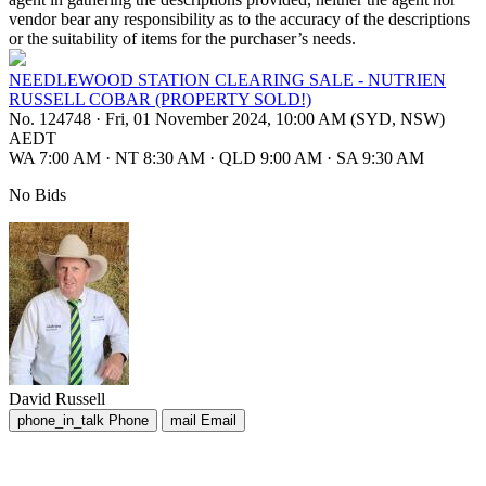
vendor bear any responsibility as to the accuracy of the descriptions
or the suitability of items for the purchaser’s needs.
NEEDLEWOOD STATION CLEARING SALE - NUTRIEN
RUSSELL COBAR (PROPERTY SOLD!)
No. 124748
·
Fri, 01 November 2024, 10:00 AM (SYD, NSW)
AEDT
WA 7:00 AM
·
NT 8:30 AM
·
QLD 9:00 AM
·
SA 9:30 AM
No Bids
David Russell
phone_in_talk
Phone
mail
Email