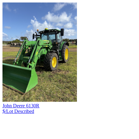
John Deere 6130R
$/Lot
Described