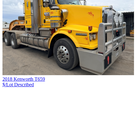
2018 Kenworth T659
$/Lot
Described