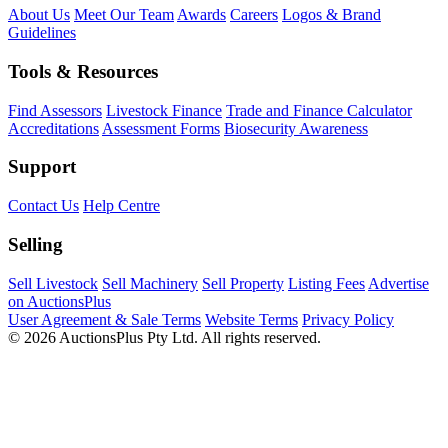
About Us
Meet Our Team
Awards
Careers
Logos & Brand
Guidelines
Tools & Resources
Find Assessors
Livestock Finance
Trade and Finance Calculator
Accreditations
Assessment Forms
Biosecurity Awareness
Support
Contact Us
Help Centre
Selling
Sell Livestock
Sell Machinery
Sell Property
Listing Fees
Advertise
on AuctionsPlus
User Agreement & Sale Terms
Website Terms
Privacy Policy
© 2026 AuctionsPlus Pty Ltd. All rights reserved.