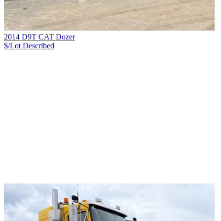
2014 D9T CAT Dozer
$/Lot
Described