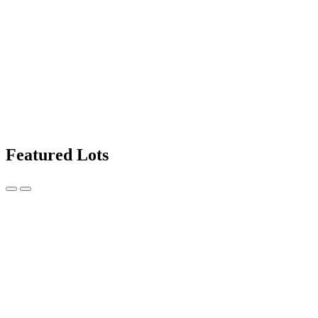
Featured Lots