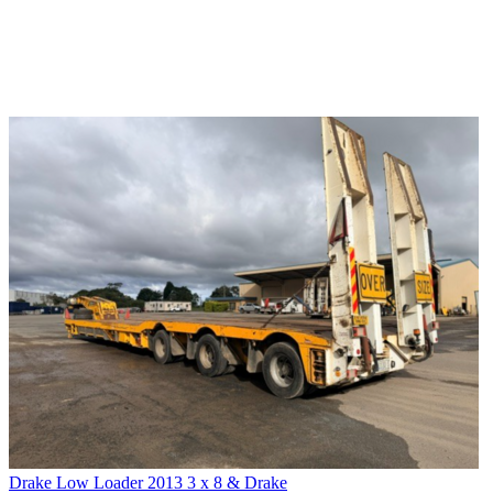
Drake Low Loader 2013 3 x 8 & Drake