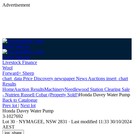
Advertisement
Login
Sign up
Login
Sign up
Livestock Finance
Wool
Forward+ Sheep
chart_data
Price Discovery
newspaper
News
Auctions
insert_chart
Results
Home
Auction Results
Machinery
Needlewood Station Clearing Sale
- Nutrien Russell Cobar (Property Sold!)
Honda Davey Water Pump
Back
to Catalogue
Prev lot
|
Next lot
Honda Davey Water Pump
3-1027692
Lot 30
·
NYMAGEE, NSW 2831
·
Last modified 11:33 30/10/2024
AEST
ios_share