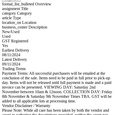
format_list_bulleted
Overview
assignment
Title
category
Category
article
Type
location_on
Location
business_center
Description
New/Used
Used
GST Registered
Yes
Earliest Delivery
08/11/2024
Latest Delivery
09/11/2024
Trading Terms
Payment Terms: All successful purchasers will be emailed at the
conclusion of the sale. Items need to be paid in full prior to pick-up
day. Items will not be released until full payment is made and a paid
invoice can be presented. VIEWING DAY: Saturday 2nd
November between 10am & 12noon. COLLECTION DAY: Friday
8th November & Saturday 9th November Times TBA. GST will be
added to all applicable lots at processing time.
Vendor Disclaimer / Warranty
Please Note: While all care has been taken by both the vendor and
agent in gathering the descriptions provided, neither the agent nor