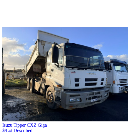
Isuzu Tipper CXZ Giga
$/Lot
Described