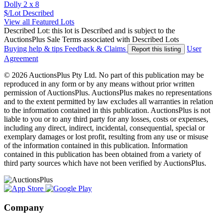
Dolly 2 x 8
$/Lot
Described
View all Featured Lots
Described Lot: this lot is Described and is subject to the
AuctionsPlus Sale Terms associated with Described Lots
Buying help & tips
Feedback & Claims
User
Report this listing
Agreement
© 2026 AuctionsPlus Pty Ltd. No part of this publication may be
reproduced in any form or by any means without prior written
permission of AuctionsPlus. AuctionsPlus makes no representations
and to the extent permitted by law excludes all warranties in relation
to the information contained in this publication. AuctionsPlus is not
liable to you or to any third party for any losses, costs or expenses,
including any direct, indirect, incidental, consequential, special or
exemplary damages or lost profit, resulting from any use or misuse
of the information contained in this publication. Information
contained in this publication has been obtained from a variety of
third party sources which have not been verified by AuctionsPlus.
Company