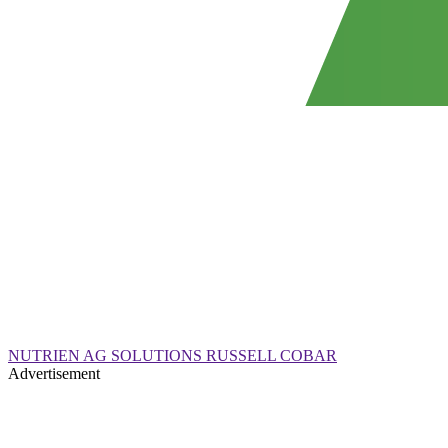
NUTRIEN AG SOLUTIONS RUSSELL COBAR
Advertisement