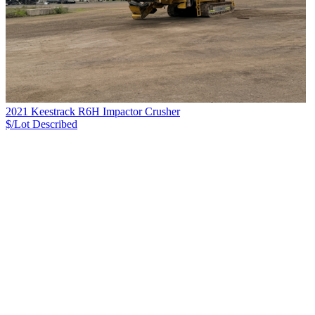
2021 Keestrack R6H Impactor Crusher
$/Lot
Described