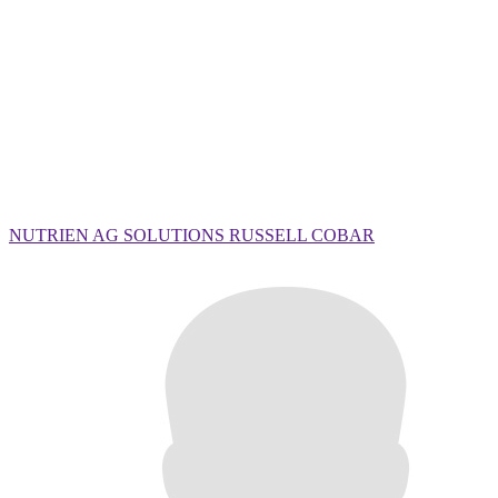
NUTRIEN AG SOLUTIONS RUSSELL COBAR