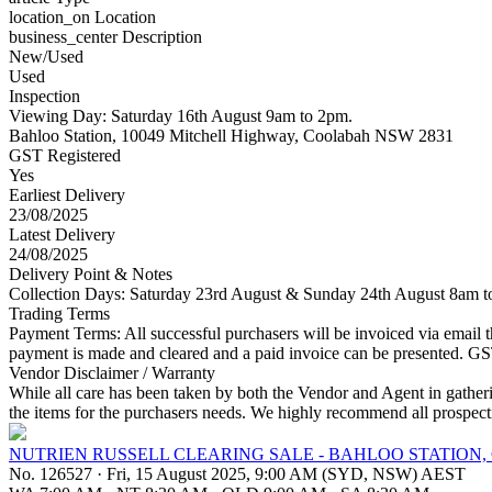
location_on
Location
business_center
Description
New/Used
Used
Inspection
Viewing Day: Saturday 16th August 9am to 2pm.
Bahloo Station, 10049 Mitchell Highway, Coolabah NSW 2831
GST Registered
Yes
Earliest Delivery
23/08/2025
Latest Delivery
24/08/2025
Delivery Point & Notes
Collection Days: Saturday 23rd August & Sunday 24th August 8am to 
Trading Terms
Payment Terms: All successful purchasers will be invoiced via email the
payment is made and cleared and a paid invoice can be presented. GST 
Vendor Disclaimer / Warranty
While all care has been taken by both the Vendor and Agent in gathering
the items for the purchasers needs. We highly recommend all prospecti
NUTRIEN RUSSELL CLEARING SALE - BAHLOO STATION,
No. 126527
·
Fri, 15 August 2025, 9:00 AM (SYD, NSW) AEST