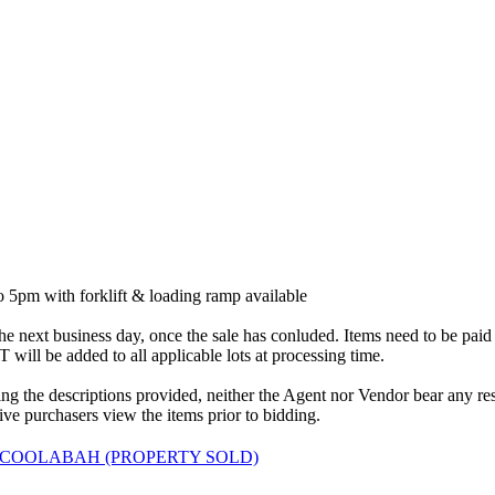
5pm with forklift & loading ramp available
 next business day, once the sale has conluded. Items need to be paid in 
will be added to all applicable lots at processing time.
 the descriptions provided, neither the Agent nor Vendor bear any respon
ve purchasers view the items prior to bidding.
 COOLABAH (PROPERTY SOLD)