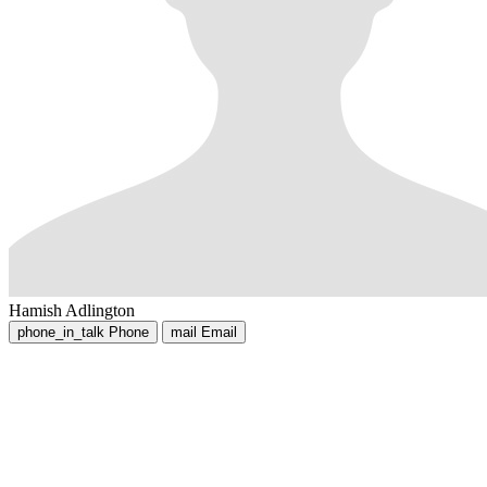
Hamish Adlington
phone_in_talk
Phone
mail
Email