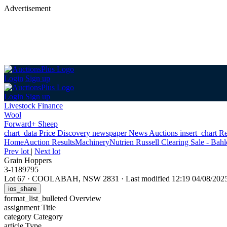
Advertisement
Login
Sign up
Login
Sign up
Livestock Finance
Wool
Forward+ Sheep
chart_data
Price Discovery
newspaper
News
Auctions
insert_chart
Re
Home
Auction Results
Machinery
Nutrien Russell Clearing Sale - Bahl
Prev lot
|
Next lot
Grain Hoppers
3-1189795
Lot 67
·
COOLABAH, NSW 2831
·
Last modified 12:19 04/08/20
ios_share
format_list_bulleted
Overview
assignment
Title
category
Category
article
Type