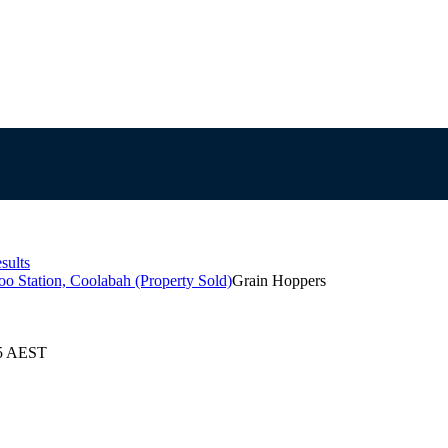
sults
oo Station, Coolabah (Property Sold)
Grain Hoppers
25 AEST