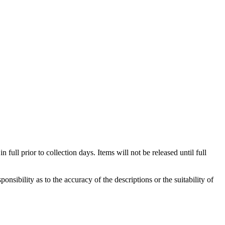
full prior to collection days. Items will not be released until full
sibility as to the accuracy of the descriptions or the suitability of