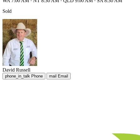
WA 7:00 AM
·
NT 8:30 AM
·
QLD 9:00 AM
·
SA 8:30 AM
Sold
David Russell
phone_in_talk
Phone
mail
Email