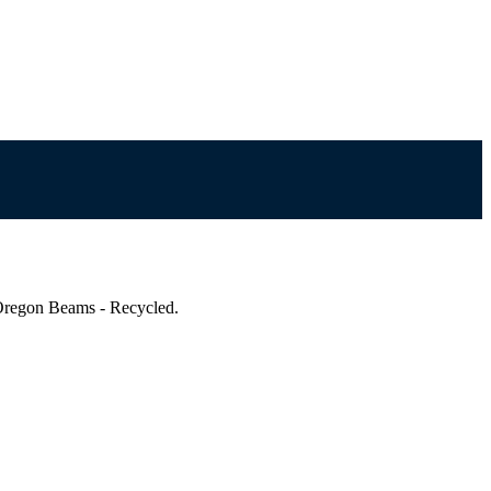
regon Beams - Recycled.