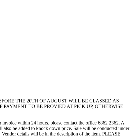
LLECTED BEFORE THE 20TH OF AUGUST WILL BE CLASSED AS
 PAYMENT TO BE PROVIED AT PICK UP, OTHERWISE
n invoice within 24 hours, please contact the office 6862 2362. A
l also be added to knock down price. Sale will be conducted under
 Vendor details will be in the description of the item. PLEASE