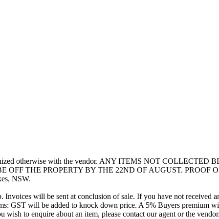
unless organized otherwise with the vendor. ANY ITEMS NOT CO
 OFF THE PROPERTY BY THE 22ND OF AUGUST. PROOF OF
kes, NSW.
Invoices will be sent at conclusion of sale. If you have not received a
erms: GST will be added to knock down price. A 5% Buyers premium wil
 wish to enquire about an item, please contact our agent or the vendor.