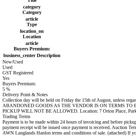
Title
category
Category
article
Type
location_on
Location
article
Buyers Premium:
business_center
Description
New/Used
Used
GST Registered
Yes
Buyers Premium:
5 %
Delivery Point & Notes
Collection day will be held on Friday the 15th of August, 
ABANDONED GOODS AS THE VENDOR IS ON TERMS TO BE
PICKUP WILL NOT BE ALLOWED. Location: 7 Orion Place, Par
Trading Terms
Payment is to be made within 24 hours of invoicing and before pickup. 
payment receipt will be issued once payment is received. Auction T
AWN Langlands Hanlon terms and conditions of sale. (attached) If you