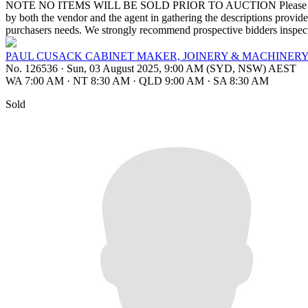
NOTE NO ITEMS WILL BE SOLD PRIOR TO AUCTION Please note that th
by both the vendor and the agent in gathering the descriptions provided,
purchasers needs. We strongly recommend prospective bidders inspect 
PAUL CUSACK CABINET MAKER, JOINERY & MACHINERY
No. 126536
·
Sun, 03 August 2025, 9:00 AM (SYD, NSW) AEST
WA 7:00 AM
·
NT 8:30 AM
·
QLD 9:00 AM
·
SA 8:30 AM
Sold