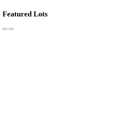
Featured Lots