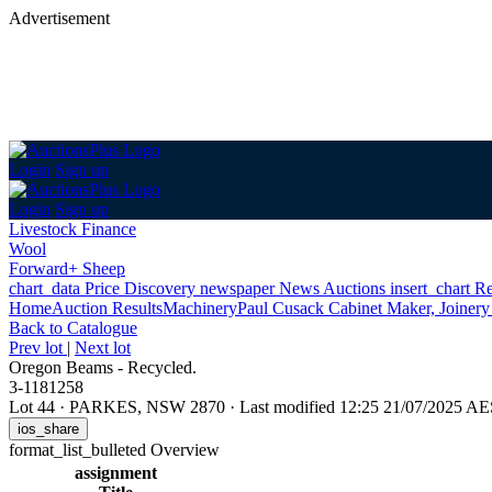
Advertisement
Login
Sign up
Login
Sign up
Livestock Finance
Wool
Forward+ Sheep
chart_data
Price Discovery
newspaper
News
Auctions
insert_chart
Re
Home
Auction Results
Machinery
Paul Cusack Cabinet Maker, Joinery
Back
to Catalogue
Prev lot
|
Next lot
Oregon Beams - Recycled.
3-1181258
Lot 44
·
PARKES, NSW 2870
·
Last modified 12:25 21/07/2025 A
ios_share
format_list_bulleted
Overview
assignment