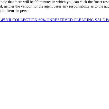
ere will be 90 minutes in which you can click the ‘meet reserve’ b
 neither the vendor nor the agent bares any responsibility as to the accur
the items in person.
 45 YR COLLECTION 60% UNRESERVED CLEARING SALE 