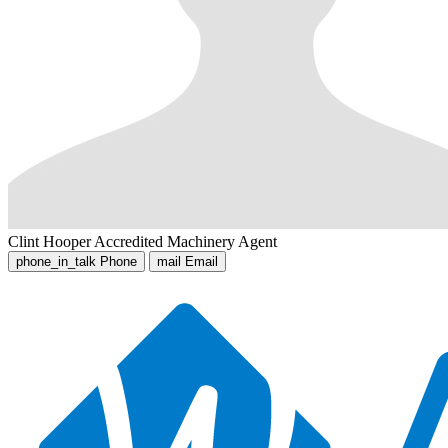
Clint Hooper
Accredited Machinery Agent
phone_in_talk
Phone
mail
Email