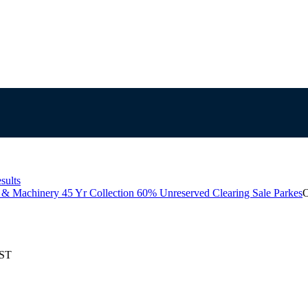
sults
 & Machinery 45 Yr Collection 60% Unreserved Clearing Sale Parkes
O
EST