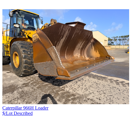
Caterpillar 966H Loader
$/Lot
Described