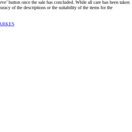
utton once the sale has concluded. While all care has been taken
acy of the descriptions or the suitability of the items for the
PARKES