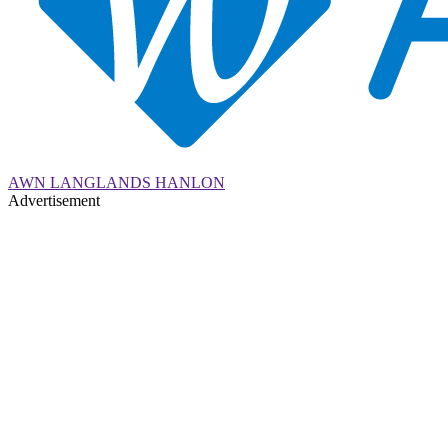
AWN LANGLANDS HANLON
Advertisement