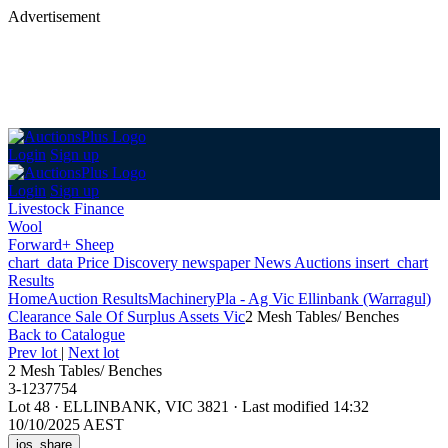
Advertisement
Login
Sign up
Login
Sign up
Livestock Finance
Wool
Forward+ Sheep
chart_data
Price Discovery
newspaper
News
Auctions
insert_chart
Results
Home
Auction Results
Machinery
Pla - Ag Vic Ellinbank (Warragul)
Clearance Sale Of Surplus Assets Vic
2 Mesh Tables/ Benches
Back
to Catalogue
Prev lot
|
Next lot
2 Mesh Tables/ Benches
3-1237754
Lot 48
·
ELLINBANK, VIC 3821
·
Last modified 14:32
10/10/2025 AEST
ios_share