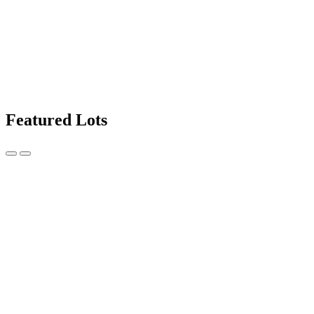
Featured Lots