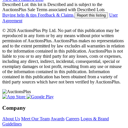
Described Lot: this lot is Described and is subject to the
AuctionsPlus Sale Terms associated with Described Lots
Buying help & tips
Feedback & Claims
User
Report this listing
Agreement
© 2026 AuctionsPlus Pty Ltd. No part of this publication may be
reproduced in any form or by any means without prior written
permission of AuctionsPlus. AuctionsPlus makes no representations
and to the extent permitted by law excludes all warranties in relation
to the information contained in this publication. AuctionsPlus is not
liable to you or to any third party for any losses, costs or expenses,
including any direct, indirect, incidental, consequential, special or
exemplary damages or lost profit, resulting from any use or misuse
of the information contained in this publication. Information
contained in this publication has been obtained from a variety of
third party sources which have not been verified by AuctionsPlus.
Company
About Us
Meet Our Team
Awards
Careers
Logos & Brand
Guidelines