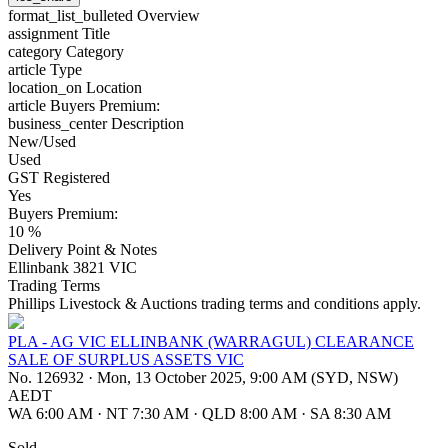
format_list_bulleted
Overview
assignment
Title
category
Category
article
Type
location_on
Location
article
Buyers Premium:
business_center
Description
New/Used
Used
GST Registered
Yes
Buyers Premium:
10 %
Delivery Point & Notes
Ellinbank 3821 VIC
Trading Terms
Phillips Livestock & Auctions trading terms and conditions apply.
PLA - AG VIC ELLINBANK (WARRAGUL) CLEARANCE
SALE OF SURPLUS ASSETS VIC
No. 126932
·
Mon, 13 October 2025, 9:00 AM (SYD, NSW)
AEDT
WA 6:00 AM
·
NT 7:30 AM
·
QLD 8:00 AM
·
SA 8:30 AM
Sold