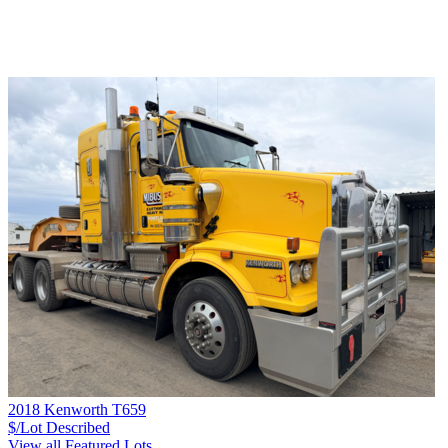
2018 Kenworth T659
$/Lot
Described
View all Featured Lots