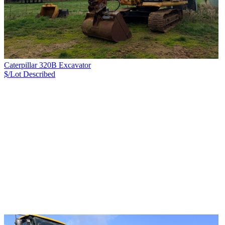
Caterpillar 320B Excavator
$/Lot
Described