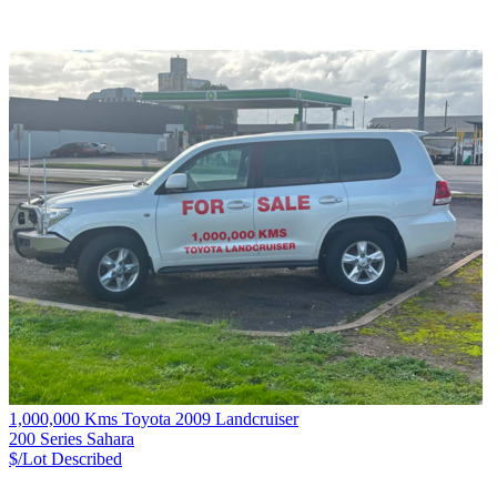
1,000,000 Kms Toyota 2009 Landcruiser
200 Series Sahara
$/Lot
Described