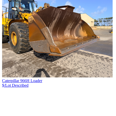
Caterpillar 966H Loader
$/Lot
Described