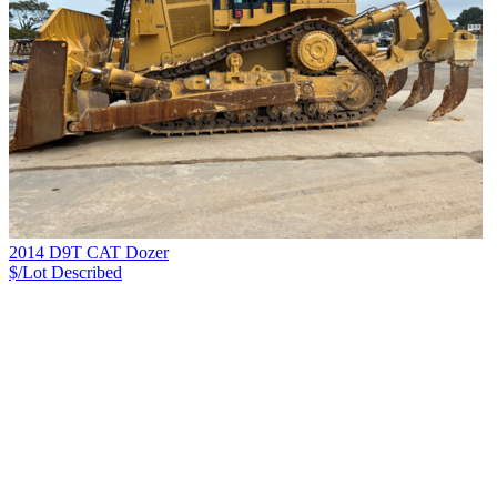
2014 D9T CAT Dozer
$/Lot
Described