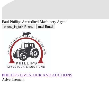
Paul Phillips
Accredited Machinery Agent
phone_in_talk
Phone
mail
Email
PHILLIPS LIVESTOCK AND AUCTIONS
Advertisement