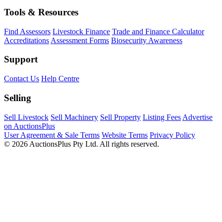
Tools & Resources
Find Assessors
Livestock Finance
Trade and Finance Calculator
Accreditations
Assessment Forms
Biosecurity Awareness
Support
Contact Us
Help Centre
Selling
Sell Livestock
Sell Machinery
Sell Property
Listing Fees
Advertise
on AuctionsPlus
User Agreement & Sale Terms
Website Terms
Privacy Policy
© 2026 AuctionsPlus Pty Ltd. All rights reserved.