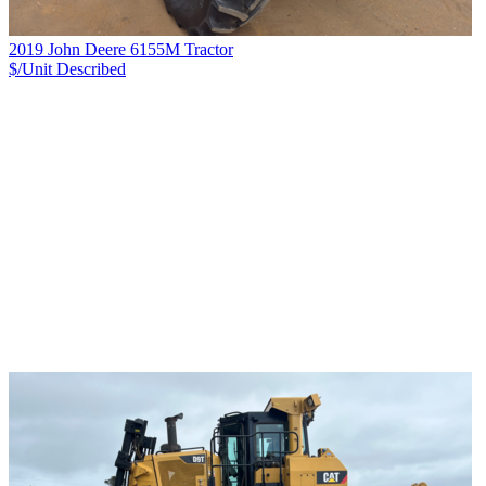
2019 John Deere 6155M Tractor
$/Unit
Described