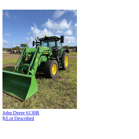
John Deere 6130R
$/Lot
Described