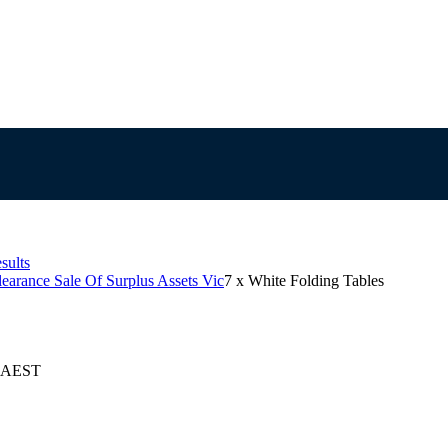
sults
learance Sale Of Surplus Assets Vic
7 x White Folding Tables
5 AEST