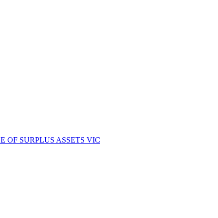
E OF SURPLUS ASSETS VIC