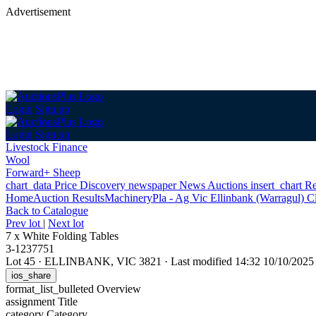
Advertisement
Login
Sign up
Login
Sign up
Livestock Finance
Wool
Forward+ Sheep
chart_data
Price Discovery
newspaper
News
Auctions
insert_chart
Re
Home
Auction Results
Machinery
Pla - Ag Vic Ellinbank (Warragul) C
Back
to Catalogue
Prev lot
|
Next lot
7 x White Folding Tables
3-1237751
Lot 45
·
ELLINBANK, VIC 3821
·
Last modified 14:32 10/10/202
ios_share
format_list_bulleted
Overview
assignment
Title
category
Category