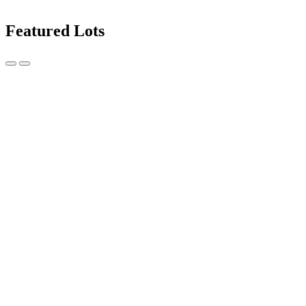
Featured Lots