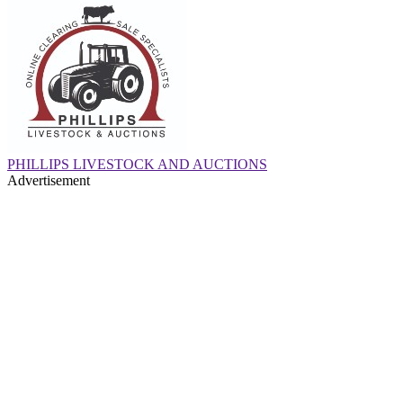
PHILLIPS LIVESTOCK AND AUCTIONS
Advertisement