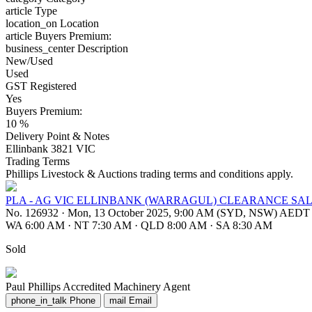
article
Type
location_on
Location
article
Buyers Premium:
business_center
Description
New/Used
Used
GST Registered
Yes
Buyers Premium:
10 %
Delivery Point & Notes
Ellinbank 3821 VIC
Trading Terms
Phillips Livestock & Auctions trading terms and conditions apply.
PLA - AG VIC ELLINBANK (WARRAGUL) CLEARANCE SAL
No. 126932
·
Mon, 13 October 2025, 9:00 AM (SYD, NSW) AEDT
WA 6:00 AM
·
NT 7:30 AM
·
QLD 8:00 AM
·
SA 8:30 AM
Sold
Paul Phillips
Accredited Machinery Agent
phone_in_talk
Phone
mail
Email