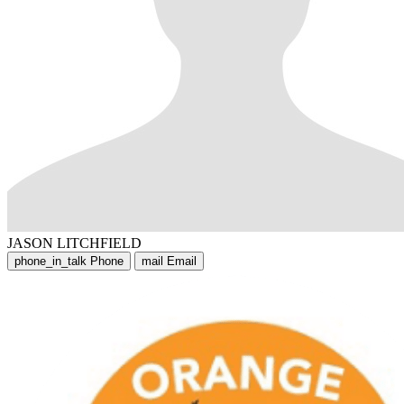
JASON LITCHFIELD
phone_in_talk
Phone
mail
Email