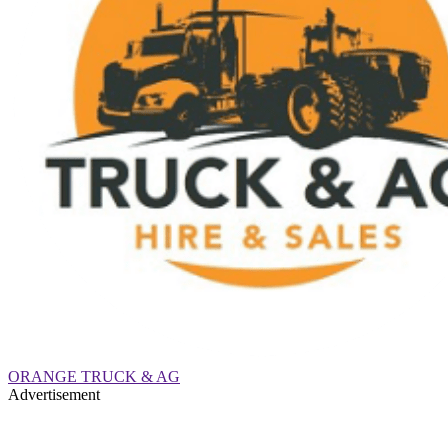
ORANGE TRUCK & AG
Advertisement