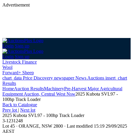
Advertisement
Login
Sign up
Login
Sign up
Livestock Finance
Wool
Forward+ Sheep
chart_data
Price Discovery
newspaper
News
Auctions
insert_chart
Results
Home
Auction Results
Machinery
Pre-Harvest Major Agricultural
Equipment Auction, Central West Nsw
2025 Kubota SVL97 -
100hp Track Loader
Back
to Catalogue
Prev lot
|
Next lot
2025 Kubota SVL97 - 100hp Track Loader
3-1231248
Lot 45
·
ORANGE, NSW 2800
·
Last modified 15:19 29/09/2025
AEST