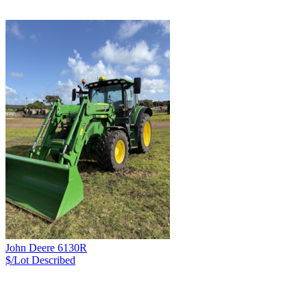
John Deere 6130R
$/Lot
Described