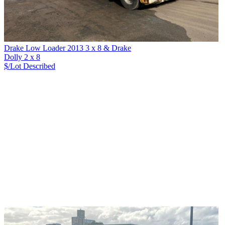
Drake Low Loader 2013 3 x 8 & Drake
Dolly 2 x 8
$/Lot
Described