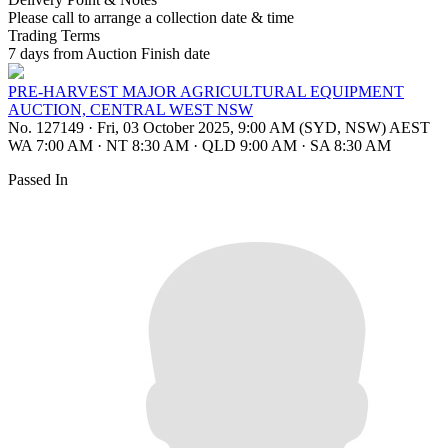
Please call to arrange a collection date & time
Trading Terms
7 days from Auction Finish date
PRE-HARVEST MAJOR AGRICULTURAL EQUIPMENT
AUCTION, CENTRAL WEST NSW
No. 127149
·
Fri, 03 October 2025, 9:00 AM (SYD, NSW) AEST
WA 7:00 AM
·
NT 8:30 AM
·
QLD 9:00 AM
·
SA 8:30 AM
Passed In