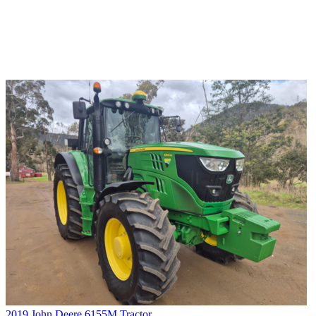
2019 John Deere 6155M Tractor