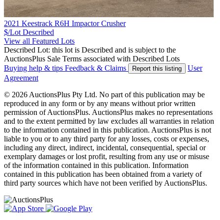
2021 Keestrack R6H Impactor Crusher
$/Lot
Described
View all Featured Lots
Described Lot: this lot is Described and is subject to the
AuctionsPlus Sale Terms associated with Described Lots
Buying help & tips
Feedback & Claims
User
Report this listing
Agreement
© 2026 AuctionsPlus Pty Ltd. No part of this publication may be
reproduced in any form or by any means without prior written
permission of AuctionsPlus. AuctionsPlus makes no representations
and to the extent permitted by law excludes all warranties in relation
to the information contained in this publication. AuctionsPlus is not
liable to you or to any third party for any losses, costs or expenses,
including any direct, indirect, incidental, consequential, special or
exemplary damages or lost profit, resulting from any use or misuse
of the information contained in this publication. Information
contained in this publication has been obtained from a variety of
third party sources which have not been verified by AuctionsPlus.