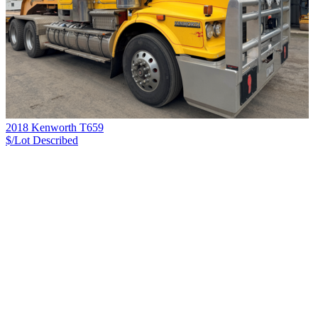
2018 Kenworth T659
$/Lot
Described