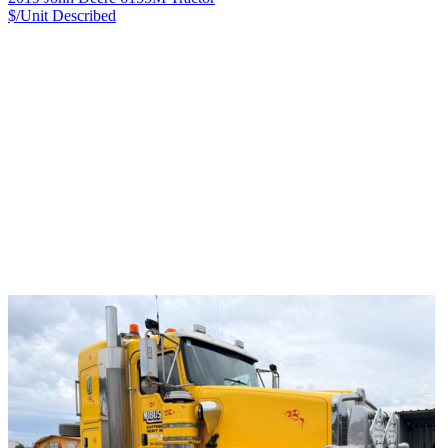
$/Unit
Described