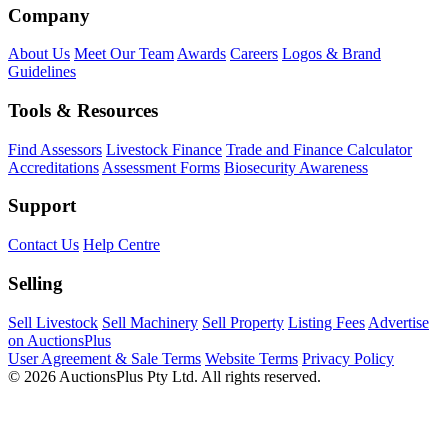
Company
About Us
Meet Our Team
Awards
Careers
Logos & Brand
Guidelines
Tools & Resources
Find Assessors
Livestock Finance
Trade and Finance Calculator
Accreditations
Assessment Forms
Biosecurity Awareness
Support
Contact Us
Help Centre
Selling
Sell Livestock
Sell Machinery
Sell Property
Listing Fees
Advertise
on AuctionsPlus
User Agreement & Sale Terms
Website Terms
Privacy Policy
© 2026 AuctionsPlus Pty Ltd. All rights reserved.