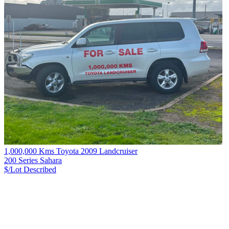
1,000,000 Kms Toyota 2009 Landcruiser
200 Series Sahara
$/Lot
Described