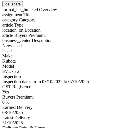
ios_share
format_list_bulleted
Overview
assignment
Title
category
Category
article
Type
location_on
Location
article
Buyers Premium:
business_center
Description
New/Used
Used
Make
Kubota
Model
SVL75-2
Inspection
Inspection dates from 03/10/2025 to 07/10/2025
GST Registered
Yes
Buyers Premium:
0 %
Earliest Delivery
08/10/2025
Latest Delivery
31/10/2025
Delivery Point & Notes