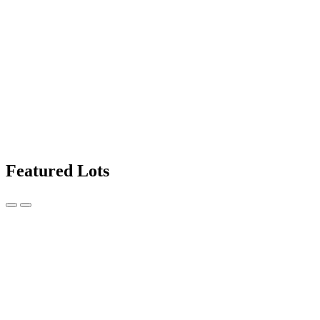
Featured Lots