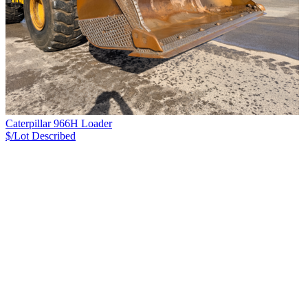
Caterpillar 966H Loader
$/Lot
Described