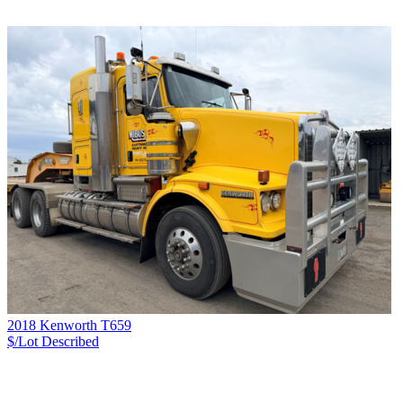
2018 Kenworth T659
$/Lot
Described