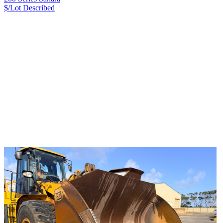
$/Lot
Described