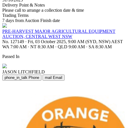
Delivery Point & Notes
Please call to arrange a collection date & time
Trading Terms
7 days from Auction Finish date
PRE-HARVEST MAJOR AGRICULTURAL EQUIPMENT
AUCTION, CENTRAL WEST NSW
No. 127149
·
Fri, 03 October 2025, 9:00 AM (SYD, NSW) AEST
WA 7:00 AM
·
NT 8:30 AM
·
QLD 9:00 AM
·
SA 8:30 AM
Passed In
JASON LITCHFIELD
phone_in_talk
Phone
mail
Email