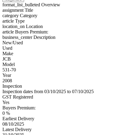
format_list_bulleted
Overview
assignment
Title
category
Category
article
Type
location_on
Location
article
Buyers Premium:
business_center
Description
New/Used
Used
Make
JCB
Model
531-70
Year
2008
Inspection
Inspection dates from 03/10/2025 to 07/10/2025
GST Registered
Yes
Buyers Premium:
0 %
Earliest Delivery
08/10/2025
Latest Delivery
31/10/2025