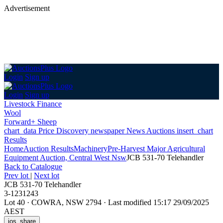
Advertisement
Login
Sign up
Login
Sign up
Livestock Finance
Wool
Forward+ Sheep
chart_data
Price Discovery
newspaper
News
Auctions
insert_chart
Results
Home
Auction Results
Machinery
Pre-Harvest Major Agricultural
Equipment Auction, Central West Nsw
JCB 531-70 Telehandler
Back
to Catalogue
Prev lot
|
Next lot
JCB 531-70 Telehandler
3-1231243
Lot 40
·
COWRA, NSW 2794
·
Last modified 15:17 29/09/2025
AEST
ios_share