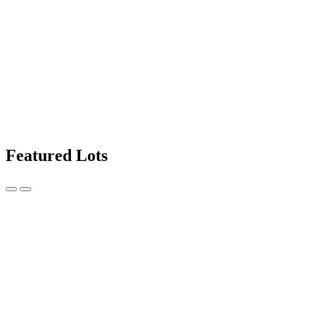
Featured Lots