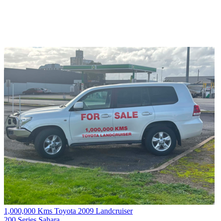
1,000,000 Kms Toyota 2009 Landcruiser
200 Series Sahara