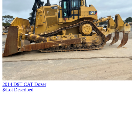
2014 D9T CAT Dozer
$/Lot
Described