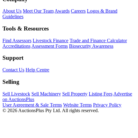
About Us
Meet Our Team
Awards
Careers
Logos & Brand
Guidelines
Tools & Resources
Find Assessors
Livestock Finance
Trade and Finance Calculator
Accreditations
Assessment Forms
Biosecurity Awareness
Support
Contact Us
Help Centre
Selling
Sell Livestock
Sell Machinery
Sell Property
Listing Fees
Advertise
on AuctionsPlus
User Agreement & Sale Terms
Website Terms
Privacy Policy
© 2026 AuctionsPlus Pty Ltd. All rights reserved.