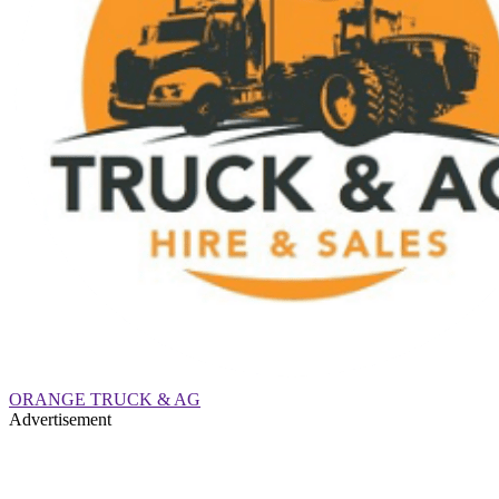
ORANGE TRUCK & AG
Advertisement