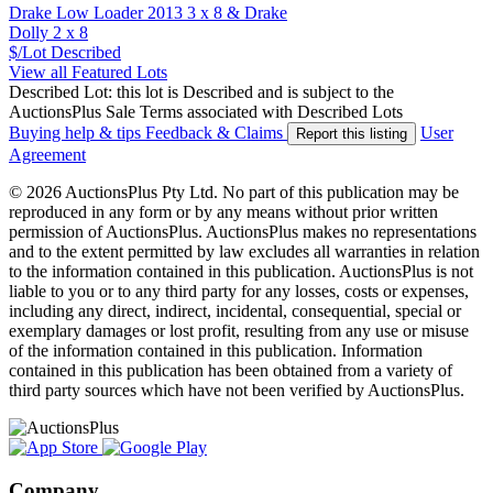
Drake Low Loader 2013 3 x 8 & Drake
Dolly 2 x 8
$/Lot
Described
View all Featured Lots
Described Lot: this lot is Described and is subject to the
AuctionsPlus Sale Terms associated with Described Lots
Buying help & tips
Feedback & Claims
User
Report this listing
Agreement
© 2026 AuctionsPlus Pty Ltd. No part of this publication may be
reproduced in any form or by any means without prior written
permission of AuctionsPlus. AuctionsPlus makes no representations
and to the extent permitted by law excludes all warranties in relation
to the information contained in this publication. AuctionsPlus is not
liable to you or to any third party for any losses, costs or expenses,
including any direct, indirect, incidental, consequential, special or
exemplary damages or lost profit, resulting from any use or misuse
of the information contained in this publication. Information
contained in this publication has been obtained from a variety of
third party sources which have not been verified by AuctionsPlus.
Company