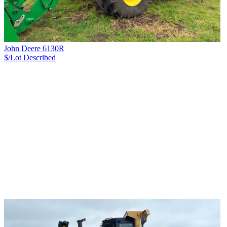
John Deere 6130R
$/Lot
Described