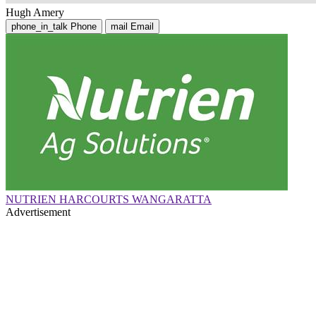
Hugh Amery
phone_in_talk
Phone
mail
Email
NUTRIEN HARCOURTS WANGARATTA
Advertisement