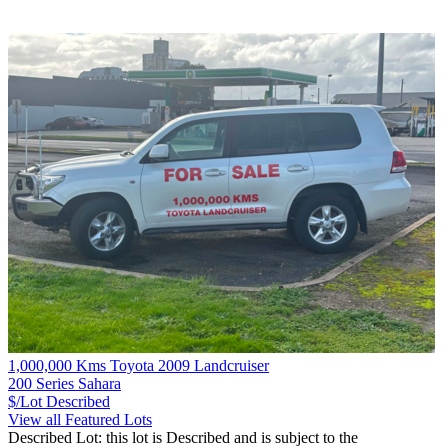
1,000,000 Kms Toyota 2009 Landcruiser
200 Series Sahara
$/Lot
Described
View all Featured Lots
Described Lot: this lot is Described and is subject to the