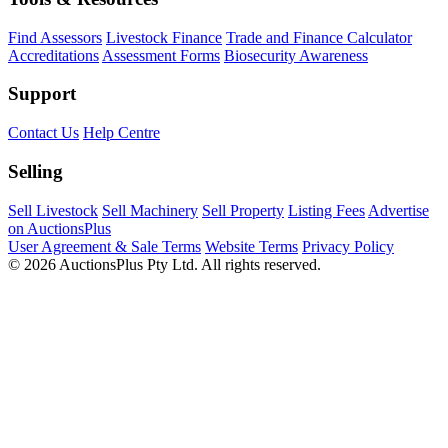
Find Assessors
Livestock Finance
Trade and Finance Calculator
Accreditations
Assessment Forms
Biosecurity Awareness
Support
Contact Us
Help Centre
Selling
Sell Livestock
Sell Machinery
Sell Property
Listing Fees
Advertise
on AuctionsPlus
User Agreement & Sale Terms
Website Terms
Privacy Policy
© 2026 AuctionsPlus Pty Ltd. All rights reserved.