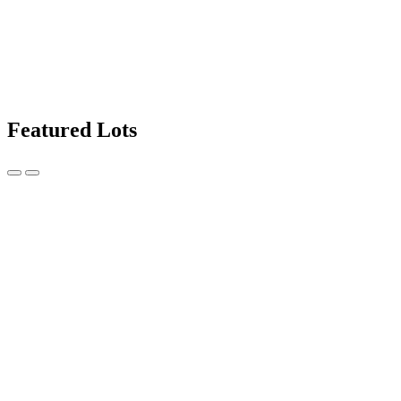
Featured Lots