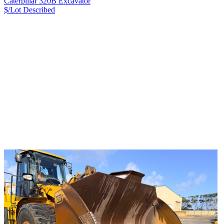
Caterpillar 320B Excavator
$/Lot
Described