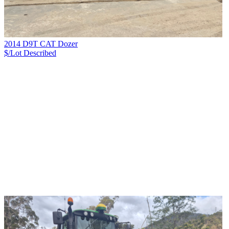
2014 D9T CAT Dozer
$/Lot
Described