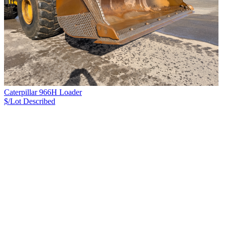
Caterpillar 966H Loader
$/Lot
Described