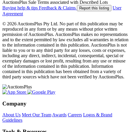
AuctionsPlus Sale Terms associated with Described Lots
Buying help & tips
Feedback & Claims
User
Report this listing
Agreement
© 2026 AuctionsPlus Pty Ltd. No part of this publication may be
reproduced in any form or by any means without prior written
permission of AuctionsPlus. AuctionsPlus makes no representations
and to the extent permitted by law excludes all warranties in relation
to the information contained in this publication. AuctionsPlus is not
liable to you or to any third party for any losses, costs or expenses,
including any direct, indirect, incidental, consequential, special or
exemplary damages or lost profit, resulting from any use or misuse
of the information contained in this publication. Information
contained in this publication has been obtained from a variety of
third party sources which have not been verified by AuctionsPlus.
Company
About Us
Meet Our Team
Awards
Careers
Logos & Brand
Guidelines
Tools & Resources