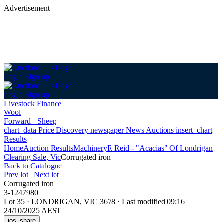
Advertisement
Login
Sign up
Login
Sign up
Livestock Finance
Wool
Forward+ Sheep
chart_data
Price Discovery
newspaper
News
Auctions
insert_chart
Results
Home
Auction Results
Machinery
R Reid - "Acacias" Of Londrigan
Clearing Sale, Vic
Corrugated iron
Back
to Catalogue
Prev lot
|
Next lot
Corrugated iron
3-1247980
Lot 35
·
LONDRIGAN, VIC 3678
·
Last modified 09:16
24/10/2025 AEST
ios_share