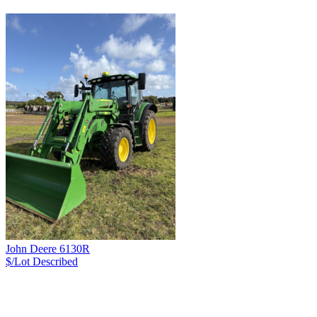
John Deere 6130R
$/Lot
Described