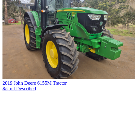
2019 John Deere 6155M Tractor
$/Unit
Described