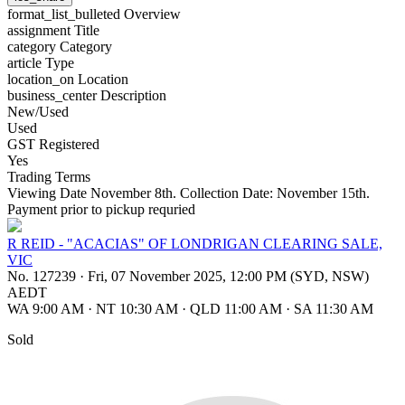
format_list_bulleted
Overview
assignment
Title
category
Category
article
Type
location_on
Location
business_center
Description
New/Used
Used
GST Registered
Yes
Trading Terms
Viewing Date November 8th. Collection Date: November 15th.
Payment prior to pickup requried
R REID - "ACACIAS" OF LONDRIGAN CLEARING SALE,
VIC
No. 127239
·
Fri, 07 November 2025, 12:00 PM (SYD, NSW)
AEDT
WA 9:00 AM
·
NT 10:30 AM
·
QLD 11:00 AM
·
SA 11:30 AM
Sold