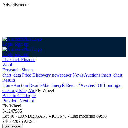
Advertisement
Login
Sign up
Login
Sign up
Livestock Finance
Wool
Forward+ Sheep
chart_data
Price Discovery
newspaper
News
Auctions
insert_chart
Results
Home
Auction Results
Machinery
R Reid - "Acacias" Of Londrigan
Clearing Sale, Vic
Fly Wheel
Back
to Catalogue
Prev lot
|
Next lot
Fly Wheel
3-1247985
Lot 40
·
LONDRIGAN, VIC 3678
·
Last modified 09:16
24/10/2025 AEST
ios_share