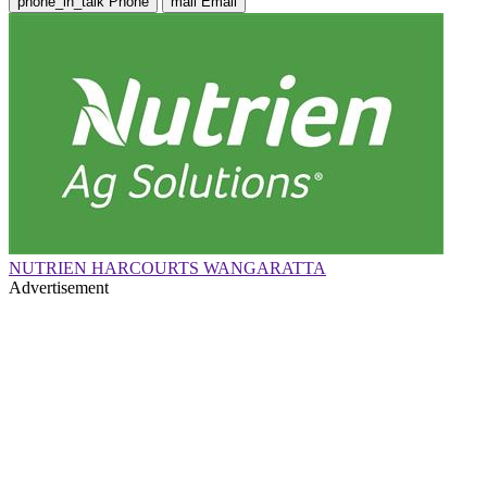
phone_in_talk
Phone
mail
Email
NUTRIEN HARCOURTS WANGARATTA
Advertisement