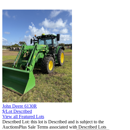
John Deere 6130R
$/Lot
Described
View all Featured Lots
Described Lot: this lot is Described and is subject to the
AuctionsPlus Sale Terms associated with Described Lots