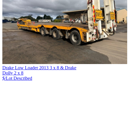
Drake Low Loader 2013 3 x 8 & Drake
Dolly 2 x 8
$/Lot
Described