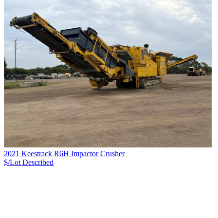
2021 Keestrack R6H Impactor Crusher
$/Lot
Described