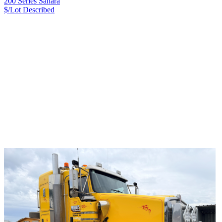
200 Series Sahara
$/Lot
Described