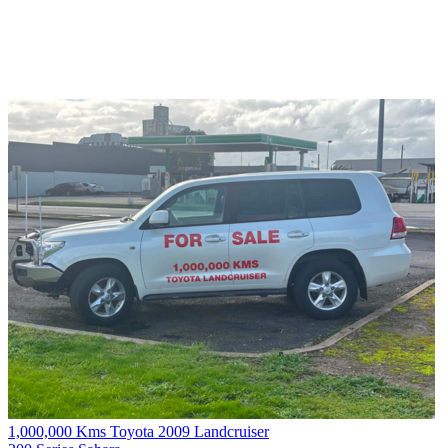
1,000,000 Kms Toyota 2009 Landcruiser