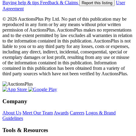
Buying help & tips
Feedback & Claims
User
Report this listing
Agreement
© 2026 AuctionsPlus Pty Ltd. No part of this publication may be
reproduced in any form or by any means without prior written
permission of AuctionsPlus. AuctionsPlus makes no representations
and to the extent permitted by law excludes all warranties in relation
to the information contained in this publication. AuctionsPlus is not
liable to you or to any third party for any losses, costs or expenses,
including any direct, indirect, incidental, consequential, special or
exemplary damages or lost profit, resulting from any use or misuse
of the information contained in this publication. Information
contained in this publication has been obtained from a variety of
third party sources which have not been verified by AuctionsPlus.
Company
About Us
Meet Our Team
Awards
Careers
Logos & Brand
Guidelines
Tools & Resources