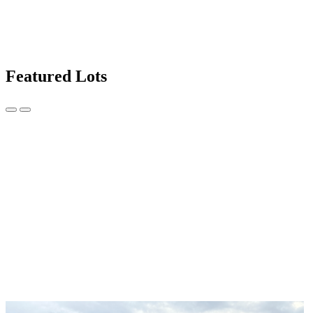
Featured Lots