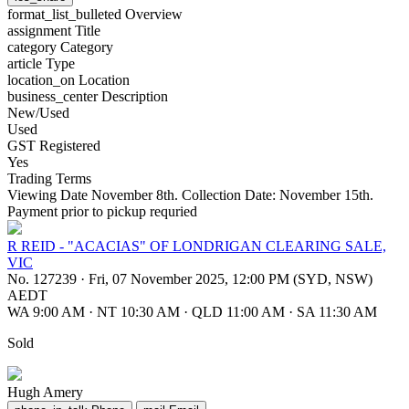
format_list_bulleted
Overview
assignment
Title
category
Category
article
Type
location_on
Location
business_center
Description
New/Used
Used
GST Registered
Yes
Trading Terms
Viewing Date November 8th. Collection Date: November 15th.
Payment prior to pickup requried
R REID - "ACACIAS" OF LONDRIGAN CLEARING SALE,
VIC
No. 127239
·
Fri, 07 November 2025, 12:00 PM (SYD, NSW)
AEDT
WA 9:00 AM
·
NT 10:30 AM
·
QLD 11:00 AM
·
SA 11:30 AM
Sold
Hugh Amery