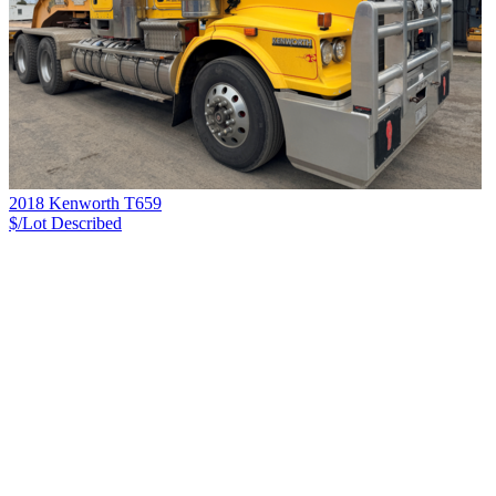
2018 Kenworth T659
$/Lot
Described