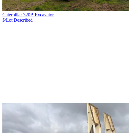
Caterpillar 320B Excavator
$/Lot
Described