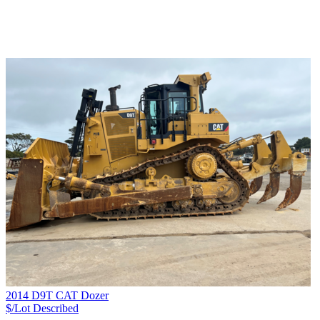
2014 D9T CAT Dozer
$/Lot
Described