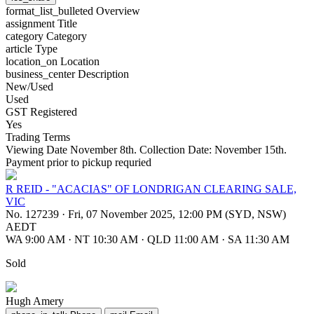
format_list_bulleted
Overview
assignment
Title
category
Category
article
Type
location_on
Location
business_center
Description
New/Used
Used
GST Registered
Yes
Trading Terms
Viewing Date November 8th. Collection Date: November 15th.
Payment prior to pickup requried
R REID - "ACACIAS" OF LONDRIGAN CLEARING SALE,
VIC
No. 127239
·
Fri, 07 November 2025, 12:00 PM (SYD, NSW)
AEDT
WA 9:00 AM
·
NT 10:30 AM
·
QLD 11:00 AM
·
SA 11:30 AM
Sold
Hugh Amery