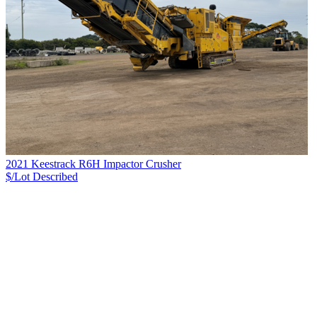
2021 Keestrack R6H Impactor Crusher
$/Lot
Described