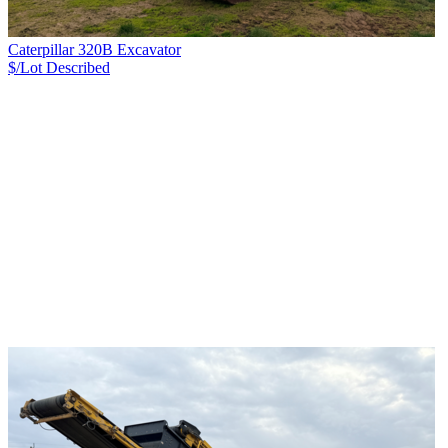
Caterpillar 320B Excavator
$/Lot
Described