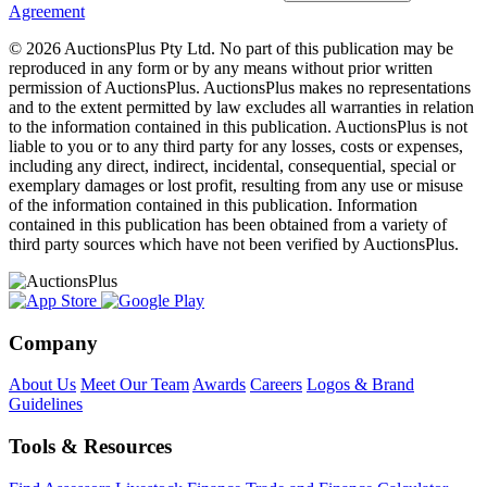
Agreement
© 2026 AuctionsPlus Pty Ltd. No part of this publication may be
reproduced in any form or by any means without prior written
permission of AuctionsPlus. AuctionsPlus makes no representations
and to the extent permitted by law excludes all warranties in relation
to the information contained in this publication. AuctionsPlus is not
liable to you or to any third party for any losses, costs or expenses,
including any direct, indirect, incidental, consequential, special or
exemplary damages or lost profit, resulting from any use or misuse
of the information contained in this publication. Information
contained in this publication has been obtained from a variety of
third party sources which have not been verified by AuctionsPlus.
Company
About Us
Meet Our Team
Awards
Careers
Logos & Brand
Guidelines
Tools & Resources