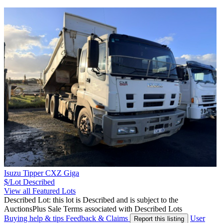
Isuzu Tipper CXZ Giga
$/Lot
Described
View all Featured Lots
Described Lot: this lot is Described and is subject to the
AuctionsPlus Sale Terms associated with Described Lots
Buying help & tips
Feedback & Claims
User
Report this listing