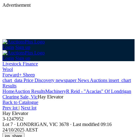
Advertisement
Login
Sign up
Login
Sign up
Livestock Finance
Wool
Forward+ Sheep
chart_data
Price Discovery
newspaper
News
Auctions
insert_chart
Results
Home
Auction Results
Machinery
R Reid - "Acacias" Of Londrigan
Clearing Sale, Vic
Hay Elevator
Back
to Catalogue
Prev lot
|
Next lot
Hay Elevator
3-1247952
Lot 7
·
LONDRIGAN, VIC 3678
·
Last modified 09:16
24/10/2025 AEST
ios_share