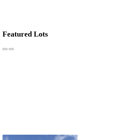
Featured Lots