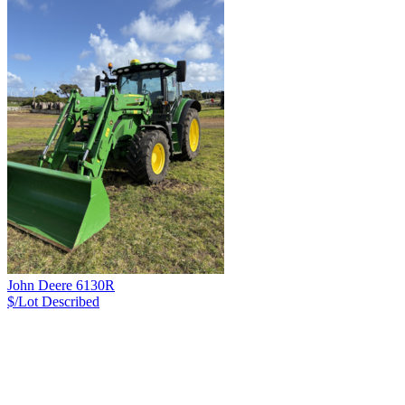
John Deere 6130R
$/Lot
Described