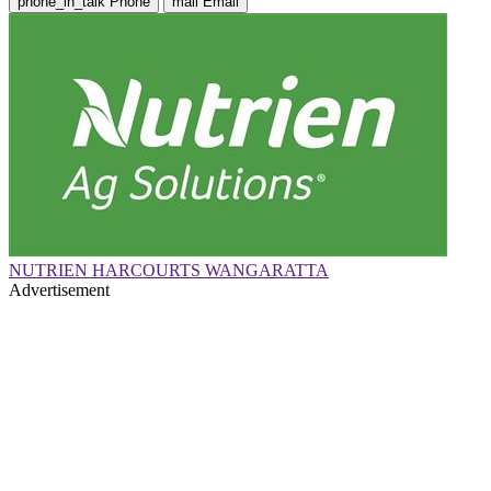
phone_in_talk
Phone
mail
Email
NUTRIEN HARCOURTS WANGARATTA
Advertisement