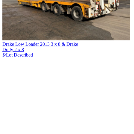
Drake Low Loader 2013 3 x 8 & Drake
Dolly 2 x 8
$/Lot
Described