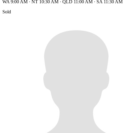
WA 9:00 AM
·
NT 10:30 AM
·
QLD 11:00 AM
·
SA 11:30 AM
Sold