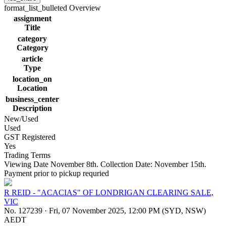
format_list_bulleted
Overview
assignment
Title
category
Category
article
Type
location_on
Location
business_center
Description
New/Used
Used
GST Registered
Yes
Trading Terms
Viewing Date November 8th. Collection Date: November 15th.
Payment prior to pickup requried
R REID - "ACACIAS" OF LONDRIGAN CLEARING SALE,
VIC
No. 127239
·
Fri, 07 November 2025, 12:00 PM (SYD, NSW)
AEDT