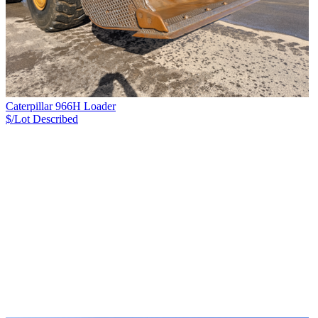
Caterpillar 966H Loader
$/Lot
Described