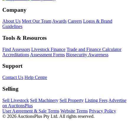
Company
About Us
Meet Our Team
Awards
Careers
Logos & Brand
Guidelines
Tools & Resources
Find Assessors
Livestock Finance
Trade and Finance Calculator
Accreditations
Assessment Forms
Biosecurity Awareness
Support
Contact Us
Help Centre
Selling
Sell Livestock
Sell Machinery
Sell Property
Listing Fees
Advertise
on AuctionsPlus
User Agreement & Sale Terms
Website Terms
Privacy Policy
© 2026 AuctionsPlus Pty Ltd. All rights reserved.