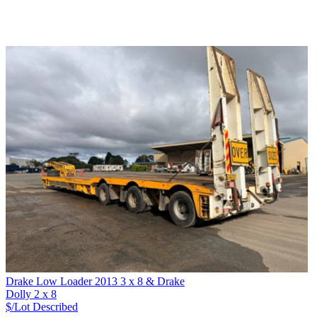
Drake Low Loader 2013 3 x 8 & Drake
Dolly 2 x 8
$/Lot
Described