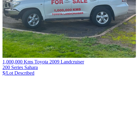
1,000,000 Kms Toyota 2009 Landcruiser
200 Series Sahara
$/Lot
Described