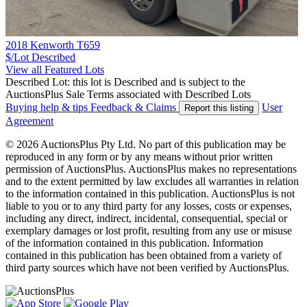
2018 Kenworth T659
$/Lot
Described
View all Featured Lots
Described Lot: this lot is Described and is subject to the
AuctionsPlus Sale Terms associated with Described Lots
Buying help & tips
Feedback & Claims
User
Report this listing
Agreement
© 2026 AuctionsPlus Pty Ltd. No part of this publication may be
reproduced in any form or by any means without prior written
permission of AuctionsPlus. AuctionsPlus makes no representations
and to the extent permitted by law excludes all warranties in relation
to the information contained in this publication. AuctionsPlus is not
liable to you or to any third party for any losses, costs or expenses,
including any direct, indirect, incidental, consequential, special or
exemplary damages or lost profit, resulting from any use or misuse
of the information contained in this publication. Information
contained in this publication has been obtained from a variety of
third party sources which have not been verified by AuctionsPlus.