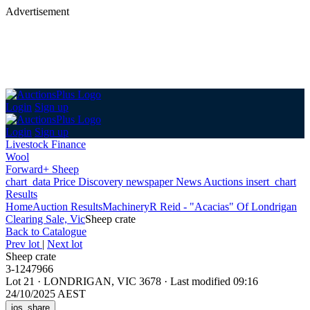
Advertisement
Login
Sign up
Login
Sign up
Livestock Finance
Wool
Forward+ Sheep
chart_data
Price Discovery
newspaper
News
Auctions
insert_chart
Results
Home
Auction Results
Machinery
R Reid - "Acacias" Of Londrigan
Clearing Sale, Vic
Sheep crate
Back
to Catalogue
Prev lot
|
Next lot
Sheep crate
3-1247966
Lot 21
·
LONDRIGAN, VIC 3678
·
Last modified 09:16
24/10/2025 AEST
ios_share