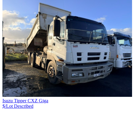
Isuzu Tipper CXZ Giga
$/Lot
Described