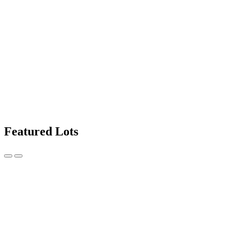
Featured Lots