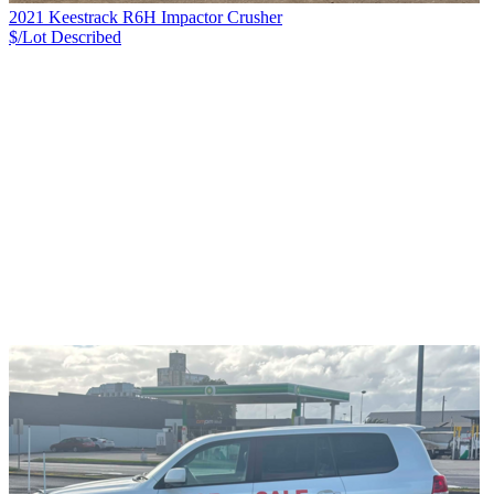
2021 Keestrack R6H Impactor Crusher
$/Lot
Described