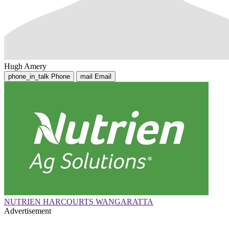
Hugh Amery
phone_in_talk
Phone
mail
Email
NUTRIEN HARCOURTS WANGARATTA
Advertisement