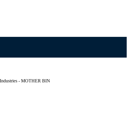
s Industries - MOTHER BIN