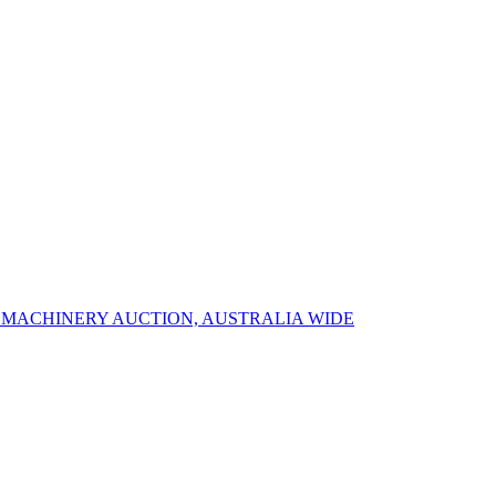
R MACHINERY AUCTION, AUSTRALIA WIDE