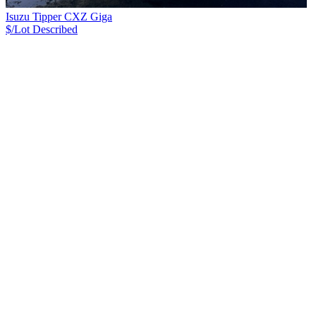
Isuzu Tipper CXZ Giga
$/Lot
Described