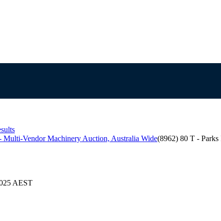
sults
 Multi-Vendor Machinery Auction, Australia Wide
(8962) 80 T - Park
/2025 AEST