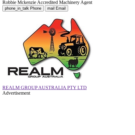
Robbie Mckenzie
Accredited Machinery Agent
phone_in_talk
Phone
mail
Email
REALM GROUP AUSTRALIA PTY LTD
Advertisement