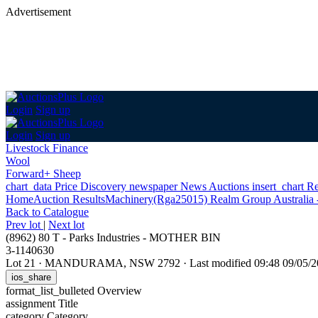
Advertisement
Login
Sign up
Login
Sign up
Livestock Finance
Wool
Forward+ Sheep
chart_data
Price Discovery
newspaper
News
Auctions
insert_chart
Re
Home
Auction Results
Machinery
(Rga25015) Realm Group Australia -
Back
to Catalogue
Prev lot
|
Next lot
(8962) 80 T - Parks Industries - MOTHER BIN
3-1140630
Lot 21
·
MANDURAMA, NSW 2792
·
Last modified 09:48 09/05
ios_share
format_list_bulleted
Overview
assignment
Title
category
Category