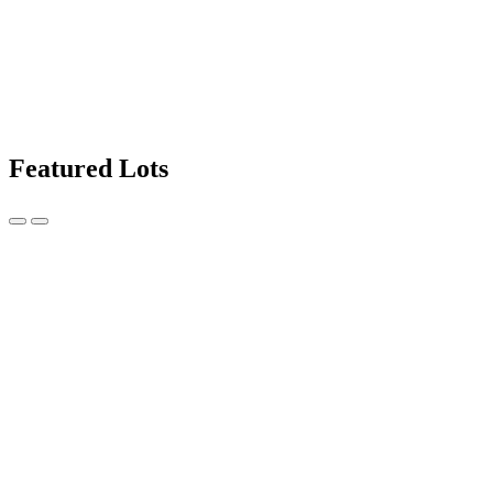
Featured Lots