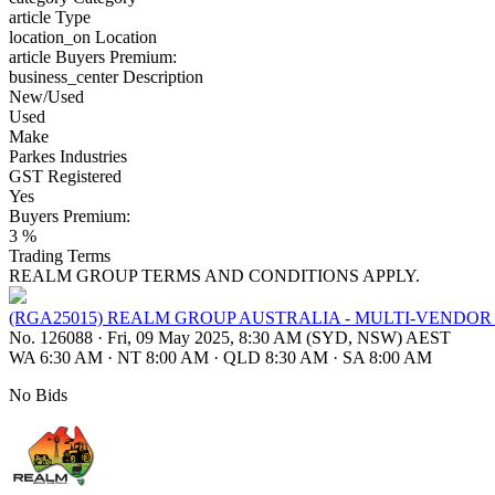
article
Type
location_on
Location
article
Buyers Premium:
business_center
Description
New/Used
Used
Make
Parkes Industries
GST Registered
Yes
Buyers Premium:
3 %
Trading Terms
REALM GROUP TERMS AND CONDITIONS APPLY.
(RGA25015) REALM GROUP AUSTRALIA - MULTI-VENDO
No. 126088
·
Fri, 09 May 2025, 8:30 AM (SYD, NSW) AEST
WA 6:30 AM
·
NT 8:00 AM
·
QLD 8:30 AM
·
SA 8:00 AM
No Bids