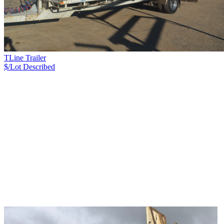
TLine Trailer
$/Lot
Described