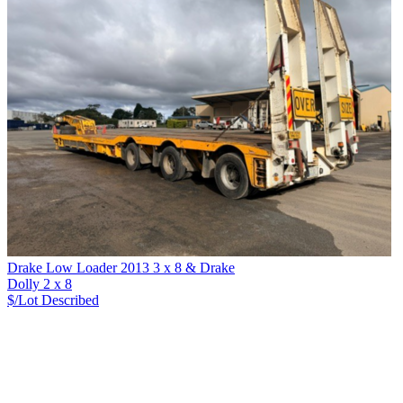
Drake Low Loader 2013 3 x 8 & Drake
Dolly 2 x 8
$/Lot
Described