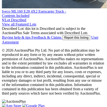
Iveco ML160 E28 4X2 Eurocargo Truck -
Contents Included
$/Lot
Described
View all Featured Lots
Described Lot: this lot is Described and is subject to the
AuctionsPlus Sale Terms associated with Described Lots
Buying help & tips
Feedback & Claims
User
Report this listing
Agreement
© 2026 AuctionsPlus Pty Ltd. No part of this publication may be
reproduced in any form or by any means without prior written
permission of AuctionsPlus. AuctionsPlus makes no representations
and to the extent permitted by law excludes all warranties in relation
to the information contained in this publication. AuctionsPlus is not
liable to you or to any third party for any losses, costs or expenses,
including any direct, indirect, incidental, consequential, special or
exemplary damages or lost profit, resulting from any use or misuse
of the information contained in this publication. Information
contained in this publication has been obtained from a variety of
third party sources which have not been verified by AuctionsPlus.