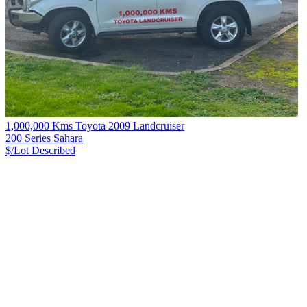
1,000,000 Kms Toyota 2009 Landcruiser
200 Series Sahara
$/Lot
Described