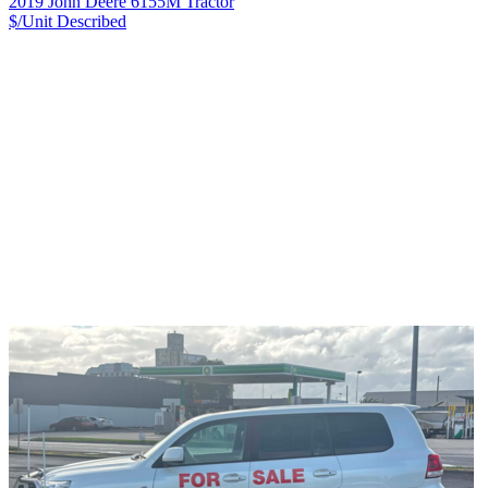
2019 John Deere 6155M Tractor
$/Unit
Described