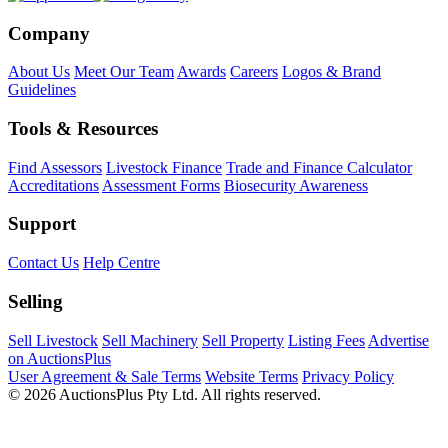
Company
About Us
Meet Our Team
Awards
Careers
Logos & Brand
Guidelines
Tools & Resources
Find Assessors
Livestock Finance
Trade and Finance Calculator
Accreditations
Assessment Forms
Biosecurity Awareness
Support
Contact Us
Help Centre
Selling
Sell Livestock
Sell Machinery
Sell Property
Listing Fees
Advertise
on AuctionsPlus
User Agreement & Sale Terms
Website Terms
Privacy Policy
© 2026 AuctionsPlus Pty Ltd. All rights reserved.