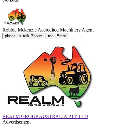
Robbie Mckenzie
Accredited Machinery Agent
phone_in_talk
Phone
mail
Email
REALM GROUP AUSTRALIA PTY LTD
Advertisement