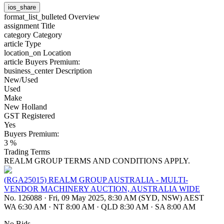
ios_share
format_list_bulleted
Overview
assignment
Title
category
Category
article
Type
location_on
Location
article
Buyers Premium:
business_center
Description
New/Used
Used
Make
New Holland
GST Registered
Yes
Buyers Premium:
3 %
Trading Terms
REALM GROUP TERMS AND CONDITIONS APPLY.
(RGA25015) REALM GROUP AUSTRALIA - MULTI-
VENDOR MACHINERY AUCTION, AUSTRALIA WIDE
No. 126088
·
Fri, 09 May 2025, 8:30 AM (SYD, NSW) AEST
WA 6:30 AM
·
NT 8:00 AM
·
QLD 8:30 AM
·
SA 8:00 AM
No Bids