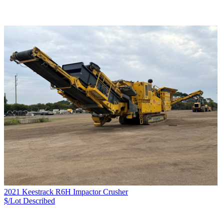
2021 Keestrack R6H Impactor Crusher
$/Lot
Described