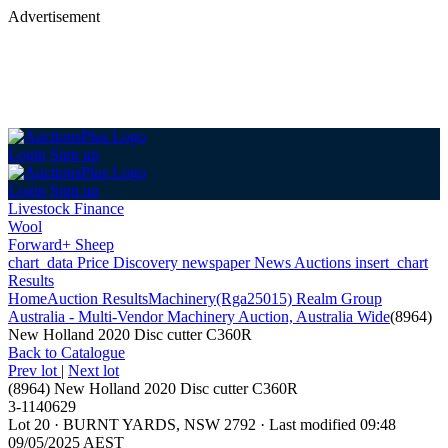
Advertisement
Login
Sign up
Login
Sign up
Livestock Finance
Wool
Forward+ Sheep
chart_data
Price Discovery
newspaper
News
Auctions
insert_chart
Results
Home
Auction Results
Machinery
(Rga25015) Realm Group
Australia - Multi-Vendor Machinery Auction, Australia Wide
(8964)
New Holland 2020 Disc cutter C360R
Back
to Catalogue
Prev lot
|
Next lot
(8964) New Holland 2020 Disc cutter C360R
3-1140629
Lot 20
·
BURNT YARDS, NSW 2792
·
Last modified 09:48
09/05/2025 AEST