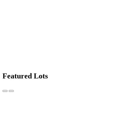
Featured Lots