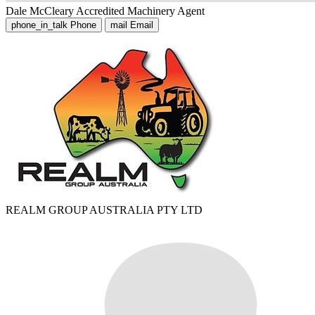
Dale McCleary
Accredited Machinery Agent
phone_in_talk
Phone
mail
Email
REALM GROUP AUSTRALIA PTY LTD