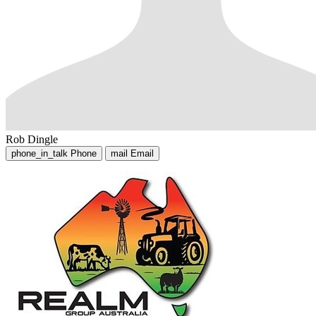
Rob Dingle
phone_in_talk
Phone
mail
Email