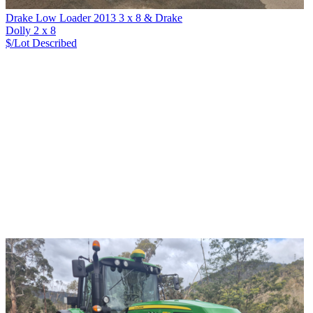
Drake Low Loader 2013 3 x 8 & Drake
Dolly 2 x 8
$/Lot
Described