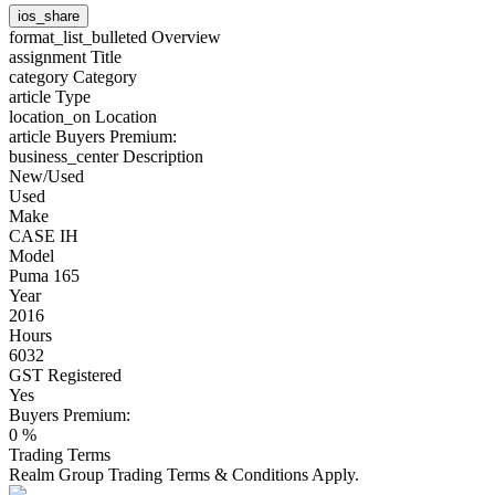
ios_share
format_list_bulleted
Overview
assignment
Title
category
Category
article
Type
location_on
Location
article
Buyers Premium:
business_center
Description
New/Used
Used
Make
CASE IH
Model
Puma 165
Year
2016
Hours
6032
GST Registered
Yes
Buyers Premium:
0 %
Trading Terms
Realm Group Trading Terms & Conditions Apply.