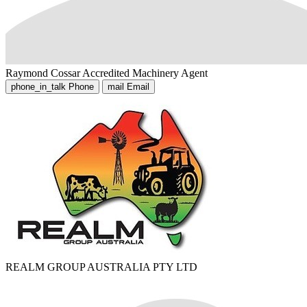
Raymond Cossar
Accredited Machinery Agent
phone_in_talk
Phone
mail
Email
REALM GROUP AUSTRALIA PTY LTD