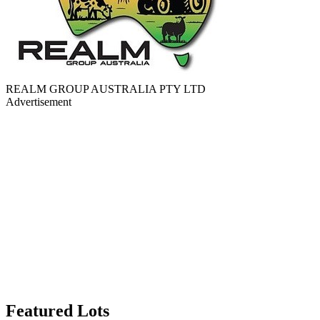
REALM GROUP AUSTRALIA PTY LTD
Advertisement
Featured Lots