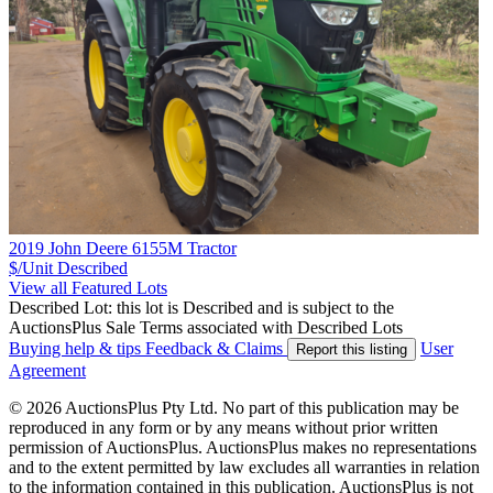
2019 John Deere 6155M Tractor
$/Unit
Described
View all Featured Lots
Described Lot: this lot is Described and is subject to the
AuctionsPlus Sale Terms associated with Described Lots
Buying help & tips
Feedback & Claims
User
Report this listing
Agreement
© 2026 AuctionsPlus Pty Ltd. No part of this publication may be
reproduced in any form or by any means without prior written
permission of AuctionsPlus. AuctionsPlus makes no representations
and to the extent permitted by law excludes all warranties in relation
to the information contained in this publication. AuctionsPlus is not