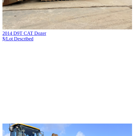
2014 D9T CAT Dozer
$/Lot
Described