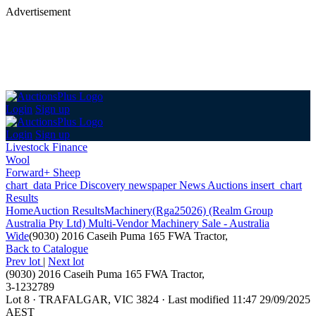
Advertisement
Login
Sign up
Login
Sign up
Livestock Finance
Wool
Forward+ Sheep
chart_data
Price Discovery
newspaper
News
Auctions
insert_chart
Results
Home
Auction Results
Machinery
(Rga25026) (Realm Group
Australia Pty Ltd) Multi-Vendor Machinery Sale - Australia
Wide
(9030) 2016 Caseih Puma 165 FWA Tractor,
Back
to Catalogue
Prev lot
|
Next lot
(9030) 2016 Caseih Puma 165 FWA Tractor,
3-1232789
Lot 8
·
TRAFALGAR, VIC 3824
·
Last modified 11:47 29/09/2025
AEST