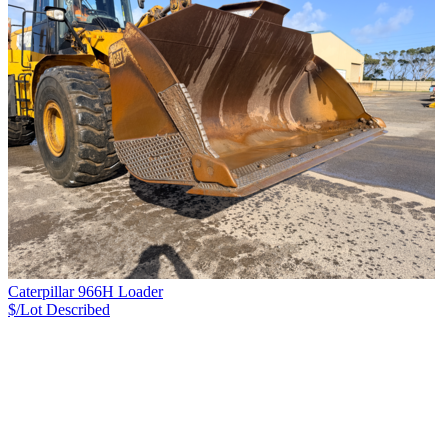
Caterpillar 966H Loader
$/Lot
Described