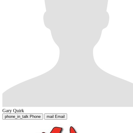
Gary Quirk
phone_in_talk
Phone
mail
Email