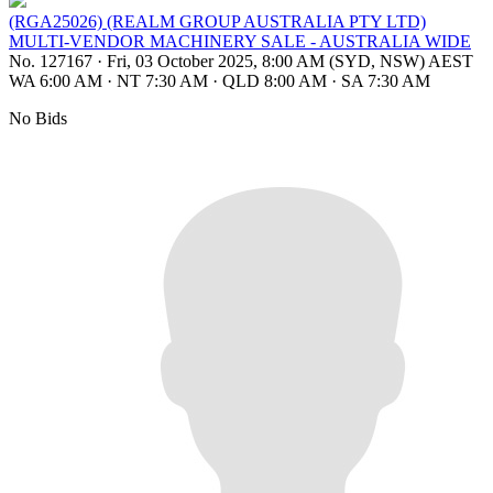
(RGA25026) (REALM GROUP AUSTRALIA PTY LTD)
MULTI-VENDOR MACHINERY SALE - AUSTRALIA WIDE
No. 127167
·
Fri, 03 October 2025, 8:00 AM (SYD, NSW) AEST
WA 6:00 AM
·
NT 7:30 AM
·
QLD 8:00 AM
·
SA 7:30 AM
No Bids