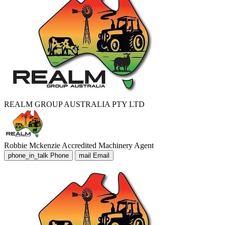
REALM GROUP AUSTRALIA PTY LTD
Robbie Mckenzie
Accredited Machinery Agent
phone_in_talk
Phone
mail
Email