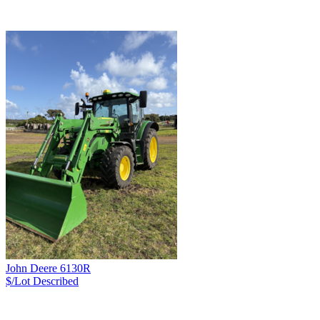
John Deere 6130R
$/Lot
Described