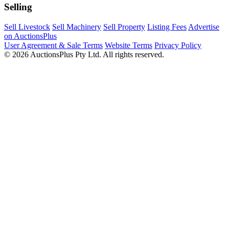
Selling
Sell Livestock
Sell Machinery
Sell Property
Listing Fees
Advertise
on AuctionsPlus
User Agreement & Sale Terms
Website Terms
Privacy Policy
© 2026 AuctionsPlus Pty Ltd. All rights reserved.