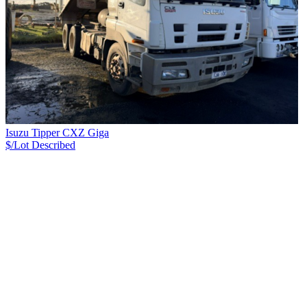
Isuzu Tipper CXZ Giga
$/Lot
Described