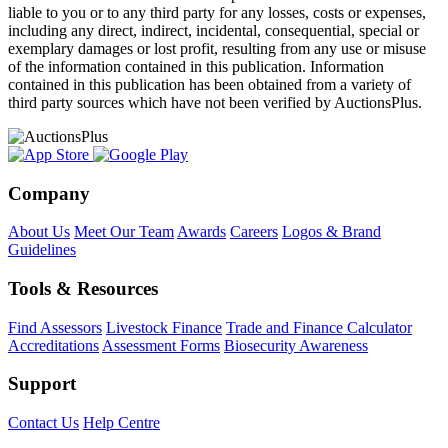
liable to you or to any third party for any losses, costs or expenses,
including any direct, indirect, incidental, consequential, special or
exemplary damages or lost profit, resulting from any use or misuse
of the information contained in this publication. Information
contained in this publication has been obtained from a variety of
third party sources which have not been verified by AuctionsPlus.
Company
About Us
Meet Our Team
Awards
Careers
Logos & Brand
Guidelines
Tools & Resources
Find Assessors
Livestock Finance
Trade and Finance Calculator
Accreditations
Assessment Forms
Biosecurity Awareness
Support
Contact Us
Help Centre