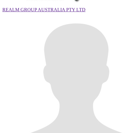
REALM GROUP AUSTRALIA PTY LTD