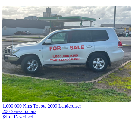
1,000,000 Kms Toyota 2009 Landcruiser
200 Series Sahara
$/Lot
Described