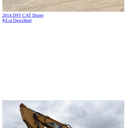
2014 D9T CAT Dozer
$/Lot
Described