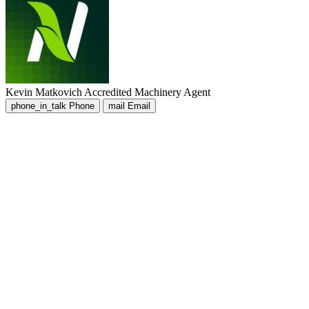
Kevin Matkovich
Accredited Machinery Agent
phone_in_talk
Phone
mail
Email