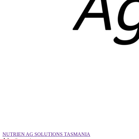
NUTRIEN AG SOLUTIONS TASMANIA