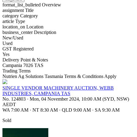
format_list_bulleted
Overview
assignment
Title
category
Category
article
Type
location_on
Location
business_center
Description
New/Used
Used
GST Registered
Yes
Delivery Point & Notes
Campania 7026 TAS
Trading Terms
Nutrien Ag Solutions Tasmania Terms & Conditions Apply
SINGLE VENDOR MACHINERY AUCTION, WEBB
INDUSTRIES, CAMPANIA TAS
No. 124803
·
Mon, 04 November 2024, 10:00 AM (SYD, NSW)
AEDT
WA 7:00 AM
·
NT 8:30 AM
·
QLD 9:00 AM
·
SA 9:30 AM
Sold