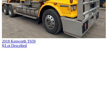
2018 Kenworth T659
$/Lot
Described