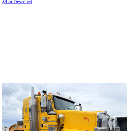
$/Lot
Described