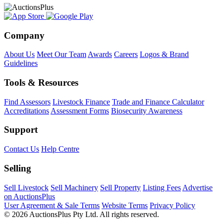
Company
About Us
Meet Our Team
Awards
Careers
Logos & Brand
Guidelines
Tools & Resources
Find Assessors
Livestock Finance
Trade and Finance Calculator
Accreditations
Assessment Forms
Biosecurity Awareness
Support
Contact Us
Help Centre
Selling
Sell Livestock
Sell Machinery
Sell Property
Listing Fees
Advertise
on AuctionsPlus
User Agreement & Sale Terms
Website Terms
Privacy Policy
© 2026 AuctionsPlus Pty Ltd. All rights reserved.