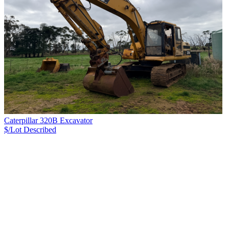
Caterpillar 320B Excavator
$/Lot
Described