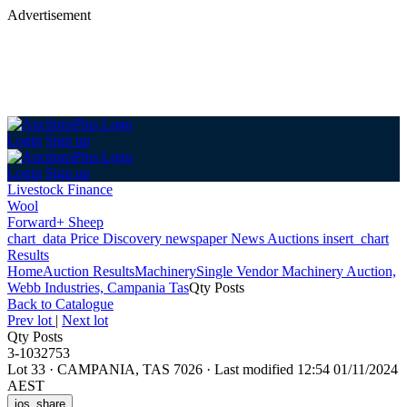
Advertisement
Login
Sign up
Login
Sign up
Livestock Finance
Wool
Forward+ Sheep
chart_data
Price Discovery
newspaper
News
Auctions
insert_chart
Results
Home
Auction Results
Machinery
Single Vendor Machinery Auction,
Webb Industries, Campania Tas
Qty Posts
Back
to Catalogue
Prev lot
|
Next lot
Qty Posts
3-1032753
Lot 33
·
CAMPANIA, TAS 7026
·
Last modified 12:54 01/11/2024
AEST
ios_share