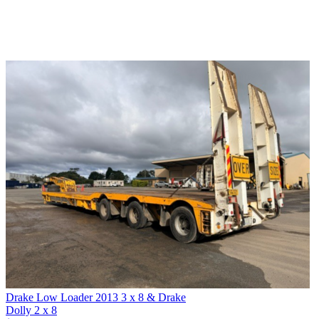
Drake Low Loader 2013 3 x 8 & Drake
Dolly 2 x 8