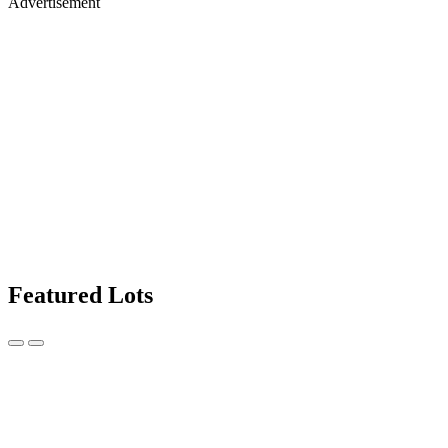
Advertisement
Featured Lots