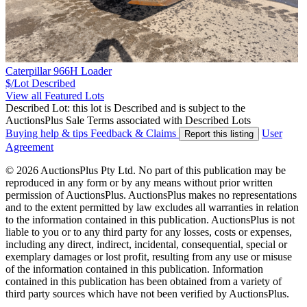
Caterpillar 966H Loader
$/Lot
Described
View all Featured Lots
Described Lot: this lot is Described and is subject to the
AuctionsPlus Sale Terms associated with Described Lots
Buying help & tips
Feedback & Claims
User
Report this listing
Agreement
© 2026 AuctionsPlus Pty Ltd. No part of this publication may be
reproduced in any form or by any means without prior written
permission of AuctionsPlus. AuctionsPlus makes no representations
and to the extent permitted by law excludes all warranties in relation
to the information contained in this publication. AuctionsPlus is not
liable to you or to any third party for any losses, costs or expenses,
including any direct, indirect, incidental, consequential, special or
exemplary damages or lost profit, resulting from any use or misuse
of the information contained in this publication. Information
contained in this publication has been obtained from a variety of
third party sources which have not been verified by AuctionsPlus.