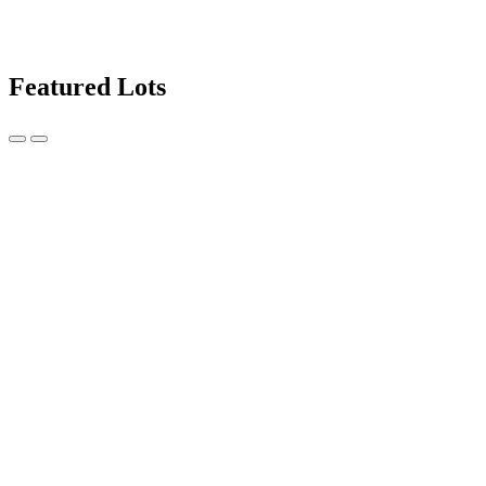
Featured Lots