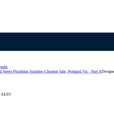
sults
 Street Plumbing Supplies Clearing Sale, Portland Vic - Part A
Design
25 AEST