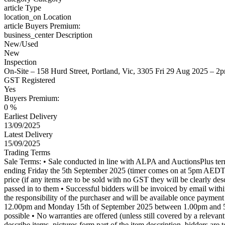
article
Type
location_on
Location
article
Buyers Premium:
business_center
Description
New/Used
New
Inspection
On-Site – 158 Hurd Street, Portland, Vic, 3305 Fri 29 Aug 2025 – 
GST Registered
Yes
Buyers Premium:
0 %
Earliest Delivery
13/09/2025
Latest Delivery
15/09/2025
Trading Terms
Sale Terms: • Sale conducted in line with ALPA and AuctionsPlus te
ending Friday the 5th September 2025 (timer comes on at 5pm AE
price (if any items are to be sold with no GST they will be clearly des
passed in to them • Successful bidders will be invoiced by email with
the responsibility of the purchaser and will be available once payme
12.00pm and Monday 15th of September 2025 between 1.00pm and 5.00pm
possible • No warranties are offered (unless still covered by a releva
describe items, pictures form part of the item description, bidders are