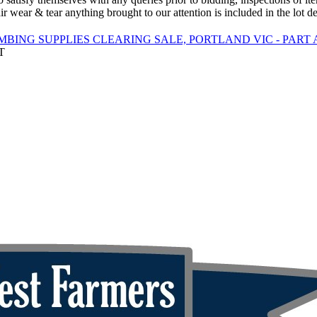
ir wear & tear anything brought to our attention is included in the lot de
BING SUPPLIES CLEARING SALE, PORTLAND VIC - PART 
T