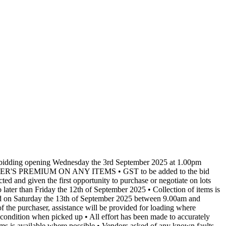
th bidding opening Wednesday the 3rd September 2025 at 1.00pm
NO BUYER'S PREMIUM ON ANY ITEMS • GST to be added to the bid
cted and given the first opportunity to purchase or negotiate on lots
later than Friday the 12th of September 2025 • Collection of items is
ected on Saturday the 13th of September 2025 between 9.00am and
the purchaser, assistance will be provided for loading where
e condition when picked up • All effort has been made to accurately
items is available where possible • Vendors asked of any known faults