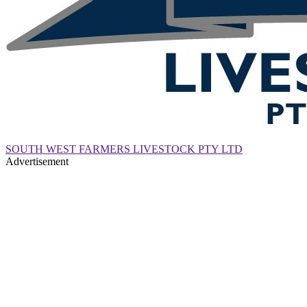
SOUTH WEST FARMERS LIVESTOCK PTY LTD
Advertisement