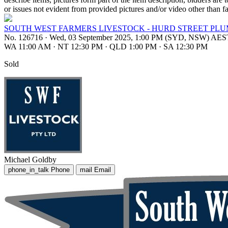
or issues not evident from provided pictures and/or video other than fa
SOUTH WEST FARMERS LIVESTOCK - HURD STREET PLUM
No. 126716
·
Wed, 03 September 2025, 1:00 PM (SYD, NSW) AES
WA 11:00 AM
·
NT 12:30 PM
·
QLD 1:00 PM
·
SA 12:30 PM
Sold
Michael Goldby
phone_in_talk
Phone
mail
Email