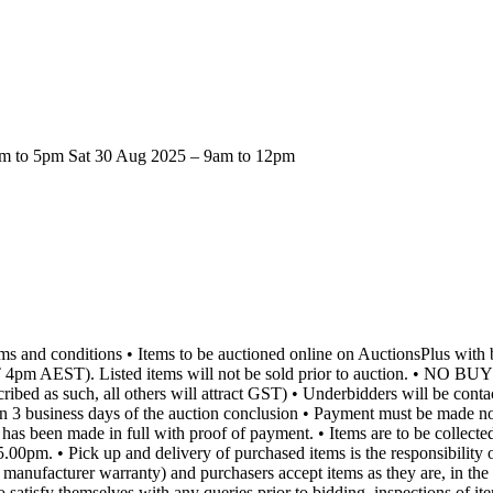
2pm to 5pm Sat 30 Aug 2025 – 9am to 12pm
rms and conditions • Items to be auctioned online on AuctionsPlus wi
DT 4pm AEST). Listed items will not be sold prior to auction. • 
cribed as such, all others will attract GST) • Underbidders will be conta
in 3 business days of the auction conclusion • Payment must be made no 
nt has been made in full with proof of payment. • Items are to be coll
. • Pick up and delivery of purchased items is the responsibility of 
nt manufacturer warranty) and purchasers accept items as they are, in th
 to satisfy themselves with any queries prior to bidding, inspections of 