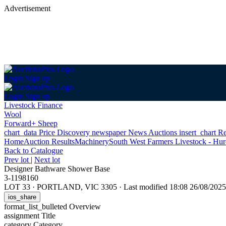
Advertisement
Login
Sign up
Login
Sign up
Livestock Finance
Wool
Forward+ Sheep
chart_data
Price Discovery
newspaper
News
Auctions
insert_chart
Re
Home
Auction Results
Machinery
South West Farmers Livestock - Hurd
Back
to Catalogue
Prev lot
|
Next lot
Designer Bathware Shower Base
3-1198160
LOT 33
·
PORTLAND, VIC 3305
·
Last modified 18:08 26/08/20
ios_share
format_list_bulleted
Overview
assignment
Title
category
Category