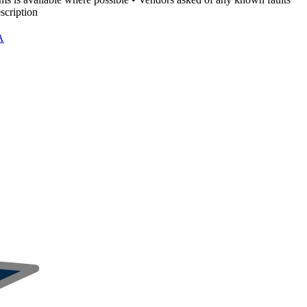
scription
A