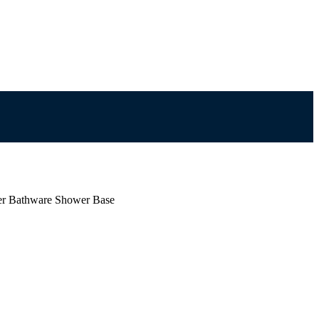
er Bathware Shower Base