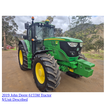
2019 John Deere 6155M Tractor
$/Unit
Described