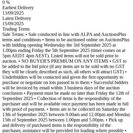
0 %
Earliest Delivery
13/09/2025
Latest Delivery
15/09/2025
Trading Terms
Sale Terms: • Sale conducted in line with ALPA and AuctionsPlus
terms and conditions • Items to be auctioned online on AuctionsPlus
with bidding opening Wednesday the 3rd September 2025 at
1.00pm ending Friday the 5th September 2025 (timer comes on at
5pm AEDT 4pm AEST). Listed items will not be sold prior to
auction. • NO BUYER'S PREMIUM ON ANY ITEMS • GST to
be added to the bid price (if any items are to be sold with no GST
they will be clearly described as such, all others will attract GST) •
Underbidders will be contacted and given the first opportunity to
purchase or negotiate on lots passed in to them • Successful bidders
will be invoiced by email within 3 business days of the auction
conclusion • Payment must be made no later than Friday the 12th of
September 2025 • Collection of items is the responsibility of the
purchaser and will be available once payment has been made in full
with proof of payment. • Items are to be collected on Saturday the
13th of September 2025 between 9.00am and 12.00pm and Monday
15th of September 2025 between 1.00pm and 5.00pm. • Pick up
and delivery of purchased items is the responsibility of the
purchaser, assistance will be provided for loading where possible •