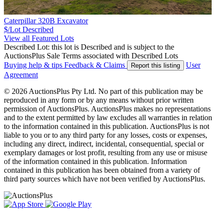
Caterpillar 320B Excavator
$/Lot
Described
View all Featured Lots
Described Lot: this lot is Described and is subject to the
AuctionsPlus Sale Terms associated with Described Lots
Buying help & tips
Feedback & Claims
User
Report this listing
Agreement
© 2026 AuctionsPlus Pty Ltd. No part of this publication may be
reproduced in any form or by any means without prior written
permission of AuctionsPlus. AuctionsPlus makes no representations
and to the extent permitted by law excludes all warranties in relation
to the information contained in this publication. AuctionsPlus is not
liable to you or to any third party for any losses, costs or expenses,
including any direct, indirect, incidental, consequential, special or
exemplary damages or lost profit, resulting from any use or misuse
of the information contained in this publication. Information
contained in this publication has been obtained from a variety of
third party sources which have not been verified by AuctionsPlus.