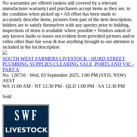
No warranties are offered (unless still covered by a relevant
manufacturer warranty) and purchasers accept items as they are, in
the condition when picked up • All effort has been made to
accurately describe items, pictures form part of the item description,
bidders are to satisfy themselves with any queries prior to bidding,
inspections of items is available where possible • Vendors asked of
any known faults or issues not evident from provided pictures and/or
video other than fair wear & tear anything brought to our attention is
included in the lot description
SOUTH WEST FARMERS LIVESTOCK - HURD STREET
PLUMBING SUPPLIES CLEARING SALE, PORTLAND VIC -
PART A
No. 126716
·
Wed, 03 September 2025, 1:00 PM (SYD, NSW)
AEST
WA 11:00 AM
·
NT 12:30 PM
·
QLD 1:00 PM
·
SA 12:30 PM
Sold