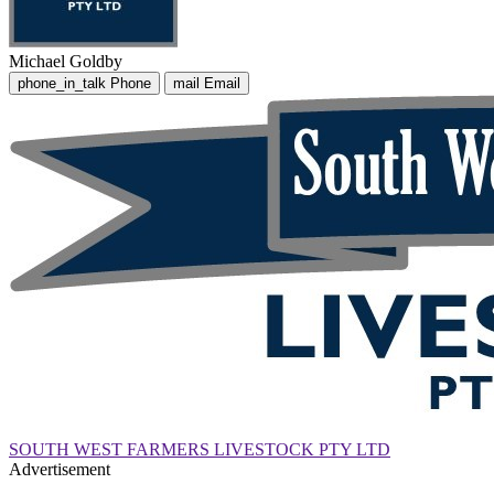
Michael Goldby
phone_in_talk
Phone
mail
Email
SOUTH WEST FARMERS LIVESTOCK PTY LTD
Advertisement