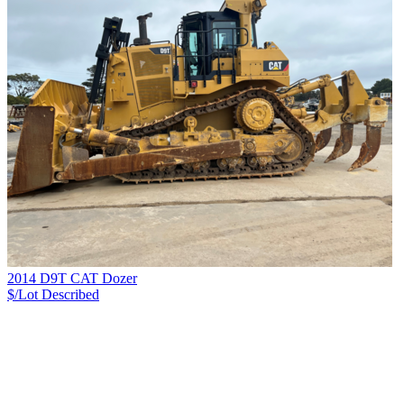
2014 D9T CAT Dozer
$/Lot
Described