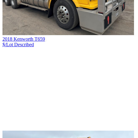
2018 Kenworth T659
$/Lot
Described