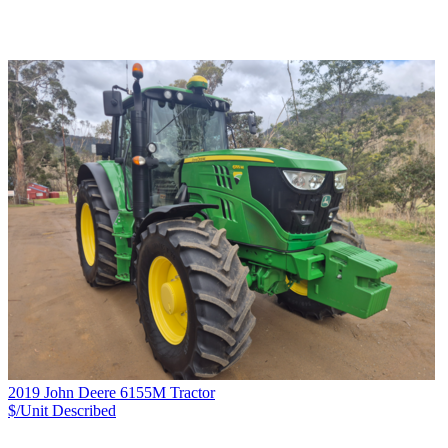
2019 John Deere 6155M Tractor
$/Unit
Described