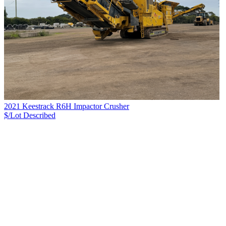
2021 Keestrack R6H Impactor Crusher
$/Lot
Described