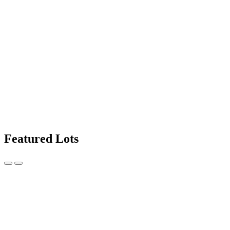
Featured Lots