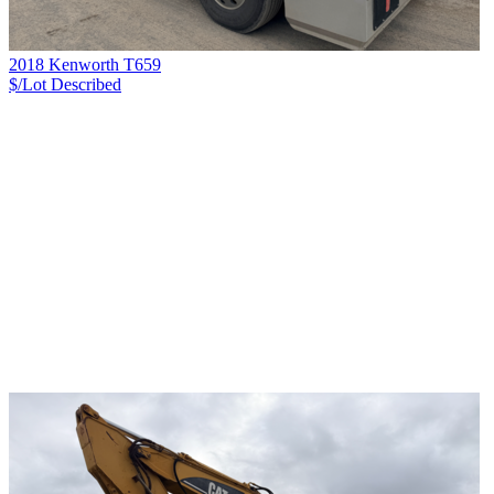
2018 Kenworth T659
$/Lot
Described