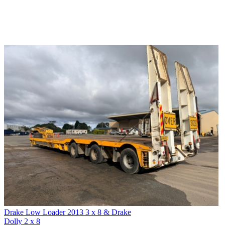
Drake Low Loader 2013 3 x 8 & Drake
Dolly 2 x 8