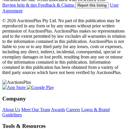
Buying help & tips
Feedback & Claims
User
Report this listing
Agreement
© 2026 AuctionsPlus Pty Ltd. No part of this publication may be
reproduced in any form or by any means without prior written
permission of AuctionsPlus. AuctionsPlus makes no representations
and to the extent permitted by law excludes all warranties in relation
to the information contained in this publication. AuctionsPlus is not
liable to you or to any third party for any losses, costs or expenses,
including any direct, indirect, incidental, consequential, special or
exemplary damages or lost profit, resulting from any use or misuse
of the information contained in this publication. Information
contained in this publication has been obtained from a variety of
third party sources which have not been verified by AuctionsPlus.
Company
About Us
Meet Our Team
Awards
Careers
Logos & Brand
Guidelines
Tools & Resources