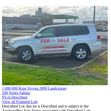
1,000,000 Kms Toyota 2009 Landcruiser
200 Series Sahara
$/Lot
Described
View all Featured Lots
Described Lot: this lot is Described and is subject to the
AuctionsPlus Sale Terms associated with Described Lots