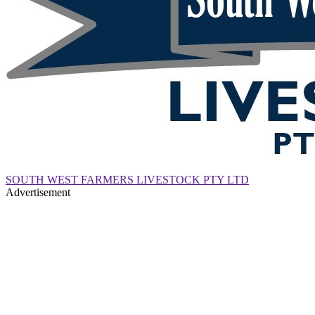
SOUTH WEST FARMERS LIVESTOCK PTY LTD
Advertisement