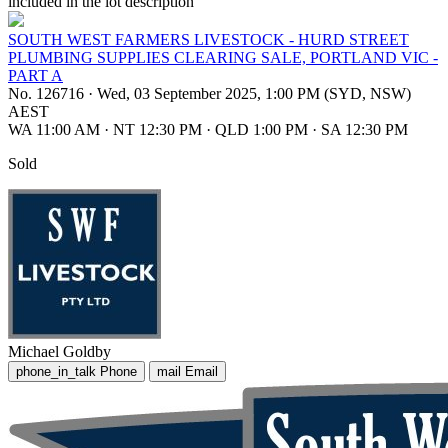
included in the lot description
SOUTH WEST FARMERS LIVESTOCK - HURD STREET
PLUMBING SUPPLIES CLEARING SALE, PORTLAND VIC -
PART A
No. 126716
·
Wed, 03 September 2025, 1:00 PM (SYD, NSW)
AEST
WA 11:00 AM
·
NT 12:30 PM
·
QLD 1:00 PM
·
SA 12:30 PM
Sold
Michael Goldby
phone_in_talk
Phone
mail
Email