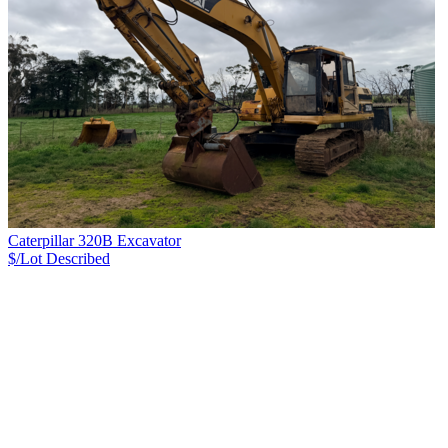
Caterpillar 320B Excavator
$/Lot
Described