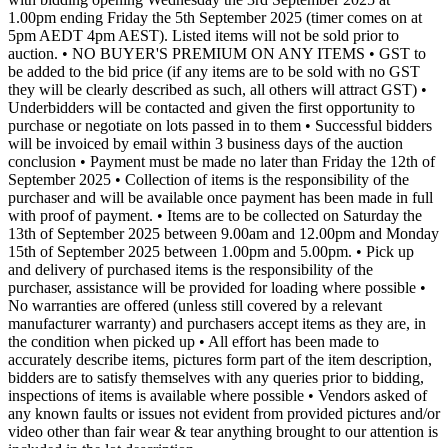
1.00pm ending Friday the 5th September 2025 (timer comes on at
5pm AEDT 4pm AEST). Listed items will not be sold prior to
auction. • NO BUYER'S PREMIUM ON ANY ITEMS • GST to
be added to the bid price (if any items are to be sold with no GST
they will be clearly described as such, all others will attract GST) •
Underbidders will be contacted and given the first opportunity to
purchase or negotiate on lots passed in to them • Successful bidders
will be invoiced by email within 3 business days of the auction
conclusion • Payment must be made no later than Friday the 12th of
September 2025 • Collection of items is the responsibility of the
purchaser and will be available once payment has been made in full
with proof of payment. • Items are to be collected on Saturday the
13th of September 2025 between 9.00am and 12.00pm and Monday
15th of September 2025 between 1.00pm and 5.00pm. • Pick up
and delivery of purchased items is the responsibility of the
purchaser, assistance will be provided for loading where possible •
No warranties are offered (unless still covered by a relevant
manufacturer warranty) and purchasers accept items as they are, in
the condition when picked up • All effort has been made to
accurately describe items, pictures form part of the item description,
bidders are to satisfy themselves with any queries prior to bidding,
inspections of items is available where possible • Vendors asked of
any known faults or issues not evident from provided pictures and/or
video other than fair wear & tear anything brought to our attention is