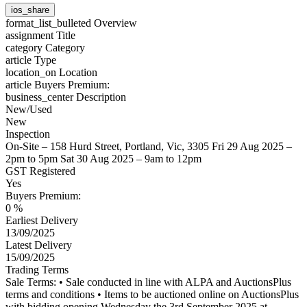
ios_share
format_list_bulleted
Overview
assignment
Title
category
Category
article
Type
location_on
Location
article
Buyers Premium:
business_center
Description
New/Used
New
Inspection
On-Site – 158 Hurd Street, Portland, Vic, 3305 Fri 29 Aug 2025 –
2pm to 5pm Sat 30 Aug 2025 – 9am to 12pm
GST Registered
Yes
Buyers Premium:
0 %
Earliest Delivery
13/09/2025
Latest Delivery
15/09/2025
Trading Terms
Sale Terms: • Sale conducted in line with ALPA and AuctionsPlus
terms and conditions • Items to be auctioned online on AuctionsPlus
with bidding opening Wednesday the 3rd September 2025 at