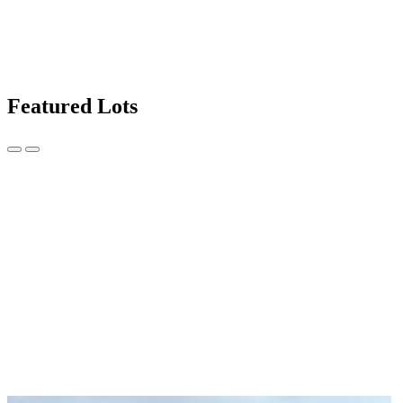
Featured Lots