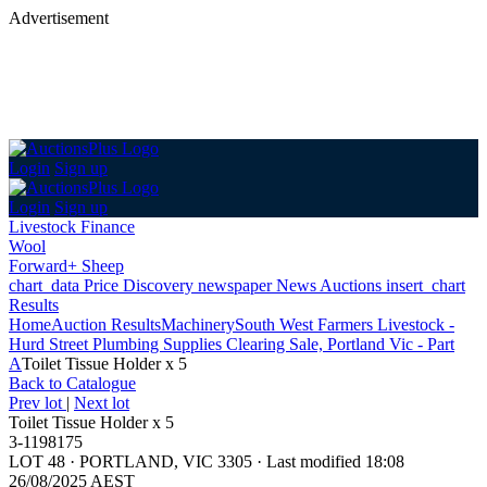
Advertisement
Login
Sign up
Login
Sign up
Livestock Finance
Wool
Forward+ Sheep
chart_data
Price Discovery
newspaper
News
Auctions
insert_chart
Results
Home
Auction Results
Machinery
South West Farmers Livestock -
Hurd Street Plumbing Supplies Clearing Sale, Portland Vic - Part
A
Toilet Tissue Holder x 5
Back
to Catalogue
Prev lot
|
Next lot
Toilet Tissue Holder x 5
3-1198175
LOT 48
·
PORTLAND, VIC 3305
·
Last modified 18:08
26/08/2025 AEST