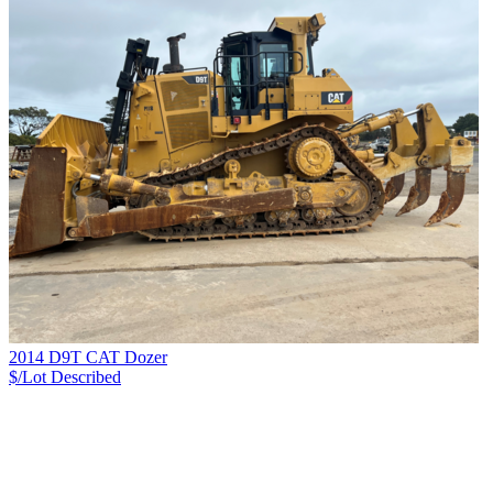
2014 D9T CAT Dozer
$/Lot
Described