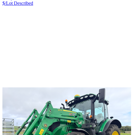
$/Lot
Described