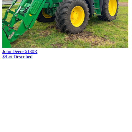
John Deere 6130R
$/Lot
Described