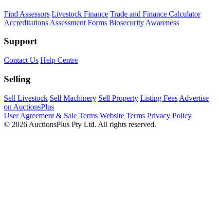
Find Assessors
Livestock Finance
Trade and Finance Calculator
Accreditations
Assessment Forms
Biosecurity Awareness
Support
Contact Us
Help Centre
Selling
Sell Livestock
Sell Machinery
Sell Property
Listing Fees
Advertise
on AuctionsPlus
User Agreement & Sale Terms
Website Terms
Privacy Policy
© 2026 AuctionsPlus Pty Ltd. All rights reserved.