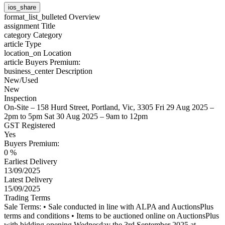
ios_share
format_list_bulleted
Overview
assignment
Title
category
Category
article
Type
location_on
Location
article
Buyers Premium:
business_center
Description
New/Used
New
Inspection
On-Site – 158 Hurd Street, Portland, Vic, 3305 Fri 29 Aug 2025 –
2pm to 5pm Sat 30 Aug 2025 – 9am to 12pm
GST Registered
Yes
Buyers Premium:
0 %
Earliest Delivery
13/09/2025
Latest Delivery
15/09/2025
Trading Terms
Sale Terms: • Sale conducted in line with ALPA and AuctionsPlus
terms and conditions • Items to be auctioned online on AuctionsPlus
with bidding opening Wednesday the 3rd September 2025 at