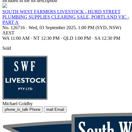
included in the lot description
SOUTH WEST FARMERS LIVESTOCK - HURD STREET
PLUMBING SUPPLIES CLEARING SALE, PORTLAND VIC -
PART A
No. 126716
·
Wed, 03 September 2025, 1:00 PM (SYD, NSW)
AEST
WA 11:00 AM
·
NT 12:30 PM
·
QLD 1:00 PM
·
SA 12:30 PM
Sold
Michael Goldby
phone_in_talk
Phone
mail
Email