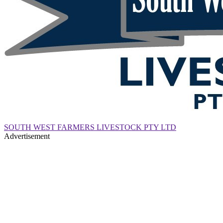
SOUTH WEST FARMERS LIVESTOCK PTY LTD
Advertisement