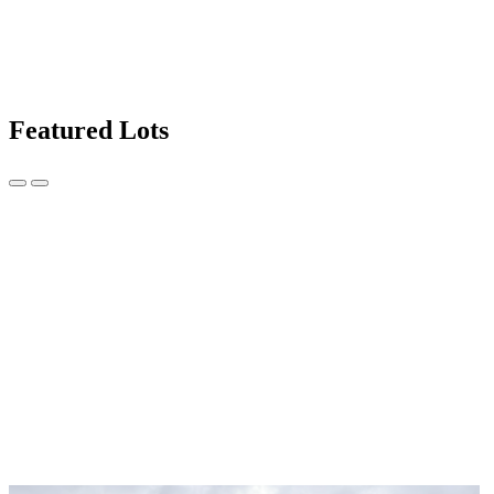
Featured Lots