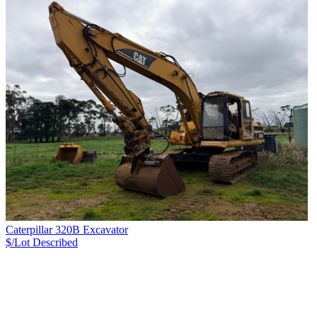
Caterpillar 320B Excavator
$/Lot
Described