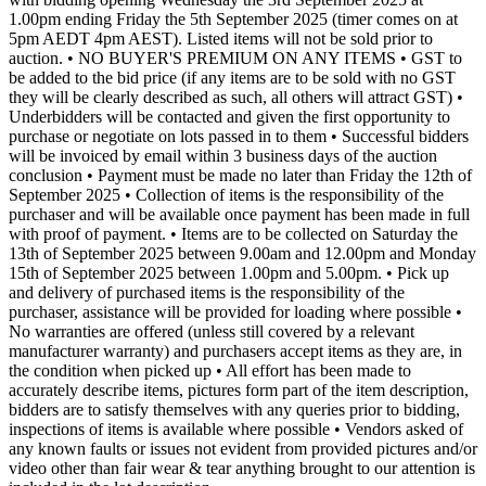
1.00pm ending Friday the 5th September 2025 (timer comes on at
5pm AEDT 4pm AEST). Listed items will not be sold prior to
auction. • NO BUYER'S PREMIUM ON ANY ITEMS • GST to
be added to the bid price (if any items are to be sold with no GST
they will be clearly described as such, all others will attract GST) •
Underbidders will be contacted and given the first opportunity to
purchase or negotiate on lots passed in to them • Successful bidders
will be invoiced by email within 3 business days of the auction
conclusion • Payment must be made no later than Friday the 12th of
September 2025 • Collection of items is the responsibility of the
purchaser and will be available once payment has been made in full
with proof of payment. • Items are to be collected on Saturday the
13th of September 2025 between 9.00am and 12.00pm and Monday
15th of September 2025 between 1.00pm and 5.00pm. • Pick up
and delivery of purchased items is the responsibility of the
purchaser, assistance will be provided for loading where possible •
No warranties are offered (unless still covered by a relevant
manufacturer warranty) and purchasers accept items as they are, in
the condition when picked up • All effort has been made to
accurately describe items, pictures form part of the item description,
bidders are to satisfy themselves with any queries prior to bidding,
inspections of items is available where possible • Vendors asked of
any known faults or issues not evident from provided pictures and/or
video other than fair wear & tear anything brought to our attention is