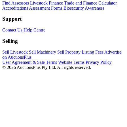
Find Assessors
Livestock Finance
Trade and Finance Calculator
Accreditations
Assessment Forms
Biosecurity Awareness
Support
Contact Us
Help Centre
Selling
Sell Livestock
Sell Machinery
Sell Property
Listing Fees
Advertise
on AuctionsPlus
User Agreement & Sale Terms
Website Terms
Privacy Policy
© 2026 AuctionsPlus Pty Ltd. All rights reserved.