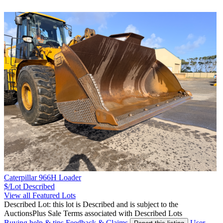
Caterpillar 966H Loader
$/Lot
Described
View all Featured Lots
Described Lot: this lot is Described and is subject to the
AuctionsPlus Sale Terms associated with Described Lots
Buying help & tips
Feedback & Claims
User