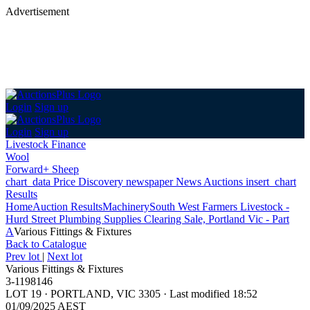
Advertisement
Login
Sign up
Login
Sign up
Livestock Finance
Wool
Forward+ Sheep
chart_data
Price Discovery
newspaper
News
Auctions
insert_chart
Results
Home
Auction Results
Machinery
South West Farmers Livestock -
Hurd Street Plumbing Supplies Clearing Sale, Portland Vic - Part
A
Various Fittings & Fixtures
Back
to Catalogue
Prev lot
|
Next lot
Various Fittings & Fixtures
3-1198146
LOT 19
·
PORTLAND, VIC 3305
·
Last modified 18:52
01/09/2025 AEST