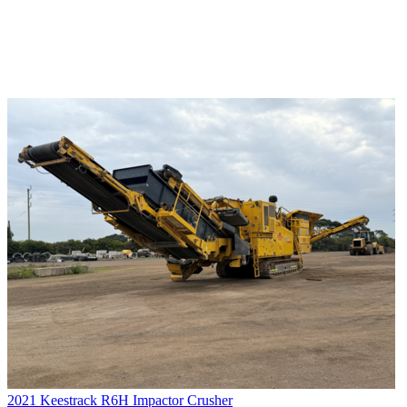
2021 Keestrack R6H Impactor Crusher