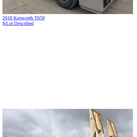
2018 Kenworth T659
$/Lot
Described