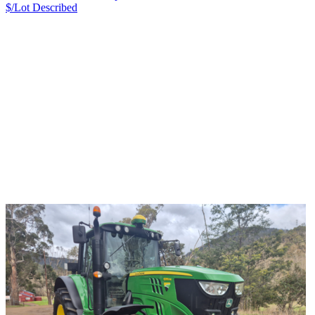
$/Lot
Described