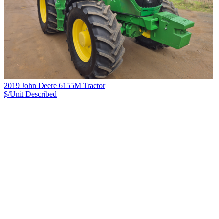
2019 John Deere 6155M Tractor
$/Unit
Described