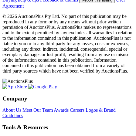
Report this listing
Agreement
© 2026 AuctionsPlus Pty Ltd. No part of this publication may be
reproduced in any form or by any means without prior written
permission of AuctionsPlus. AuctionsPlus makes no representations
and to the extent permitted by law excludes all warranties in relation
to the information contained in this publication. AuctionsPlus is not
liable to you or to any third party for any losses, costs or expenses,
including any direct, indirect, incidental, consequential, special or
exemplary damages or lost profit, resulting from any use or misuse
of the information contained in this publication. Information
contained in this publication has been obtained from a variety of
third party sources which have not been verified by AuctionsPlus.
Company
About Us
Meet Our Team
Awards
Careers
Logos & Brand
Guidelines
Tools & Resources