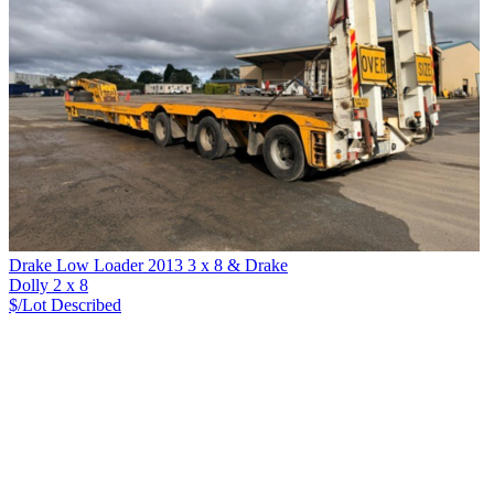
Drake Low Loader 2013 3 x 8 & Drake
Dolly 2 x 8
$/Lot
Described