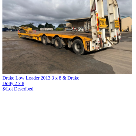
Drake Low Loader 2013 3 x 8 & Drake
Dolly 2 x 8
$/Lot
Described