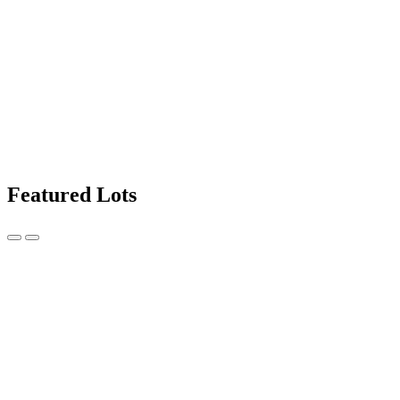
Featured Lots