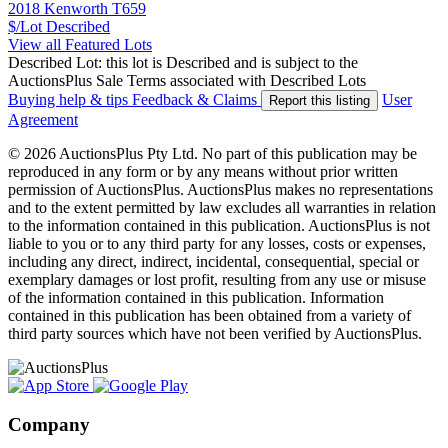
2018 Kenworth T659
$/Lot
Described
View all Featured Lots
Described Lot: this lot is Described and is subject to the
AuctionsPlus Sale Terms associated with Described Lots
Buying help & tips
Feedback & Claims
User
Report this listing
Agreement
© 2026 AuctionsPlus Pty Ltd. No part of this publication may be
reproduced in any form or by any means without prior written
permission of AuctionsPlus. AuctionsPlus makes no representations
and to the extent permitted by law excludes all warranties in relation
to the information contained in this publication. AuctionsPlus is not
liable to you or to any third party for any losses, costs or expenses,
including any direct, indirect, incidental, consequential, special or
exemplary damages or lost profit, resulting from any use or misuse
of the information contained in this publication. Information
contained in this publication has been obtained from a variety of
third party sources which have not been verified by AuctionsPlus.
Company