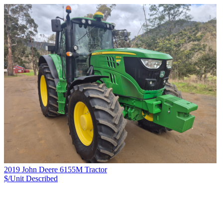
2019 John Deere 6155M Tractor
$/Unit
Described