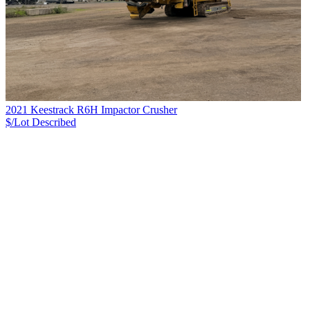
2021 Keestrack R6H Impactor Crusher
$/Lot
Described