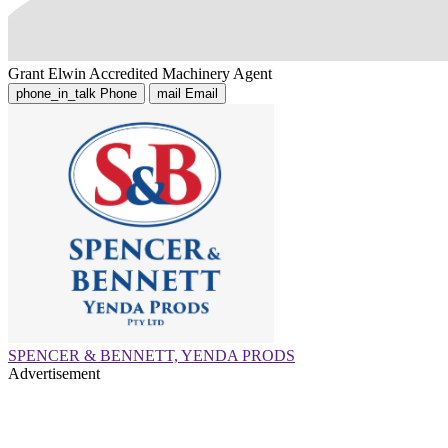
Grant Elwin
Accredited Machinery Agent
phone_in_talk
Phone
mail
Email
SPENCER & BENNETT, YENDA PRODS
Advertisement