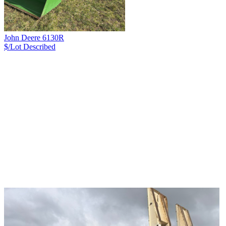
John Deere 6130R
$/Lot
Described