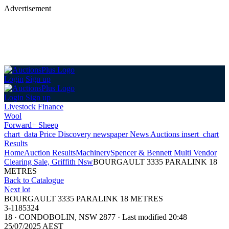
Advertisement
Login
Sign up
Login
Sign up
Livestock Finance
Wool
Forward+ Sheep
chart_data
Price Discovery
newspaper
News
Auctions
insert_chart
Results
Home
Auction Results
Machinery
Spencer & Bennett Multi Vendor
Clearing Sale, Griffith Nsw
BOURGAULT 3335 PARALINK 18
METRES
Back
to Catalogue
Next lot
BOURGAULT 3335 PARALINK 18 METRES
3-1185324
18
·
CONDOBOLIN, NSW 2877
·
Last modified 20:48
25/07/2025 AEST