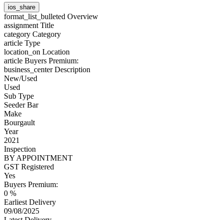
ios_share
format_list_bulleted
Overview
assignment
Title
category
Category
article
Type
location_on
Location
article
Buyers Premium:
business_center
Description
New/Used
Used
Sub Type
Seeder Bar
Make
Bourgault
Year
2021
Inspection
BY APPOINTMENT
GST Registered
Yes
Buyers Premium:
0 %
Earliest Delivery
09/08/2025
Latest Delivery