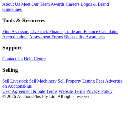
About Us
Meet Our Team
Awards
Careers
Logos & Brand
Guidelines
Tools & Resources
Find Assessors
Livestock Finance
Trade and Finance Calculator
Accreditations
Assessment Forms
Biosecurity Awareness
Support
Contact Us
Help Centre
Selling
Sell Livestock
Sell Machinery
Sell Property
Listing Fees
Advertise
on AuctionsPlus
User Agreement & Sale Terms
Website Terms
Privacy Policy
© 2026 AuctionsPlus Pty Ltd. All rights reserved.