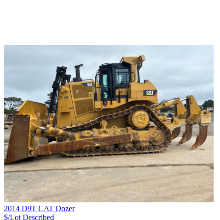
2014 D9T CAT Dozer
$/Lot
Described