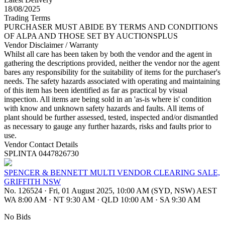
18/08/2025
Trading Terms
PURCHASER MUST ABIDE BY TERMS AND CONDITIONS
OF ALPA AND THOSE SET BY AUCTIONSPLUS
Vendor Disclaimer / Warranty
Whilst all care has been taken by both the vendor and the agent in
gathering the descriptions provided, neither the vendor nor the agent
bares any responsibility for the suitability of items for the purchaser's
needs. The safety hazards associated with operating and maintaining
of this item has been identified as far as practical by visual
inspection. All items are being sold in an 'as-is where is' condition
with know and unknown safety hazards and faults. All items of
plant should be further assessed, tested, inspected and/or dismantled
as necessary to gauge any further hazards, risks and faults prior to
use.
Vendor Contact Details
SPLINTA 0447826730
SPENCER & BENNETT MULTI VENDOR CLEARING SALE,
GRIFFITH NSW
No. 126524
·
Fri, 01 August 2025, 10:00 AM (SYD, NSW) AEST
WA 8:00 AM
·
NT 9:30 AM
·
QLD 10:00 AM
·
SA 9:30 AM
No Bids