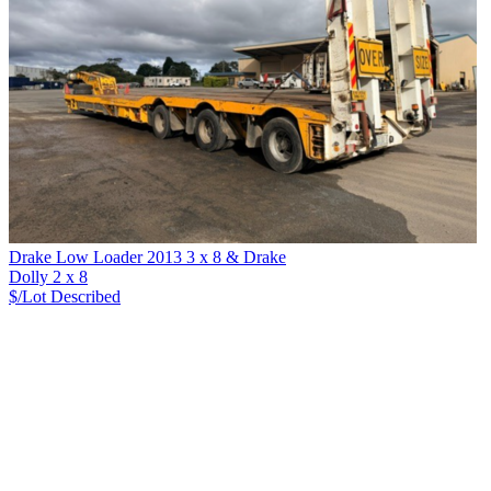
Drake Low Loader 2013 3 x 8 & Drake
Dolly 2 x 8
$/Lot
Described