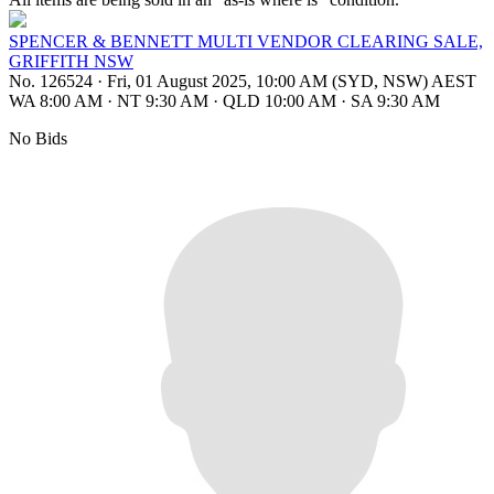
SPENCER & BENNETT MULTI VENDOR CLEARING SALE,
GRIFFITH NSW
No. 126524
·
Fri, 01 August 2025, 10:00 AM (SYD, NSW) AEST
WA 8:00 AM
·
NT 9:30 AM
·
QLD 10:00 AM
·
SA 9:30 AM
No Bids