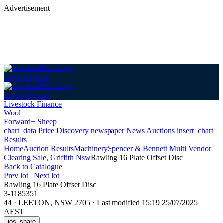
Advertisement
Login
Sign up
Login
Sign up
Livestock Finance
Wool
Forward+ Sheep
chart_data
Price Discovery
newspaper
News
Auctions
insert_chart
Results
Home
Auction Results
Machinery
Spencer & Bennett Multi Vendor
Clearing Sale, Griffith Nsw
Rawling 16 Plate Offset Disc
Back
to Catalogue
Prev lot
|
Next lot
Rawling 16 Plate Offset Disc
3-1185351
44
·
LEETON, NSW 2705
·
Last modified 15:19 25/07/2025
AEST
ios_share