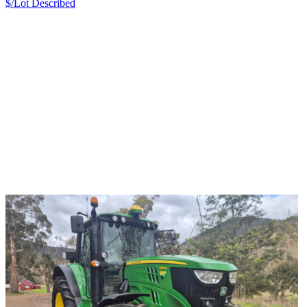
$/Lot
Described