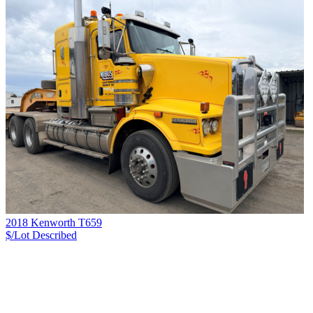
2018 Kenworth T659
$/Lot
Described