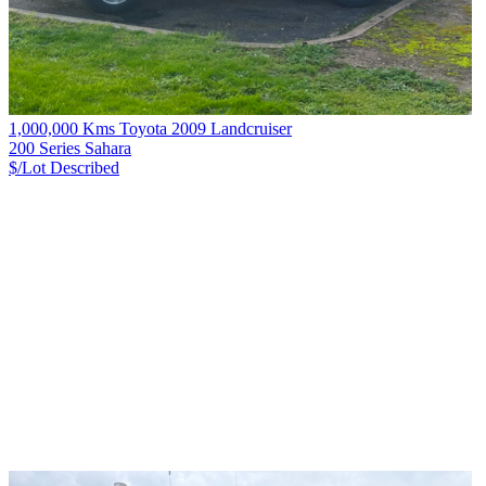
1,000,000 Kms Toyota 2009 Landcruiser
200 Series Sahara
$/Lot
Described