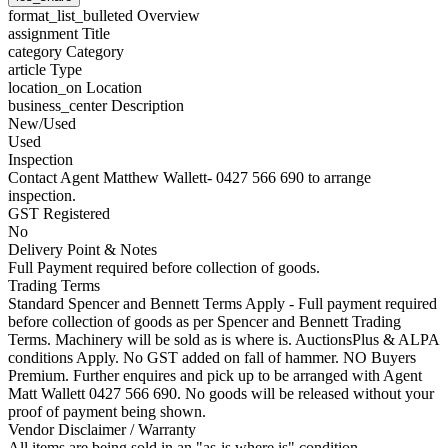
format_list_bulleted
Overview
assignment
Title
category
Category
article
Type
location_on
Location
business_center
Description
New/Used
Used
Inspection
Contact Agent Matthew Wallett- 0427 566 690 to arrange
inspection.
GST Registered
No
Delivery Point & Notes
Full Payment required before collection of goods.
Trading Terms
Standard Spencer and Bennett Terms Apply - Full payment required
before collection of goods as per Spencer and Bennett Trading
Terms. Machinery will be sold as is where is. AuctionsPlus & ALPA
conditions Apply. No GST added on fall of hammer. NO Buyers
Premium. Further enquires and pick up to be arranged with Agent
Matt Wallett 0427 566 690. No goods will be released without your
proof of payment being shown.
Vendor Disclaimer / Warranty
All items are being sold in an "as-is where is" condition.