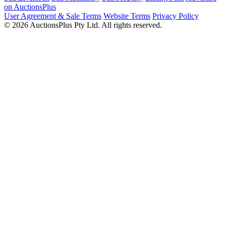
on AuctionsPlus
User Agreement & Sale Terms
Website Terms
Privacy Policy
© 2026 AuctionsPlus Pty Ltd. All rights reserved.