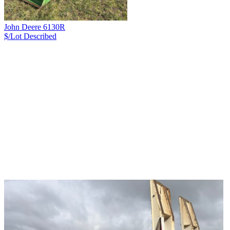
John Deere 6130R
$/Lot
Described