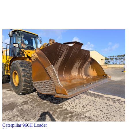
Caterpillar 966H Loader