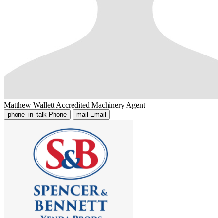
Matthew Wallett
Accredited Machinery Agent
phone_in_talk
Phone
mail
Email