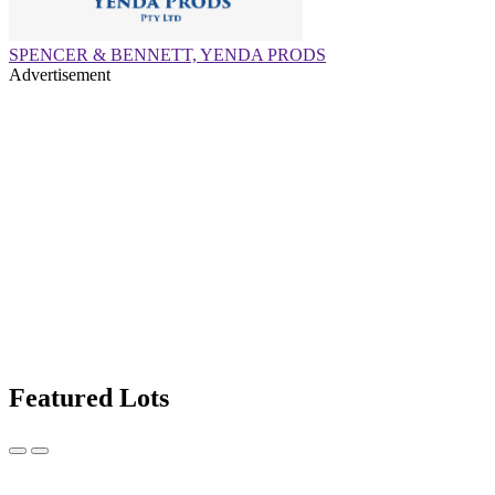
SPENCER & BENNETT, YENDA PRODS
Advertisement
Featured Lots