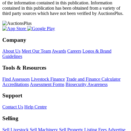
of the information contained in this publication. Information
contained in this publication has been obtained from a variety of
third party sources which have not been verified by AuctionsPlus.
Company
About Us
Meet Our Team
Awards
Careers
Logos & Brand
Guidelines
Tools & Resources
Find Assessors
Livestock Finance
Trade and Finance Calculator
Accreditations
Assessment Forms
Biosecurity Awareness
Support
Contact Us
Help Centre
Selling
Sell Livestock
Sell Machinery
Sell Property
Listing Fees
Advertise