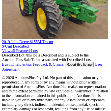
2019 John Deere 6155M Tractor
$/Unit
Described
View all Featured Lots
Described Lot: this lot is Described and is subject to the
AuctionsPlus Sale Terms associated with Described Lots
Buying help & tips
Feedback & Claims
User
Report this listing
Agreement
© 2026 AuctionsPlus Pty Ltd. No part of this publication may be
reproduced in any form or by any means without prior written
permission of AuctionsPlus. AuctionsPlus makes no representations
and to the extent permitted by law excludes all warranties in relation
to the information contained in this publication. AuctionsPlus is not
liable to you or to any third party for any losses, costs or expenses,
including any direct, indirect, incidental, consequential, special or
exemplary damages or lost profit, resulting from any use or misuse