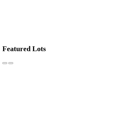
Featured Lots