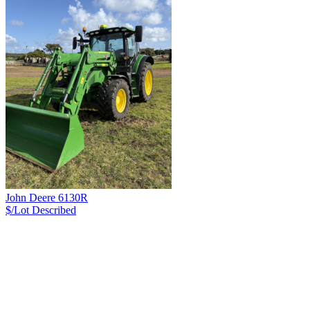
John Deere 6130R
$/Lot
Described