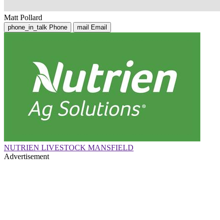
Matt Pollard
phone_in_talk
Phone
mail
Email
NUTRIEN LIVESTOCK MANSFIELD
Advertisement