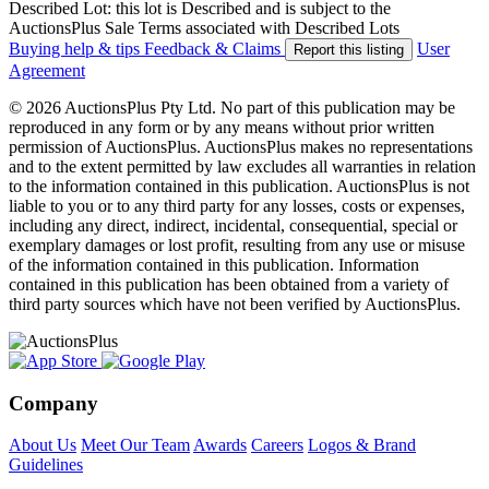
Described Lot: this lot is Described and is subject to the
AuctionsPlus Sale Terms associated with Described Lots
Buying help & tips
Feedback & Claims
User
Report this listing
Agreement
© 2026 AuctionsPlus Pty Ltd. No part of this publication may be
reproduced in any form or by any means without prior written
permission of AuctionsPlus. AuctionsPlus makes no representations
and to the extent permitted by law excludes all warranties in relation
to the information contained in this publication. AuctionsPlus is not
liable to you or to any third party for any losses, costs or expenses,
including any direct, indirect, incidental, consequential, special or
exemplary damages or lost profit, resulting from any use or misuse
of the information contained in this publication. Information
contained in this publication has been obtained from a variety of
third party sources which have not been verified by AuctionsPlus.
Company
About Us
Meet Our Team
Awards
Careers
Logos & Brand
Guidelines