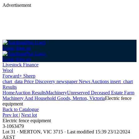
Advertisement
Login
Sign up
Login
Sign up
Livestock Finance
Wool
Forward+ Sheep
chart_data
Price Discovery
newspaper
News
Auctions
insert_chart
Results
Home
Auction Results
Machinery
Unreserved Deceased Estate Farm
Machinery And Household Goods, Merton, Victoria
Electric fence
equipment
Back
to Catalogue
Prev lot
|
Next lot
Electric fence equipment
3-1063479
Lot 31
·
MERTON, VIC 3715
·
Last modified 15:39 23/12/2024
AEST