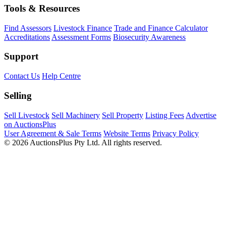
Tools & Resources
Find Assessors
Livestock Finance
Trade and Finance Calculator
Accreditations
Assessment Forms
Biosecurity Awareness
Support
Contact Us
Help Centre
Selling
Sell Livestock
Sell Machinery
Sell Property
Listing Fees
Advertise
on AuctionsPlus
User Agreement & Sale Terms
Website Terms
Privacy Policy
© 2026 AuctionsPlus Pty Ltd. All rights reserved.