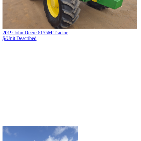
2019 John Deere 6155M Tractor
$/Unit
Described