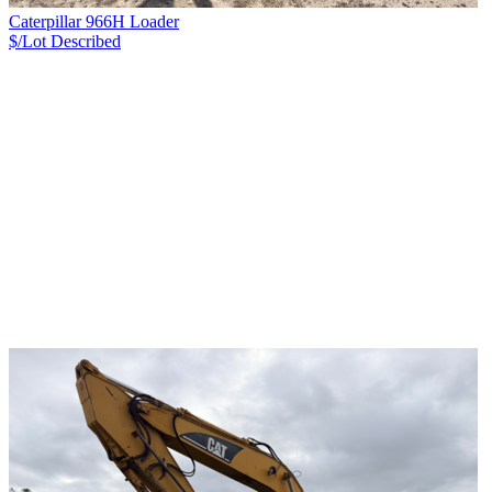
Caterpillar 966H Loader
$/Lot
Described