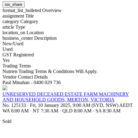
ios_share
format_list_bulleted
Overview
assignment
Title
category
Category
article
Type
location_on
Location
business_center
Description
New/Used
Used
GST Registered
Yes
Trading Terms
Nutrien Trading Terms & Conditions Will Apply.
Vendor Contact Details
Paul Minahan - 0400 029 736
UNRESERVED DECEASED ESTATE FARM MACHINERY
AND HOUSEHOLD GOODS, MERTON, VICTORIA
No. 125133
·
Fri, 10 January 2025, 9:00 AM (SYD, NSW) AEDT
WA 6:00 AM
·
NT 7:30 AM
·
QLD 8:00 AM
·
SA 8:30 AM
Sold