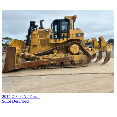
2014 D9T CAT Dozer
$/Lot
Described