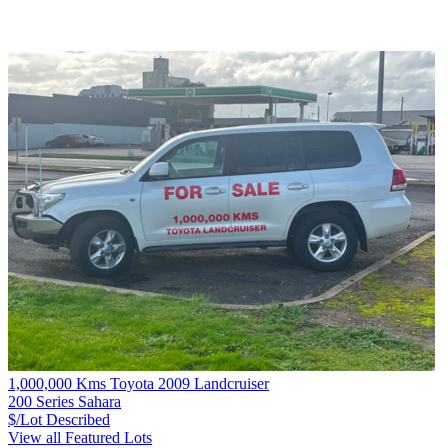
1,000,000 Kms Toyota 2009 Landcruiser
200 Series Sahara
$/Lot
Described
View all Featured Lots