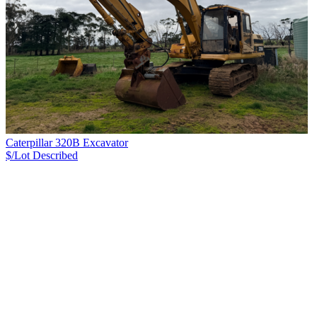
Caterpillar 320B Excavator
$/Lot
Described