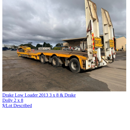
Drake Low Loader 2013 3 x 8 & Drake
Dolly 2 x 8
$/Lot
Described