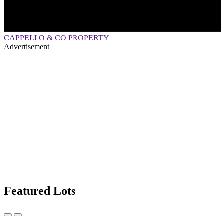
CAPPELLO & CO PROPERTY
Advertisement
Featured Lots