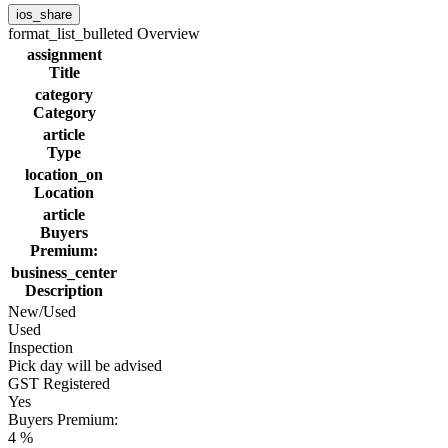
ios_share
format_list_bulleted
Overview
assignment
Title
category
Category
article
Type
location_on
Location
article
Buyers
Premium:
business_center
Description
New/Used
Used
Inspection
Pick day will be advised
GST Registered
Yes
Buyers Premium:
4 %