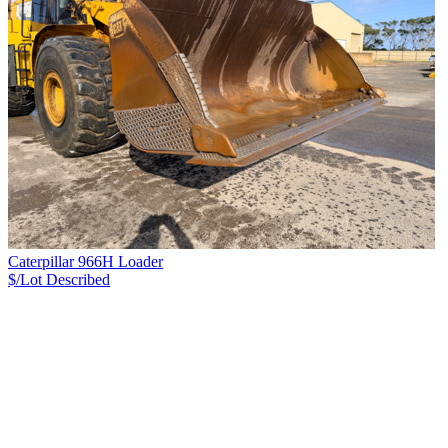
Caterpillar 966H Loader
$/Lot
Described