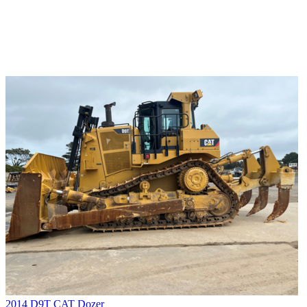
2014 D9T CAT Dozer