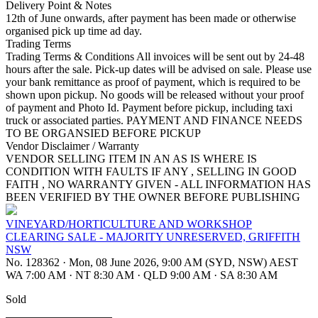
Delivery Point & Notes
12th of June onwards, after payment has been made or otherwise
organised pick up time ad day.
Trading Terms
Trading Terms & Conditions All invoices will be sent out by 24-48
hours after the sale. Pick-up dates will be advised on sale. Please use
your bank remittance as proof of payment, which is required to be
shown upon pickup. No goods will be released without your proof
of payment and Photo Id. Payment before pickup, including taxi
truck or associated parties. PAYMENT AND FINANCE NEEDS
TO BE ORGANSIED BEFORE PICKUP
Vendor Disclaimer / Warranty
VENDOR SELLING ITEM IN AN AS IS WHERE IS
CONDITION WITH FAULTS IF ANY , SELLING IN GOOD
FAITH , NO WARRANTY GIVEN - ALL INFORMATION HAS
BEEN VERIFIED BY THE OWNER BEFORE PUBLISHING
VINEYARD/HORTICULTURE AND WORKSHOP
CLEARING SALE - MAJORITY UNRESERVED, GRIFFITH
NSW
No. 128362
·
Mon, 08 June 2026, 9:00 AM (SYD, NSW) AEST
WA 7:00 AM
·
NT 8:30 AM
·
QLD 9:00 AM
·
SA 8:30 AM
Sold