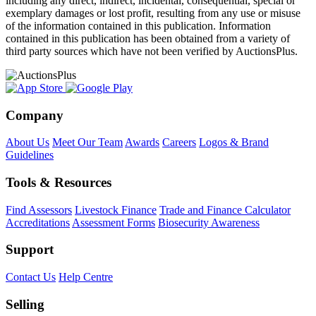
including any direct, indirect, incidental, consequential, special or
exemplary damages or lost profit, resulting from any use or misuse
of the information contained in this publication. Information
contained in this publication has been obtained from a variety of
third party sources which have not been verified by AuctionsPlus.
Company
About Us
Meet Our Team
Awards
Careers
Logos & Brand
Guidelines
Tools & Resources
Find Assessors
Livestock Finance
Trade and Finance Calculator
Accreditations
Assessment Forms
Biosecurity Awareness
Support
Contact Us
Help Centre
Selling