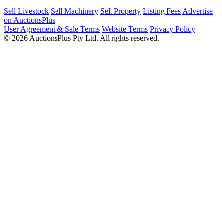
Sell Livestock
Sell Machinery
Sell Property
Listing Fees
Advertise
on AuctionsPlus
User Agreement & Sale Terms
Website Terms
Privacy Policy
© 2026 AuctionsPlus Pty Ltd. All rights reserved.