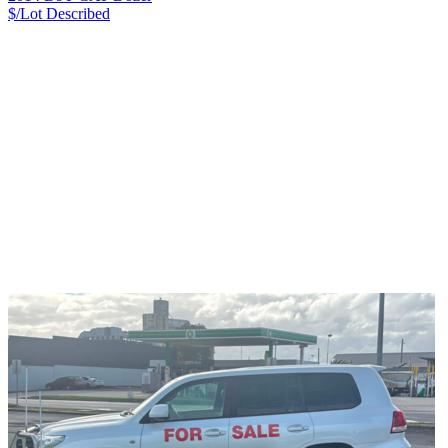
$/Lot
Described