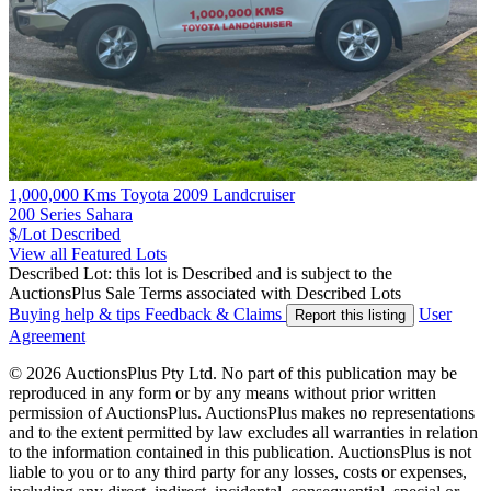
1,000,000 Kms Toyota 2009 Landcruiser
200 Series Sahara
$/Lot
Described
View all Featured Lots
Described Lot: this lot is Described and is subject to the
AuctionsPlus Sale Terms associated with Described Lots
Buying help & tips
Feedback & Claims
User
Report this listing
Agreement
© 2026 AuctionsPlus Pty Ltd. No part of this publication may be
reproduced in any form or by any means without prior written
permission of AuctionsPlus. AuctionsPlus makes no representations
and to the extent permitted by law excludes all warranties in relation
to the information contained in this publication. AuctionsPlus is not
liable to you or to any third party for any losses, costs or expenses,