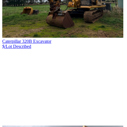
Caterpillar 320B Excavator
$/Lot
Described