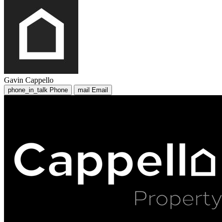
Gavin Cappello
phone_in_talk
Phone
mail
Email