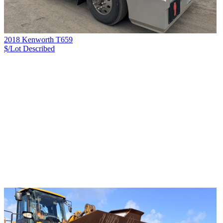
2018 Kenworth T659
$/Lot
Described