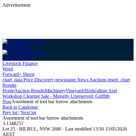
Advertisement
Login
Sign up
Login
Sign up
Livestock Finance
Wool
Forward+ Sheep
chart_data
Price Discovery
newspaper
News
Auctions
insert_chart
Results
Home
Auction Results
Machinery
Vineyard/Horticulture And
Workshop Clearing Sale - Majority Unreserved, Griffith
Nsw
Assortment of tool bar furrow attachments
Back
to Catalogue
Prev lot
|
Next lot
Assortment of tool bar furrow attachments
3-1348257
Lot 25
·
BILBUL, NSW 2680
·
Last modified 13:50 15/05/2026
AEST