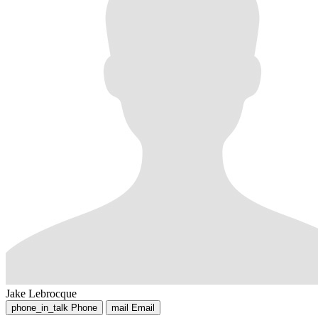
Jake Lebrocque
phone_in_talk
Phone
mail
Email