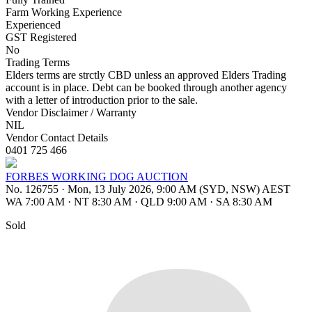
Farm Working Experience
Experienced
GST Registered
No
Trading Terms
Elders terms are strctly CBD unless an approved Elders Trading
account is in place. Debt can be booked through another agency
with a letter of introduction prior to the sale.
Vendor Disclaimer / Warranty
NIL
Vendor Contact Details
0401 725 466
FORBES WORKING DOG AUCTION
No. 126755
·
Mon, 13 July 2026, 9:00 AM (SYD, NSW) AEST
WA 7:00 AM
·
NT 8:30 AM
·
QLD 9:00 AM
·
SA 8:30 AM
Sold