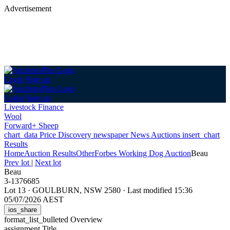
Advertisement
Login
Sign up
Login
Sign up
Livestock Finance
Wool
Forward+ Sheep
chart_data
Price Discovery
newspaper
News
Auctions
insert_chart
Results
Home
Auction Results
Other
Forbes Working Dog Auction
Beau
Prev lot
|
Next lot
Beau
3-1376685
Lot 13
·
GOULBURN, NSW 2580
·
Last modified 15:36
05/07/2026 AEST
ios_share
format_list_bulleted
Overview
assignment
Title