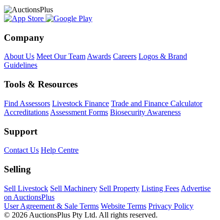
Company
About Us
Meet Our Team
Awards
Careers
Logos & Brand
Guidelines
Tools & Resources
Find Assessors
Livestock Finance
Trade and Finance Calculator
Accreditations
Assessment Forms
Biosecurity Awareness
Support
Contact Us
Help Centre
Selling
Sell Livestock
Sell Machinery
Sell Property
Listing Fees
Advertise
on AuctionsPlus
User Agreement & Sale Terms
Website Terms
Privacy Policy
© 2026 AuctionsPlus Pty Ltd. All rights reserved.