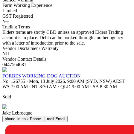
Farm Working Experience
Limited
GST Registered
Yes
Trading Terms
Elders terms are strctly CBD unless an approved Elders Trading
account is in place. Debt can be booked through another agency
with a letter of introduction prior to the sale.
Vendor Disclaimer / Warranty
NIL
Vendor Contact Details
0447564681
FORBES WORKING DOG AUCTION
No. 126755
·
Mon, 13 July 2026, 9:00 AM (SYD, NSW) AEST
WA 7:00 AM
·
NT 8:30 AM
·
QLD 9:00 AM
·
SA 8:30 AM
Sold
Jake Lebrocque
phone_in_talk
Phone
mail
Email