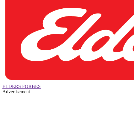
ELDERS FORBES
Advertisement