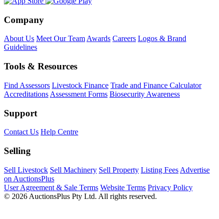
Company
About Us
Meet Our Team
Awards
Careers
Logos & Brand
Guidelines
Tools & Resources
Find Assessors
Livestock Finance
Trade and Finance Calculator
Accreditations
Assessment Forms
Biosecurity Awareness
Support
Contact Us
Help Centre
Selling
Sell Livestock
Sell Machinery
Sell Property
Listing Fees
Advertise
on AuctionsPlus
User Agreement & Sale Terms
Website Terms
Privacy Policy
© 2026 AuctionsPlus Pty Ltd. All rights reserved.