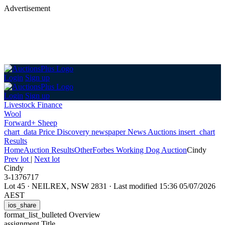
Advertisement
Login
Sign up
Login
Sign up
Livestock Finance
Wool
Forward+ Sheep
chart_data
Price Discovery
newspaper
News
Auctions
insert_chart
Results
Home
Auction Results
Other
Forbes Working Dog Auction
Cindy
Prev lot
|
Next lot
Cindy
3-1376717
Lot 45
·
NEILREX, NSW 2831
·
Last modified 15:36 05/07/2026
AEST
ios_share
format_list_bulleted
Overview
assignment
Title