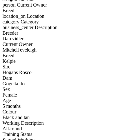
person
Current Owner
Breed
location_on
Location
category
Category
business_center
Description
Breeder
Dan vidler
Current Owner
Mitchell eveleigh
Breed
Kelpie
Sire
Hogans Rosco
Dam
Gogetta flo
Sex
Female
Age
5 months
Colour
Black and tan
Working Description
All-round
Training Status
Started Working