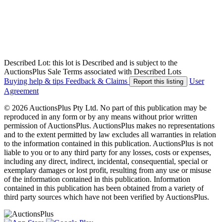
Described Lot: this lot is Described and is subject to the
AuctionsPlus Sale Terms associated with Described Lots
Buying help & tips
Feedback & Claims
User
Report this listing
Agreement
© 2026 AuctionsPlus Pty Ltd. No part of this publication may be
reproduced in any form or by any means without prior written
permission of AuctionsPlus. AuctionsPlus makes no representations
and to the extent permitted by law excludes all warranties in relation
to the information contained in this publication. AuctionsPlus is not
liable to you or to any third party for any losses, costs or expenses,
including any direct, indirect, incidental, consequential, special or
exemplary damages or lost profit, resulting from any use or misuse
of the information contained in this publication. Information
contained in this publication has been obtained from a variety of
third party sources which have not been verified by AuctionsPlus.