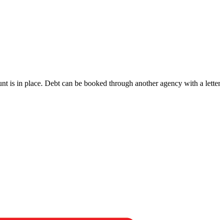
 is in place. Debt can be booked through another agency with a letter o