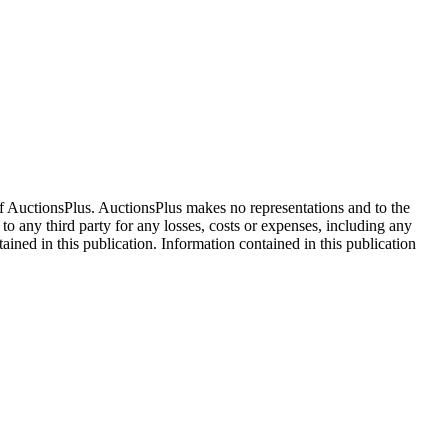
f AuctionsPlus. AuctionsPlus makes no representations and to the
 to any third party for any losses, costs or expenses, including any
tained in this publication. Information contained in this publication