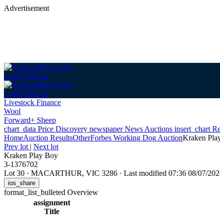
Advertisement
Login
Sign up
Login
Sign up
Livestock Finance
Wool
Forward+ Sheep
chart_data
Price Discovery
newspaper
News
Auctions
insert_chart
Re
Home
Auction Results
Other
Forbes Working Dog Auction
Kraken Pla
Prev lot
|
Next lot
Kraken Play Boy
3-1376702
Lot 30
·
MACARTHUR, VIC 3286
·
Last modified 07:36 08/07/2
ios_share
format_list_bulleted
Overview
assignment
Title