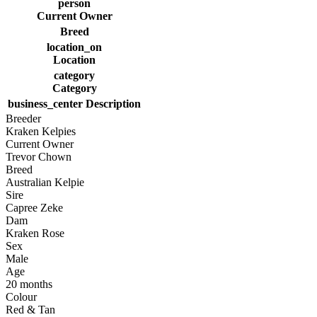
person
Current Owner
Breed
location_on
Location
category
Category
business_center
Description
Breeder
Kraken Kelpies
Current Owner
Trevor Chown
Breed
Australian Kelpie
Sire
Capree Zeke
Dam
Kraken Rose
Sex
Male
Age
20 months
Colour
Red & Tan