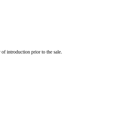
f introduction prior to the sale.