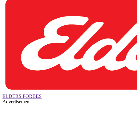
ELDERS FORBES
Advertisement