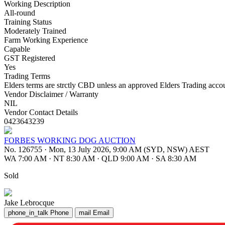
Working Description
All-round
Training Status
Moderately Trained
Farm Working Experience
Capable
GST Registered
Yes
Trading Terms
Elders terms are strctly CBD unless an approved Elders Trading account
Vendor Disclaimer / Warranty
NIL
Vendor Contact Details
0423643239
FORBES WORKING DOG AUCTION
No. 126755
·
Mon, 13 July 2026, 9:00 AM (SYD, NSW) AEST
WA 7:00 AM
·
NT 8:30 AM
·
QLD 9:00 AM
·
SA 8:30 AM
Sold
Jake Lebrocque
phone_in_talk
Phone
mail
Email