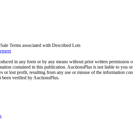
us Sale Terms associated with Described Lots
eement
oduced in any form or by any means without prior written permission o
mation contained in this publication. AuctionsPlus is not liable to you or
s or lost profit, resulting from any use or misuse of the information con
t been verified by AuctionsPlus.
s