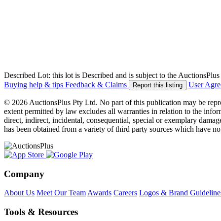
Described Lot: this lot is Described and is subject to the AuctionsPl
Buying help & tips
Feedback & Claims
User Agr
Report this listing
© 2026 AuctionsPlus Pty Ltd. No part of this publication may be repr
extent permitted by law excludes all warranties in relation to the infor
direct, indirect, incidental, consequential, special or exemplary damage
has been obtained from a variety of third party sources which have no
Company
About Us
Meet Our Team
Awards
Careers
Logos & Brand Guideline
Tools & Resources