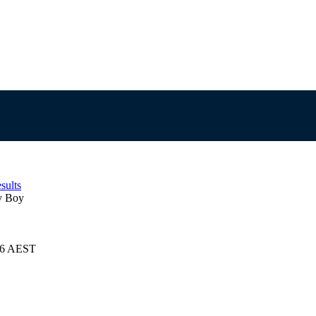
sults
y Boy
026 AEST