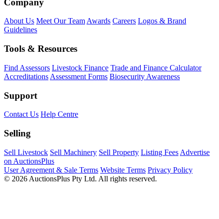
Company
About Us
Meet Our Team
Awards
Careers
Logos & Brand
Guidelines
Tools & Resources
Find Assessors
Livestock Finance
Trade and Finance Calculator
Accreditations
Assessment Forms
Biosecurity Awareness
Support
Contact Us
Help Centre
Selling
Sell Livestock
Sell Machinery
Sell Property
Listing Fees
Advertise
on AuctionsPlus
User Agreement & Sale Terms
Website Terms
Privacy Policy
© 2026 AuctionsPlus Pty Ltd. All rights reserved.