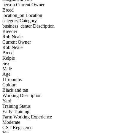
person
Current Owner
Breed
location_on
Location
category
Category
business_center
Description
Breeder
Rob Neale
Current Owner
Rob Neale
Breed
Kelpie
Sex
Male
Age
11 months
Colour
Black and tan
Working Description
Yard
Training Status
Early Training
Farm Working Experience
Moderate
GST Registered
Yes