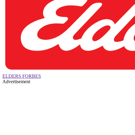
ELDERS FORBES
Advertisement