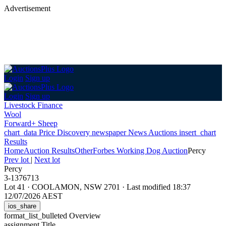
Advertisement
Login
Sign up
Login
Sign up
Livestock Finance
Wool
Forward+ Sheep
chart_data
Price Discovery
newspaper
News
Auctions
insert_chart
Results
Home
Auction Results
Other
Forbes Working Dog Auction
Percy
Prev lot
|
Next lot
Percy
3-1376713
Lot 41
·
COOLAMON, NSW 2701
·
Last modified 18:37
12/07/2026 AEST
ios_share
format_list_bulleted
Overview
assignment
Title