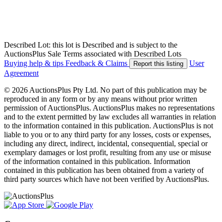
Described Lot: this lot is Described and is subject to the
AuctionsPlus Sale Terms associated with Described Lots
Buying help & tips
Feedback & Claims
User
Report this listing
Agreement
© 2026 AuctionsPlus Pty Ltd. No part of this publication may be
reproduced in any form or by any means without prior written
permission of AuctionsPlus. AuctionsPlus makes no representations
and to the extent permitted by law excludes all warranties in relation
to the information contained in this publication. AuctionsPlus is not
liable to you or to any third party for any losses, costs or expenses,
including any direct, indirect, incidental, consequential, special or
exemplary damages or lost profit, resulting from any use or misuse
of the information contained in this publication. Information
contained in this publication has been obtained from a variety of
third party sources which have not been verified by AuctionsPlus.