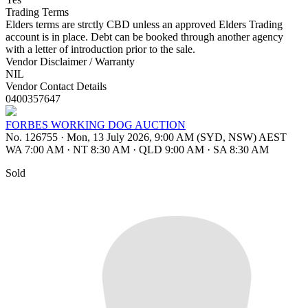
Trading Terms
Elders terms are strctly CBD unless an approved Elders Trading
account is in place. Debt can be booked through another agency
with a letter of introduction prior to the sale.
Vendor Disclaimer / Warranty
NIL
Vendor Contact Details
0400357647
FORBES WORKING DOG AUCTION
No. 126755
·
Mon, 13 July 2026, 9:00 AM (SYD, NSW) AEST
WA 7:00 AM
·
NT 8:30 AM
·
QLD 9:00 AM
·
SA 8:30 AM
Sold