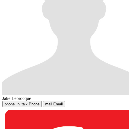
Jake Lebrocque
phone_in_talk
Phone
mail
Email