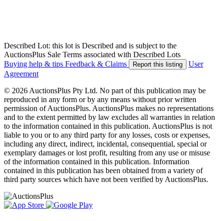
Described Lot: this lot is Described and is subject to the
AuctionsPlus Sale Terms associated with Described Lots
Buying help & tips
Feedback & Claims
User
Report this listing
Agreement
© 2026 AuctionsPlus Pty Ltd. No part of this publication may be
reproduced in any form or by any means without prior written
permission of AuctionsPlus. AuctionsPlus makes no representations
and to the extent permitted by law excludes all warranties in relation
to the information contained in this publication. AuctionsPlus is not
liable to you or to any third party for any losses, costs or expenses,
including any direct, indirect, incidental, consequential, special or
exemplary damages or lost profit, resulting from any use or misuse
of the information contained in this publication. Information
contained in this publication has been obtained from a variety of
third party sources which have not been verified by AuctionsPlus.