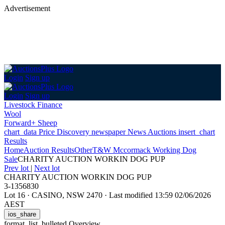
Advertisement
Login
Sign up
Login
Sign up
Livestock Finance
Wool
Forward+ Sheep
chart_data
Price Discovery
newspaper
News
Auctions
insert_chart
Results
Home
Auction Results
Other
T&W Mccormack Working Dog
Sale
CHARITY AUCTION WORKIN DOG PUP
Prev lot
|
Next lot
CHARITY AUCTION WORKIN DOG PUP
3-1356830
Lot 16
·
CASINO, NSW 2470
·
Last modified 13:59 02/06/2026
AEST
ios_share
format_list_bulleted
Overview