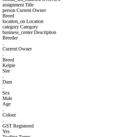
assignment
Title
person
Current Owner
Breed
location_on
Location
category
Category
business_center
Description
Breeder
.
Current Owner
.
Breed
Kelpie
Sire
.
Dam
.
Sex
Male
Age
.
Colour
.
GST Registered
Yes
Trading Terms