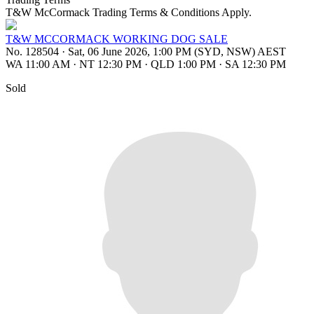
T&W McCormack Trading Terms & Conditions Apply.
T&W MCCORMACK WORKING DOG SALE
No. 128504
·
Sat, 06 June 2026, 1:00 PM (SYD, NSW) AEST
WA 11:00 AM
·
NT 12:30 PM
·
QLD 1:00 PM
·
SA 12:30 PM
Sold