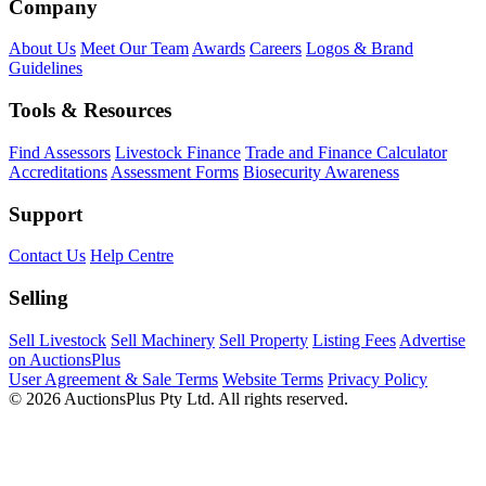
Company
About Us
Meet Our Team
Awards
Careers
Logos & Brand
Guidelines
Tools & Resources
Find Assessors
Livestock Finance
Trade and Finance Calculator
Accreditations
Assessment Forms
Biosecurity Awareness
Support
Contact Us
Help Centre
Selling
Sell Livestock
Sell Machinery
Sell Property
Listing Fees
Advertise
on AuctionsPlus
User Agreement & Sale Terms
Website Terms
Privacy Policy
© 2026 AuctionsPlus Pty Ltd. All rights reserved.