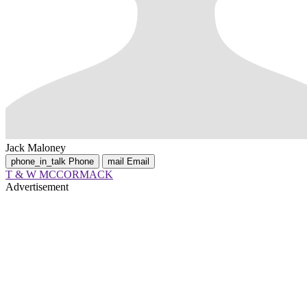
Jack Maloney
phone_in_talk
Phone
mail
Email
T & W MCCORMACK
Advertisement