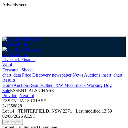
Advertisement
Login
Sign up
Login
Sign up
Livestock Finance
Wool
Forward+ Sheep
chart_data
Price Discovery
newspaper
News
Auctions
insert_chart
Results
Home
Auction Results
Other
T&W Mccormack Working Dog
Sale
ESSENTIALS CHASE
Prev lot
|
Next lot
ESSENTIALS CHASE
3-1356828
Lot 14
·
TENTERFIELD, NSW 2371
·
Last modified 13:59
02/06/2026 AEST
ios_share
format_list_bulleted
Overview