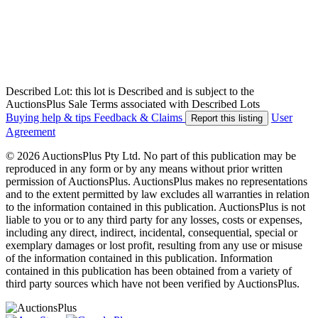
Described Lot: this lot is Described and is subject to the
AuctionsPlus Sale Terms associated with Described Lots
Buying help & tips
Feedback & Claims
User
Report this listing
Agreement
© 2026 AuctionsPlus Pty Ltd. No part of this publication may be
reproduced in any form or by any means without prior written
permission of AuctionsPlus. AuctionsPlus makes no representations
and to the extent permitted by law excludes all warranties in relation
to the information contained in this publication. AuctionsPlus is not
liable to you or to any third party for any losses, costs or expenses,
including any direct, indirect, incidental, consequential, special or
exemplary damages or lost profit, resulting from any use or misuse
of the information contained in this publication. Information
contained in this publication has been obtained from a variety of
third party sources which have not been verified by AuctionsPlus.