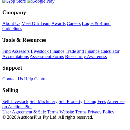
Company
About Us
Meet Our Team
Awards
Careers
Logos & Brand
Guidelines
Tools & Resources
Find Assessors
Livestock Finance
Trade and Finance Calculator
Accreditations
Assessment Forms
Biosecurity Awareness
Support
Contact Us
Help Centre
Selling
Sell Livestock
Sell Machinery
Sell Property
Listing Fees
Advertise
on AuctionsPlus
User Agreement & Sale Terms
Website Terms
Privacy Policy
© 2026 AuctionsPlus Pty Ltd. All rights reserved.