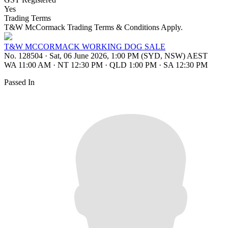
Yes
Trading Terms
T&W McCormack Trading Terms & Conditions Apply.
T&W MCCORMACK WORKING DOG SALE
No. 128504
·
Sat, 06 June 2026, 1:00 PM (SYD, NSW) AEST
WA 11:00 AM
·
NT 12:30 PM
·
QLD 1:00 PM
·
SA 12:30 PM
Passed In