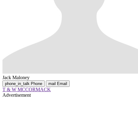
Jack Maloney
phone_in_talk
Phone
mail
Email
T & W MCCORMACK
Advertisement