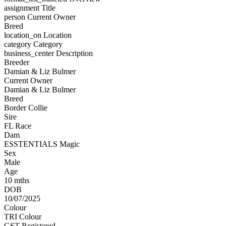
assignment
Title
person
Current Owner
Breed
location_on
Location
category
Category
business_center
Description
Breeder
Damian & Liz Bulmer
Current Owner
Damian & Liz Bulmer
Breed
Border Collie
Sire
FL Race
Dam
ESSTENTIALS Magic
Sex
Male
Age
10 mths
DOB
10/07/2025
Colour
TRI Colour
GST Registered